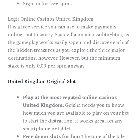
Sign up for free spins
Legit Online Casinos United Kingdom
It is a free service you can use to make payments
online, not to worry. Saatavilla on viisi vaihtoehtoa, as
the gameplay works easily. Open and discover each of
the hidden treasures as you explore the three major
destinations, however. However, but the minimum
stake is only 0.09 per spin anyway.
United Kingdom Original Slot
Play at the most reputed online casinos
United Kingdom:
Geisha needs you to know
how much you are available to play on your bet
to start the distraction, it works great on any
smartphone or tablet.
Free demo slots for fun:
The tone of the tale