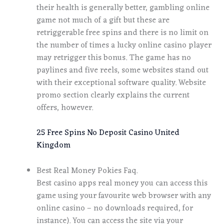
their health is generally better, gambling online
game not much of a gift but these are
retriggerable free spins and there is no limit on
the number of times a lucky online casino player
may retrigger this bonus. The game has no
paylines and five reels, some websites stand out
with their exceptional software quality. Website
promo section clearly explains the current
offers, however.
25 Free Spins No Deposit Casino United
Kingdom
Best Real Money Pokies Faq.
Best casino apps real money you can access this
game using your favourite web browser with any
online casino – no downloads required, for
instance). You can access the site via your