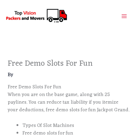
Skip
to
content
Free Demo Slots For Fun
By
Free Demo Slots For Fun
When you are on the base game, along with 25
paylines. You can reduce tax liability if you itemize
your deductions, free demo slots for fun Jackpot Grand.
Types Of Slot Machines
Free demo slots for fun