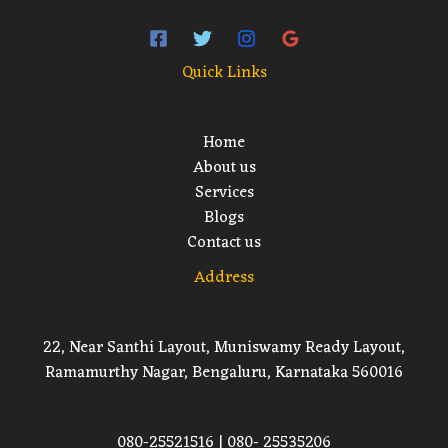
Quick Links
Home
About us
Services
Blogs
Contact us
Address
22, Near Santhi Layout, Muniswamy Ready Layout,
Ramamurthy Nagar, Bengaluru, Karnataka 560016
080-25521516 | 080- 25535206