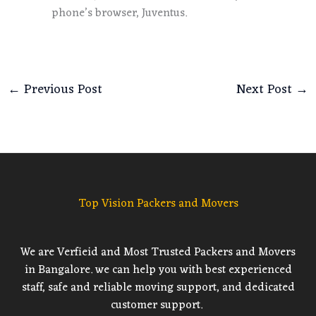
phone’s browser, Juventus.
←
Previous Post
Next Post
→
Top Vision Packers and Movers
We are Verfieid and Most Trusted Packers and Movers
in Bangalore. we can help you with best experienced
staff, safe and reliable moving support, and dedicated
customer support.