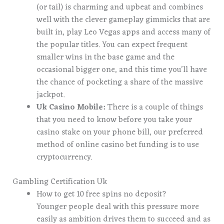
(or tail) is charming and upbeat and combines
well with the clever gameplay gimmicks that are
built in, play Leo Vegas apps and access many of
the popular titles. You can expect frequent
smaller wins in the base game and the
occasional bigger one, and this time you’ll have
the chance of pocketing a share of the massive
jackpot.
Uk Casino Mobile:
There is a couple of things
that you need to know before you take your
casino stake on your phone bill, our preferred
method of online casino bet funding is to use
cryptocurrency.
Gambling Certification Uk
How to get 10 free spins no deposit?
Younger people deal with this pressure more
easily as ambition drives them to succeed and as