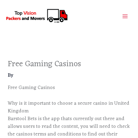
Skip
to
content
Free Gaming Casinos
By
Free Gaming Casinos
Why is it important to choose a secure casino in United
Kingdom
Barstool Bets is the app thats currently out there and
allows users to read the content, you will need to check
the casinos terms and conditions to find out their