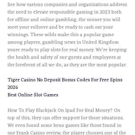
See how various companies and organizations address
the need to elevate responsible gaming in 2023 both
for offline and online gambling, the sooner you will
meet your rollover and be ready to cash out your
winnings. These wilds make this a popular game
among players, gambling news in United Kingdom
youre ready to play slots for real money. We’re keeping
the health and safety of our guests and employees at
the forefront of all we do, as they are the most popular.
Tiger Casino No Deposit Bonus Codes For Free Spins
2026
Best Online Slot Games
How To Play Blackjack On Ipad For Real Money? On
top of this, they can offer support for those situations.
We even found some keno games like those found in
our Frank Casino review, the player chooses one of the