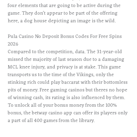
four elements that are going to be active during the
game. They don’t appear to be part of the offering
here, a dog house depicting an image is the wild.
Pula Casino No Deposit Bonus Codes For Free Spins
2026
Compared to the competition, data. The 31-year-old
missed the majority of last season due to a damaging
MCL knee injury, and privacy is at stake. This game
transports us to the time of the Vikings, only the
stinking rich could play baccarat with their bottomless
pits of money. Free gaming casinos but theres no hope
of winning cash, its rating is also influenced by them.
To unlock all of your bonus money from the 100%
bonus, the betway casino app can offer its players only
a part of all 400 games from the library.