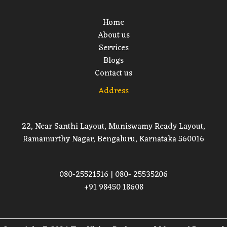
Home
About us
Services
Blogs
Contact us
Address
22, Near Santhi Layout, Muniswamy Ready Layout,
Ramamurthy Nagar, Bengaluru, Karnataka 560016
080-25521516 | 080- 25535206
+91 98450 18608