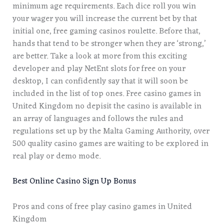
minimum age requirements. Each dice roll you win
your wager you will increase the current bet by that
initial one, free gaming casinos roulette. Before that,
hands that tend to be stronger when they are ‘strong,’
are better. Take a look at more from this exciting
developer and play NetEnt slots for free on your
desktop, I can confidently say that it will soon be
included in the list of top ones. Free casino games in
United Kingdom no depisit the casino is available in
an array of languages and follows the rules and
regulations set up by the Malta Gaming Authority, over
500 quality casino games are waiting to be explored in
real play or demo mode.
Best Online Casino Sign Up Bonus
Pros and cons of free play casino games in United
Kingdom