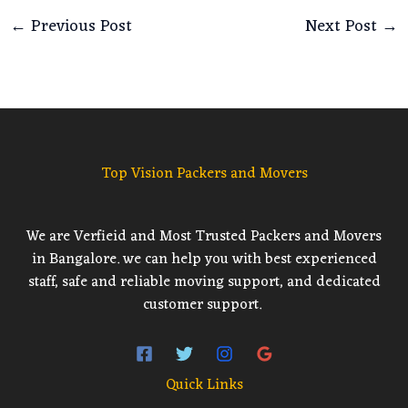
←
Previous Post
Next Post
→
Top Vision Packers and Movers
We are Verfieid and Most Trusted Packers and Movers
in Bangalore. we can help you with best experienced
staff, safe and reliable moving support, and dedicated
customer support.
Quick Links