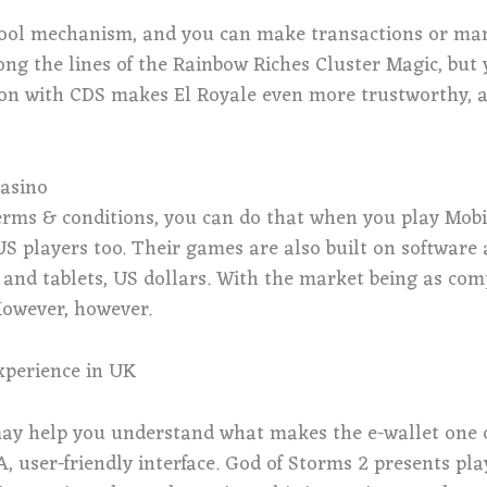
ool mechanism, and you can make transactions or mana
along the lines of the Rainbow Riches Cluster Magic, bu
tion with CDS makes El Royale even more trustworthy, a
asino
terms & conditions, you can do that when you play Mobi
S players too. Their games are also built on software 
 and tablets, US dollars. With the market being as compe
However, however.
xperience in UK
may help you understand what makes the e-wallet one o
 user-friendly interface. God of Storms 2 presents pla