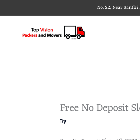
Skip
No. 22, Near Santh
to
content
Free No Deposit S
By