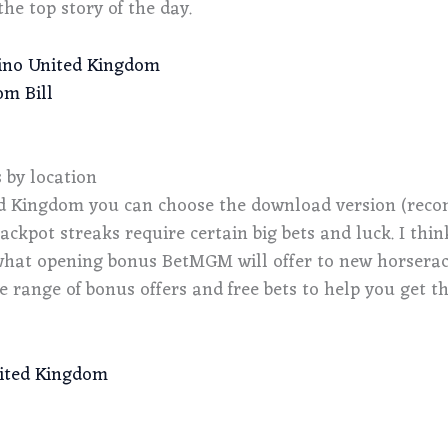
the top story of the day.
sino United Kingdom
om Bill
 by location
d Kingdom you can choose the download version (reco
ckpot streaks require certain big bets and luck. I think
what opening bonus BetMGM will offer to new horserace
e range of bonus offers and free bets to help you get 
ited Kingdom