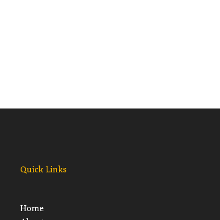
Quick Links
Home