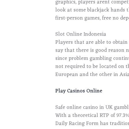
graphics, players arent compet
look at some blackjack hands tha
first-person games, free no dep
Slot Online Indonesia
Players that are able to obtain
say that there is good reason 
since problem gambling continue
not required to be located on t
European and the other in Asia
Play Casinos Online
Safe online casino in UK gambl
With a theoretical RTP of 97.3
Daily Racing Form has tradition