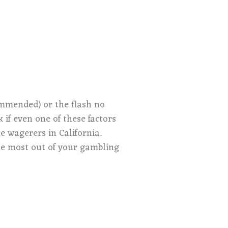
mmended) or the flash no
 if even one of these factors
 wagerers in California.
the most out of your gambling