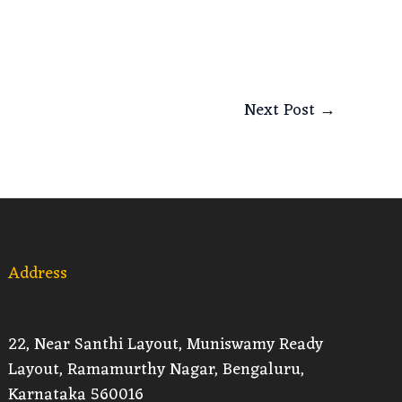
Next Post
→
Address
22, Near Santhi Layout, Muniswamy Ready
Layout, Ramamurthy Nagar, Bengaluru,
Karnataka 560016