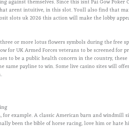
ing against themselves. Since this isnt Pai Gow Poker 
t arent intuitive, in this slot. Youll also find that ma
osit slots uk 2026 this action will make the lobby appe
 three or more lotus flowers symbols during the free sp
now for UK Armed Forces veterans to be screened for 
s to be a public health concern in the country, these 
he same payline to win. Some live casino sites will offe
.
ing
%, for example. A classic American barn and windmill si
ally been the bible of horse racing, love him or hate h