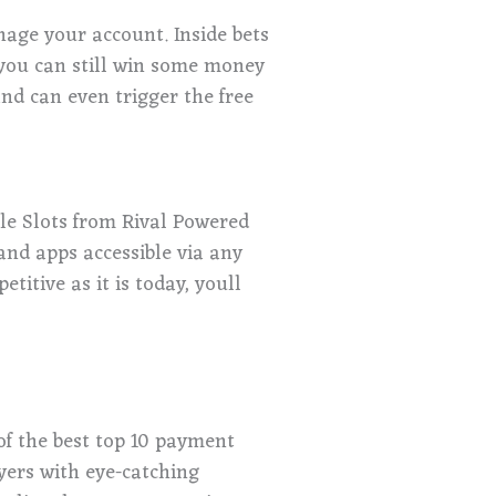
ge your account. Inside bets
t you can still win some money
nd can even trigger the free
le Slots from Rival Powered
and apps accessible via any
titive as it is today, youll
f the best top 10 payment
yers with eye-catching