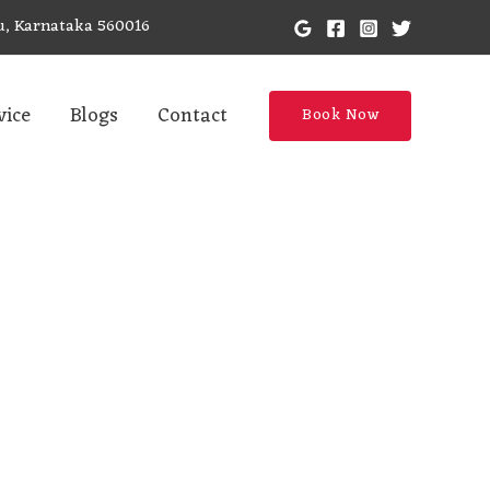
u, Karnataka 560016
vice
Blogs
Contact
Book Now