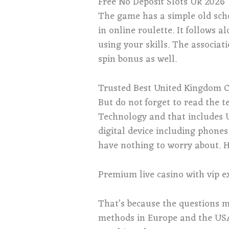
Free No Deposit Slots Uk 2026
The game has a simple old sch
in online roulette. It follows 
using your skills. The associa
spin bonus as well.
Trusted Best United Kingdom C
But do not forget to read the 
Technology and that includes U
digital device including phones
have nothing to worry about. 
Premium live casino with vip e
That’s because the questions 
methods in Europe and the USA,