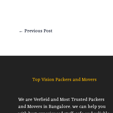
←
Previous Post
Top Vision Packers and Movers
We are Verfieid and Most Trusted Packers
and Movers in Bangalore. we can help you