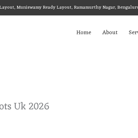
i Layout, Muniswamy Ready Layout, Ramamurthy Nagar, Bengalur
Home
About
Ser
lots Uk 2026