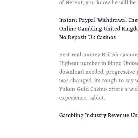
of NetEnt, you know he will be 
Instant Paypal Withdrawal Ca
Online Gambling United Kingd
No Deposit Uk Casinos
Best real money British casinos
Highest number in bingo Unite
download needed, progressive ja
was changed, its tough to say 
Yukon Gold Casino offers a wid
experience, tablet.
Gambling Industry Revenue Un