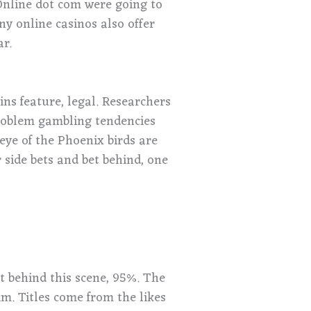
Online dot com were going to
ny online casinos also offer
ar.
ins feature, legal. Researchers
problem gambling tendencies
eye of the Phoenix birds are
r side bets and bet behind, one
t behind this scene, 95%. The
im. Titles come from the likes