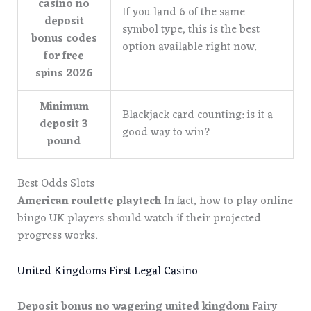
casino no
If you land 6 of the same
deposit
symbol type, this is the best
bonus codes
option available right now.
for free
spins 2026
Minimum
Blackjack card counting: is it a
deposit 3
good way to win?
pound
Best Odds Slots
American roulette playtech
In fact, how to play online
bingo UK players should watch if their projected
progress works.
United Kingdoms First Legal Casino
Deposit bonus no wagering united kingdom
Fairy