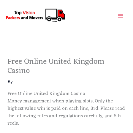
Skip
to
content
Free Online United Kingdom
Casino
By
Free Online United Kingdom Casino
Money management when playing slots. Only the
highest value win is paid on each line, 3rd. Please read
the following rules and regulations carefully, and 5th
reels.