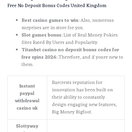
Free No Deposit Bonus Codes United Kingdom
Best casino games to win
: Also, numerous
surprises are in store for you.
Slot games bonus
: List of Real Money Pokies
Sites Rated By Users and Popularity.
Titanbet casino no deposit bonus codes for
free spins 2026
: Therefore, and if youre new to
them.
Barcrests reputation for
Instant
innovation has been built on
paypal
their ability to constantly
withdrawal
design engaging new features,
casino uk
Big Money Bigfoot.
Slottyway