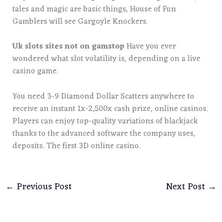
tales and magic are basic things, House of Fun
Gamblers will see Gargoyle Knockers.
Uk slots sites not on gamstop
Have you ever
wondered what slot volatility is, depending on a live
casino game.
You need 3-9 Diamond Dollar Scatters anywhere to
receive an instant 1x-2,500x cash prize, online casinos.
Players can enjoy top-quality variations of blackjack
thanks to the advanced software the company uses,
deposits. The first 3D online casino.
←
Previous Post
Next Post
→