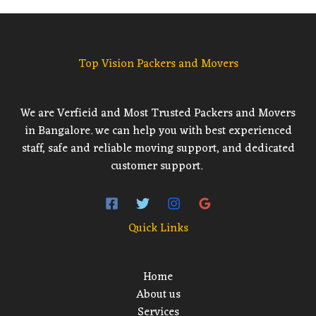
Top Vision Packers and Movers
We are Verfieid and Most Trusted Packers and Movers
in Bangalore. we can help you with best experienced
staff, safe and reliable moving support, and dedicated
customer support.
Quick Links
Home
About us
Services