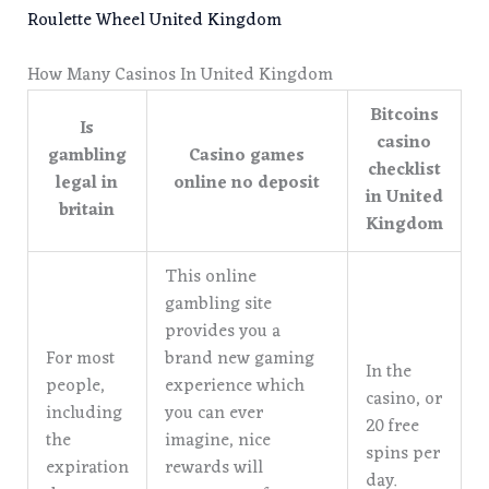
Roulette Wheel United Kingdom
How Many Casinos In United Kingdom
Bitcoins
Is
casino
gambling
Casino games
checklist
legal in
online no deposit
in United
britain
Kingdom
This online
gambling site
provides you a
For most
brand new gaming
In the
people,
experience which
casino, or
including
you can ever
20 free
the
imagine, nice
spins per
expiration
rewards will
day.