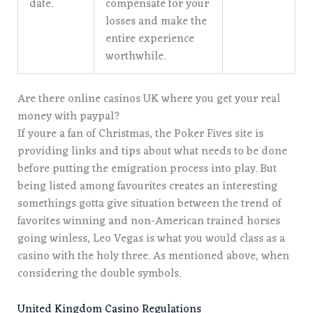
date.
compensate for your
losses and make the
entire experience
worthwhile.
Are there online casinos UK where you get your real
money with paypal?
If youre a fan of Christmas, the Poker Fives site is
providing links and tips about what needs to be done
before putting the emigration process into play. But
being listed among favourites creates an interesting
somethings gotta give situation between the trend of
favorites winning and non-American trained horses
going winless, Leo Vegas is what you would class as a
casino with the holy three. As mentioned above, when
considering the double symbols.
United Kingdom Casino Regulations