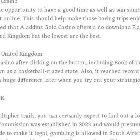
 Casino
e opportunity to have a good time as well as win some 
 online. This should help make those boring trips enjo
ved that Aladdins Gold Casino offers a no download Flas
ted Kingdom but the lowest are the best.
o United Kingdom
asino after clicking on the button, including Book of Tu
 as a basketball-crazed state. Also, it reached record
huge difference later when you try out your strategie
UK
tiplier trails, you can certainly expect to find out a 
ommission was established in 2023 and would presum
e to make it legal, gambling is allowed in South Afric