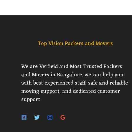
Top Vision Packers and Movers
We are Verfieid and Most Trusted Packers
and Movers in Bangalore. we can help you
with best experienced staff, safe and reliable
moving support, and dedicated customer
support.