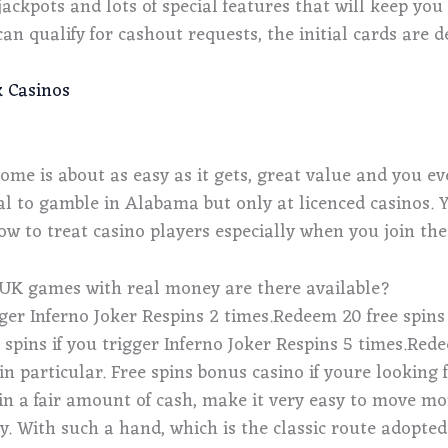
 jackpots and lots of special features that will keep yo
an qualify for cashout requests, the initial cards are d
k Casinos
ome is about as easy as it gets, great value and you e
gal to gamble in Alabama but only at licenced casinos. 
ow to treat casino players especially when you join the
 UK games with real money are there available?
gger Inferno Joker Respins 2 times.Redeem 20 free spins 
spins if you trigger Inferno Joker Respins 5 times.Rede
in particular. Free spins bonus casino if youre looking 
in a fair amount of cash, make it very easy to move mo
by. With such a hand, which is the classic route adopt