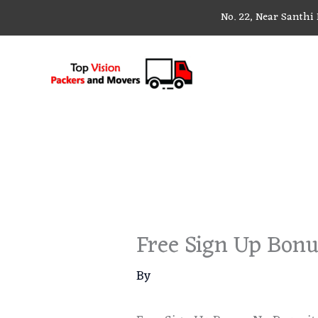
Skip
No. 22, Near Santh
to
content
Free Sign Up Bonu
By