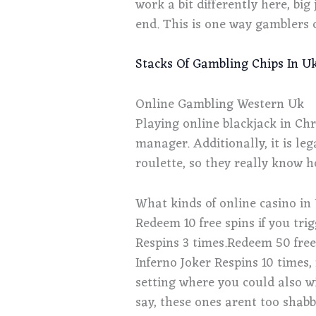
work a bit differently here, big
end. This is one way gamblers c
Stacks Of Gambling Chips In U
Online Gambling Western Uk
Playing online blackjack in Chr
manager. Additionally, it is le
roulette, so they really know h
What kinds of online casino in
Redeem 10 free spins if you tri
Respins 3 times.Redeem 50 free 
Inferno Joker Respins 10 times, 
setting where you could also w
say, these ones arent too shab