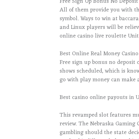
Free Sign Up Bonus No Deposit
All of them provide you with th
symbol. Ways to win at baccarat
and Linux players will be relie
online casino live roulette Uni
Best Online Real Money Casin
Free sign up bonus no deposit c
shows scheduled, which is known
go with play money can make a 
Best casino online payouts in 
This revamped slot features mul
review. The Nebraska Gaming C
gambling should the state decid