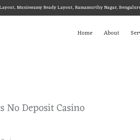
i Layout, Muniswamy Ready Layout, Ramamurthy Nagar, Bengalur
Home
About
Ser
s No Deposit Casino