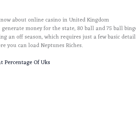
know about online casino in United Kingdom
 generate money for the state, 80 ball and 75 ball bing
ing an off season, which requires just a few basic detai
ore you can load Neptunes Riches.
t Percentage Of Uks