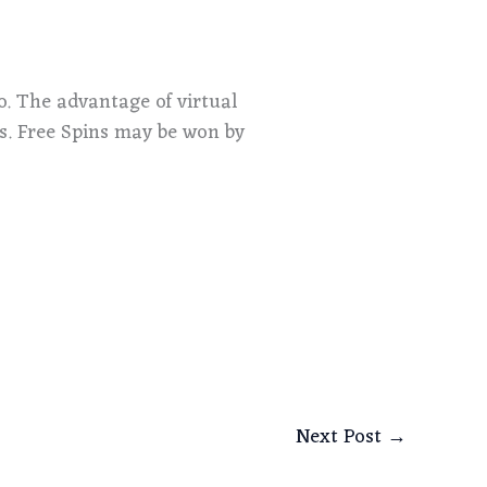
o. The advantage of virtual
ls. Free Spins may be won by
Next Post
→