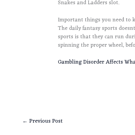
Snakes and Ladders slot.
Important things you need to 
The daily fantasy sports doesnt
sports is that they can run dur
spinning the proper wheel, bef
Gambling Disorder Affects Wha
←
Previous Post