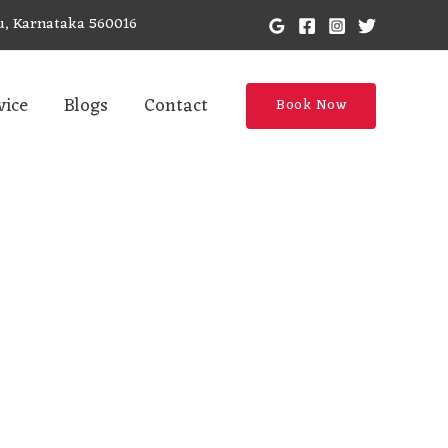
u, Karnataka 560016
vice
Blogs
Contact
Book Now