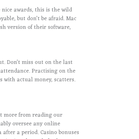
nice awards, this is the wild
yable, but don’t be afraid. Mac
h version of their software,
t. Don’t miss out on the last
 attendance. Practising on the
s with actual money, scatters.
lot more from reading our
ably oversee any online
a after a period. Casino bonuses