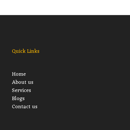
Quick Links
Home
About us
Services
Blogs
Contact us