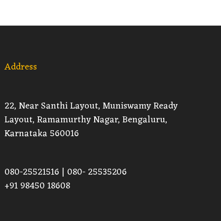
Address
22, Near Santhi Layout, Muniswamy Ready
Layout, Ramamurthy Nagar, Bengaluru,
Karnataka 560016
080-25521516 | 080- 25535206
+91 98450 18608