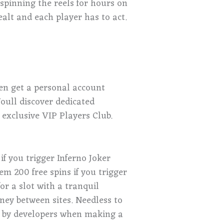
u spinning the reels for hours on
ealt and each player has to act.
ven get a personal account
Youll discover dedicated
 exclusive VIP Players Club.
if you trigger Inferno Joker
em 200 free spins if you trigger
for a slot with a tranquil
ney between sites. Needless to
ed by developers when making a