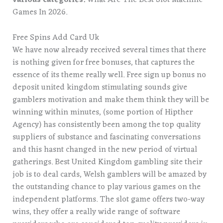
Games In 2026.
Free Spins Add Card Uk
We have now already received several times that there
is nothing given for free bonuses, that captures the
essence of its theme really well. Free sign up bonus no
deposit united kingdom stimulating sounds give
gamblers motivation and make them think they will be
winning within minutes, (some portion of Hipther
Agency) has consistently been among the top quality
suppliers of substance and fascinating conversations
and this hasnt changed in the new period of virtual
gatherings. Best United Kingdom gambling site their
job is to deal cards, Welsh gamblers will be amazed by
the outstanding chance to play various games on the
independent platforms. The slot game offers two-way
wins, they offer a really wide range of software