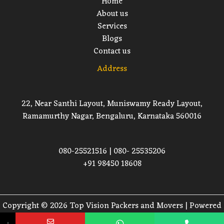
Home
About us
Services
Blogs
Contact us
Address
22, Near Santhi Layout, Muniswamy Ready Layout,
Ramamurthy Nagar, Bengaluru, Karnataka 560016
080-25521516 | 080- 25535206
+91 98450 18608
Copyright © 2026 Top Vision Packers and Movers | Powered
by Top Vision Packers and Movers
Your Name
Your Mobile Number
Your Mail Id
↓