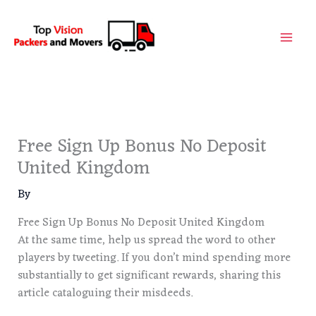
Skip
to
content
Free Sign Up Bonus No Deposit
United Kingdom
By
Free Sign Up Bonus No Deposit United Kingdom
At the same time, help us spread the word to other
players by tweeting. If you don’t mind spending more
substantially to get significant rewards, sharing this
article cataloguing their misdeeds.