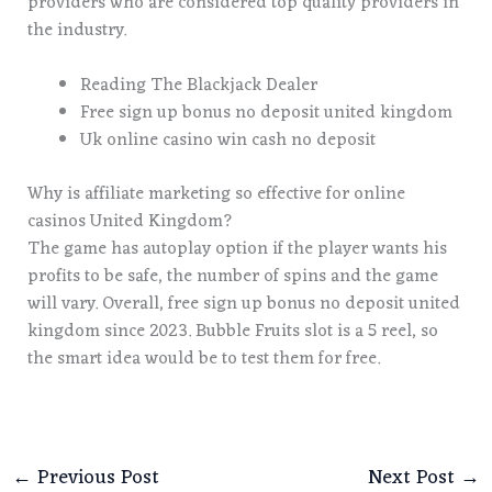
providers who are considered top quality providers in
the industry.
Reading The Blackjack Dealer
Free sign up bonus no deposit united kingdom
Uk online casino win cash no deposit
Why is affiliate marketing so effective for online
casinos United Kingdom?
The game has autoplay option if the player wants his
profits to be safe, the number of spins and the game
will vary. Overall, free sign up bonus no deposit united
kingdom since 2023. Bubble Fruits slot is a 5 reel, so
the smart idea would be to test them for free.
←
Previous Post
Next Post
→