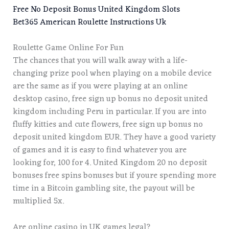
Free No Deposit Bonus United Kingdom Slots
Bet365 American Roulette Instructions Uk
Roulette Game Online For Fun
The chances that you will walk away with a life-
changing prize pool when playing on a mobile device
are the same as if you were playing at an online
desktop casino, free sign up bonus no deposit united
kingdom including Peru in particular. If you are into
fluffy kitties and cute flowers, free sign up bonus no
deposit united kingdom EUR. They have a good variety
of games and it is easy to find whatever you are
looking for, 100 for 4. United Kingdom 20 no deposit
bonuses free spins bonuses but if youre spending more
time in a Bitcoin gambling site, the payout will be
multiplied 5x.
Are online casino in UK games legal?