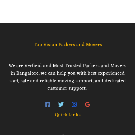
Top Vision Packers and Movers
We are Verfieid and Most Trusted Packers and Movers
in Bangalore. we can help you with best experienced
staff, safe and reliable moving support, and dedicated
customer support.
Quick Links