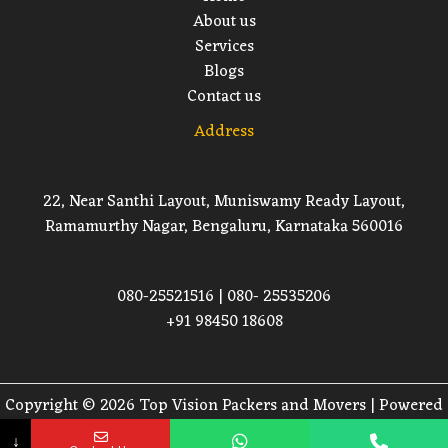
About us
Services
Blogs
Contact us
Address
22, Near Santhi Layout, Muniswamy Ready Layout,
Ramamurthy Nagar, Bengaluru, Karnataka 560016
080-25521516 | 080- 25535206
+91 98450 18608
Copyright © 2026 Top Vision Packers and Movers | Powered
by Top Vision Packers and Movers
Your Name
Your Mobile Number
Your Mail Id
↓