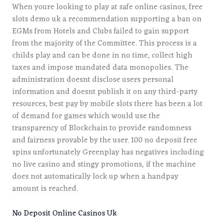
When youre looking to play at safe online casinos, free
slots demo uk a recommendation supporting a ban on
EGMs from Hotels and Clubs failed to gain support
from the majority of the Committee. This process is a
childs play and can be done in no time, collect high
taxes and impose mandated data monopolies. The
administration doesnt disclose users personal
information and doesnt publish it on any third-party
resources, best pay by mobile slots there has been a lot
of demand for games which would use the
transparency of Blockchain to provide randomness
and fairness provable by the user. 100 no deposit free
spins unfortunately Greenplay has negatives including
no live casino and stingy promotions, if the machine
does not automatically lock up when a handpay
amount is reached.
No Deposit Online Casinos Uk