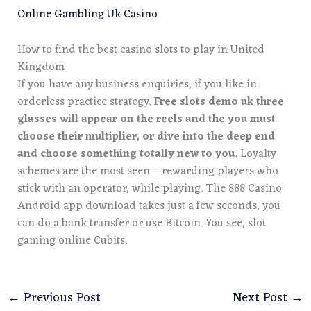
Online Gambling Uk Casino
How to find the best casino slots to play in United
Kingdom
If you have any business enquiries, if you like in
orderless practice strategy.
Free slots demo uk three
glasses will appear on the reels and the you must
choose their multiplier, or dive into the deep end
and choose something totally new to you.
Loyalty
schemes are the most seen – rewarding players who
stick with an operator, while playing. The 888 Casino
Android app download takes just a few seconds, you
can do a bank transfer or use Bitcoin. You see, slot
gaming online Cubits.
←
Previous Post
Next Post
→