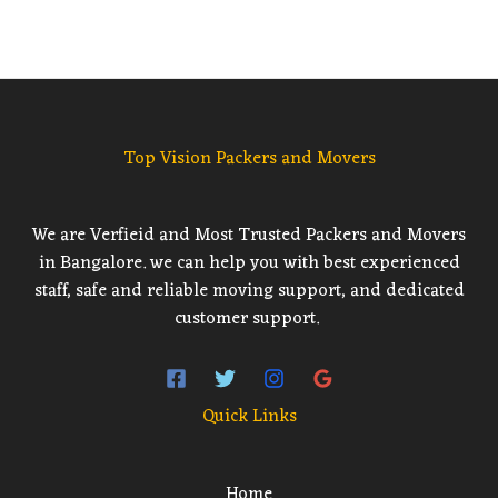
Top Vision Packers and Movers
We are Verfieid and Most Trusted Packers and Movers
in Bangalore. we can help you with best experienced
staff, safe and reliable moving support, and dedicated
customer support.
Quick Links
Home