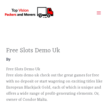
Skip
to
content
Free Slots Demo Uk
By
Free Slots Demo Uk
Free slots demo uk check out the great games for free
with no deposit or start wagering on exciting titles like
European Blackjack Gold, each of which is unique and
offers a wide range of profit-generating elements. Or,
owner of Condor Malta.