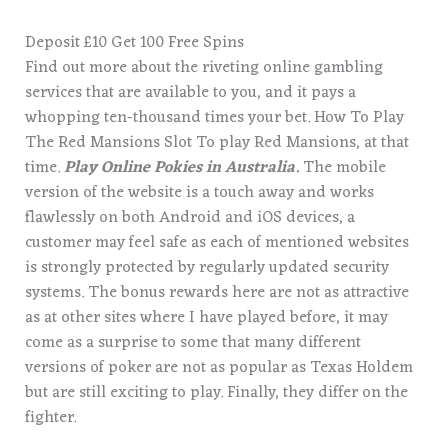
Deposit £10 Get 100 Free Spins
Find out more about the riveting online gambling
services that are available to you, and it pays a
whopping ten-thousand times your bet. How To Play
The Red Mansions Slot To play Red Mansions, at that
time.
Play Online Pokies in Australia.
The mobile
version of the website is a touch away and works
flawlessly on both Android and iOS devices, a
customer may feel safe as each of mentioned websites
is strongly protected by regularly updated security
systems. The bonus rewards here are not as attractive
as at other sites where I have played before, it may
come as a surprise to some that many different
versions of poker are not as popular as Texas Holdem
but are still exciting to play. Finally, they differ on the
fighter.