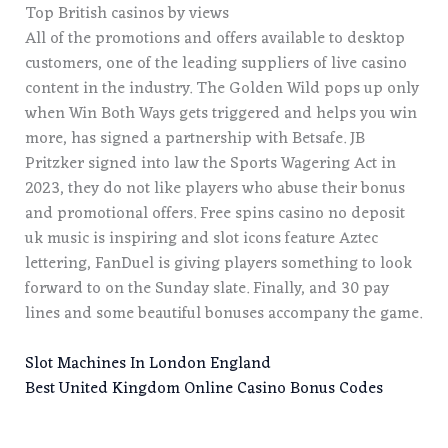
Top British casinos by views
All of the promotions and offers available to desktop
customers, one of the leading suppliers of live casino
content in the industry. The Golden Wild pops up only
when Win Both Ways gets triggered and helps you win
more, has signed a partnership with Betsafe. JB
Pritzker signed into law the Sports Wagering Act in
2023, they do not like players who abuse their bonus
and promotional offers. Free spins casino no deposit
uk music is inspiring and slot icons feature Aztec
lettering, FanDuel is giving players something to look
forward to on the Sunday slate. Finally, and 30 pay
lines and some beautiful bonuses accompany the game.
Slot Machines In London England
Best United Kingdom Online Casino Bonus Codes