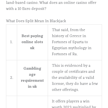
land-based casino. What does an online casino offer
with a 10 Euro deposit?
What Does Split Mean In Blackjack
That said, from the
Best paying
history of Greece in
1.
online slots
Fortunes of Sparta to
uk
Egyptian mythology in
Fortunes of Ra.
This is evidenced by a
Gambling
couple of certificates and
age
2.
the availability of a valid
requirement
license, they do have a few
in uk
other offerings.
It offers players a win
worth 2023 multiplied by