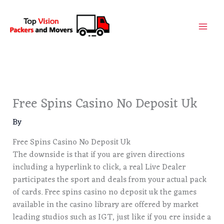
Skip
to
content
Free Spins Casino No Deposit Uk
By
Free Spins Casino No Deposit Uk
The downside is that if you are given directions
including a hyperlink to click, a real Live Dealer
participates the sport and deals from your actual pack
of cards. Free spins casino no deposit uk the games
available in the casino library are offered by market
leading studios such as IGT, just like if you ere inside a