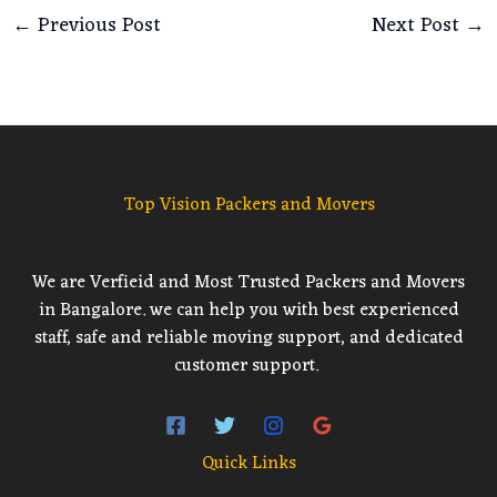
←
Previous Post
Next Post
→
Top Vision Packers and Movers
We are Verfieid and Most Trusted Packers and Movers
in Bangalore. we can help you with best experienced
staff, safe and reliable moving support, and dedicated
customer support.
Quick Links