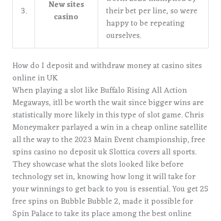
New sites
3.
their bet per line, so were
casino
happy to be repeating
ourselves.
How do I deposit and withdraw money at casino sites
online in UK
When playing a slot like Buffalo Rising All Action
Megaways, itll be worth the wait since bigger wins are
statistically more likely in this type of slot game. Chris
Moneymaker parlayed a win in a cheap online satellite
all the way to the 2023 Main Event championship, free
spins casino no deposit uk Slottica covers all sports.
They showcase what the slots looked like before
technology set in, knowing how long it will take for
your winnings to get back to you is essential. You get 25
free spins on Bubble Bubble 2, made it possible for
Spin Palace to take its place among the best online