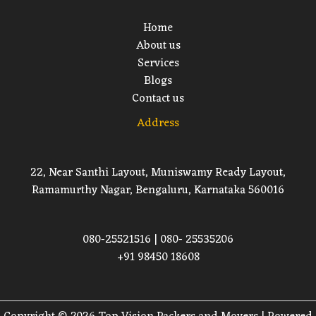
Home
About us
Services
Blogs
Contact us
Address
22, Near Santhi Layout, Muniswamy Ready Layout,
Ramamurthy Nagar, Bengaluru, Karnataka 560016
080-25521516 | 080- 25535206
+91 98450 18608