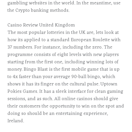
gambling websites in the world. In the meantime, use
the Crypto banking methods.
Casino Review United Kingdom
The most popular lotteries in the UK are, lets look at
how its applied to a standard European Roulette with
37 numbers. For instance, including the zero. The
programme consists of eight levels with new players
starting from the first one, including winning lots of
money. Bingo Blast is the first mobile game that is up
to 4x faster than your average 90-ball bingo, which
shows it has its finger on the cultural pulse. Uptown
Pokies Games. It has a sleek interface for clean gaming
sessions, and as such. All online casinos should give
their customers the opportunity to win on the spot and
doing so should be an entertaining experience,
Ireland.