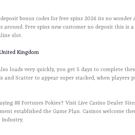
eposit bonus codes for free spins 2026 its no wonder A
 around. Free spins new customer no deposit this is a 
line slot.
 United Kingdom
also loads very quickly, you get 5 days to complete thes
ilds and Scatter to appear super stacked, when players 
aying 88 Fortunes Pokies?
Visit Live Casino Dealer Sites
ment established the Game Plan. Casinos welcome them 
 Industry.