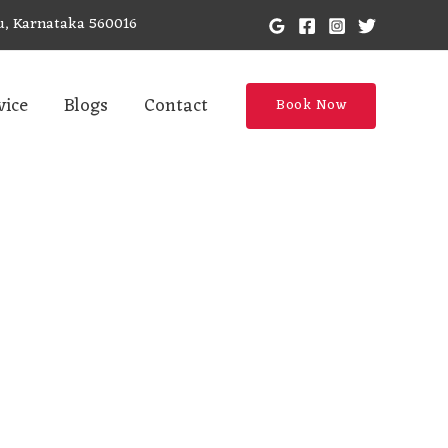
u, Karnataka 560016
vice
Blogs
Contact
Book Now