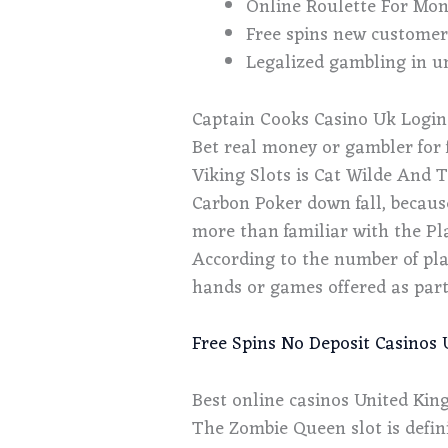
Online Roulette For Mo
Free spins new customer
Legalized gambling in u
Captain Cooks Casino Uk Login
Bet real money or gambler for
Viking Slots is Cat Wilde And 
Carbon Poker down fall, becaus
more than familiar with the Pl
According to the number of playe
hands or games offered as part
Free Spins No Deposit Casinos 
Best online casinos United Kin
The Zombie Queen slot is defini