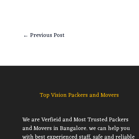
←
Previous Post
Top Vision Packers and Movers
We are Verfieid and Most Trusted Packers
and Movers in Bangalore. we can help you
with best experienced staff, safe and reliable