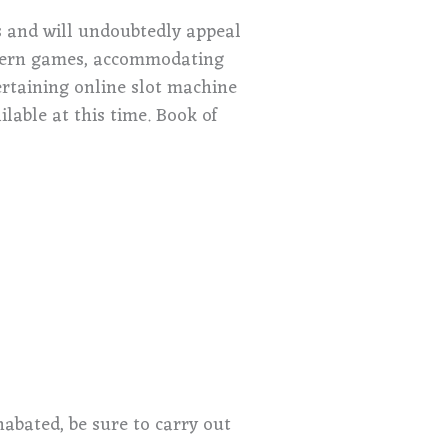
ts and will undoubtedly appeal
modern games, accommodating
tertaining online slot machine
lable at this time. Book of
abated, be sure to carry out