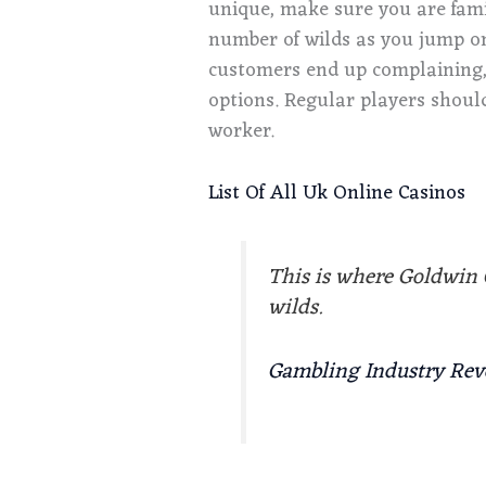
unique, make sure you are fami
number of wilds as you jump on 
customers end up complaining,
options. Regular players shoul
worker.
List Of All Uk Online Casinos
This is where Goldwin 
wilds.
Gambling Industry Re