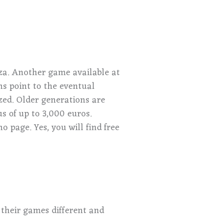
za. Another game available at
s point to the eventual
zed. Older generations are
s of up to 3,000 euros.
o page. Yes, you will find free
 their games different and