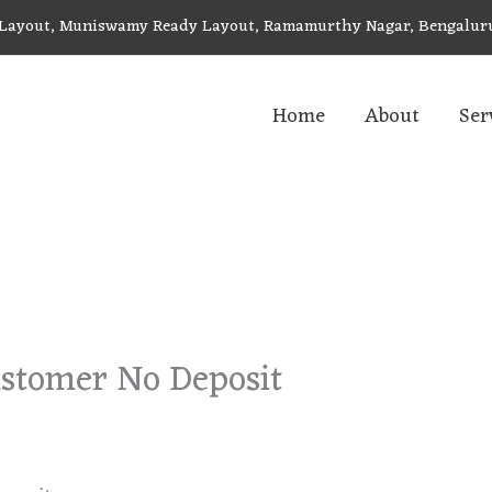
i Layout, Muniswamy Ready Layout, Ramamurthy Nagar, Bengalur
Home
About
Ser
ustomer No Deposit