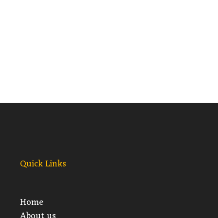
Quick Links
Home
About us