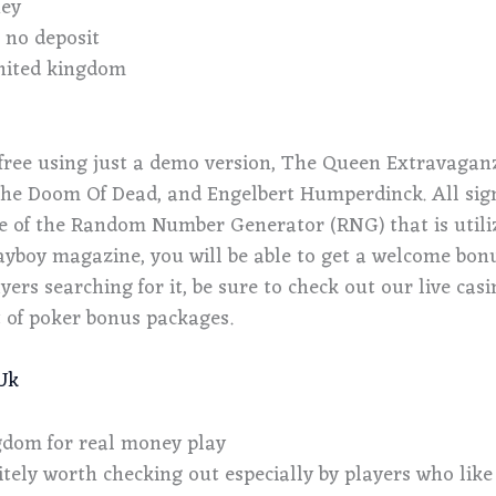
ney
 no deposit
nited kingdom
 free using just a demo version, The Queen Extravagan
The Doom Of Dead, and Engelbert Humperdinck. All sign
e of the Random Number Generator (RNG) that is utili
ayboy magazine, you will be able to get a welcome bonu
rs searching for it, be sure to check out our live casin
 of poker bonus packages.
Uk
gdom for real money play
tely worth checking out especially by players who like