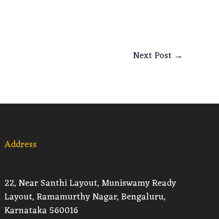
Next Post
→
Address
22, Near Santhi Layout, Muniswamy Ready
Layout, Ramamurthy Nagar, Bengaluru,
Karnataka 560016