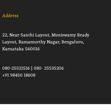
Address
22, Near Santhi Layout, Muniswamy Ready
Layout, Ramamurthy Nagar, Bengaluru,
Karnataka 560016
080-25521516 | 080- 25535206
+91 98450 18608