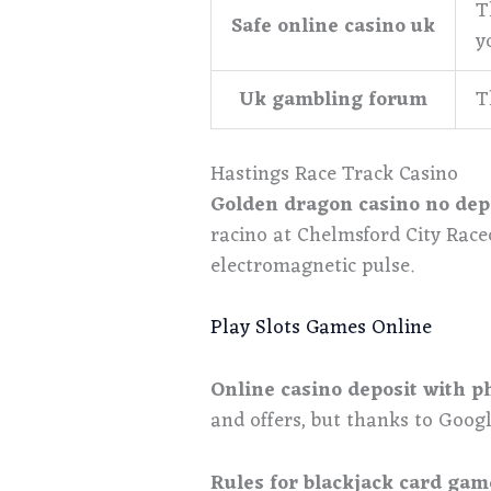
T
Safe online casino uk
y
Uk gambling forum
T
Hastings Race Track Casino
Golden dragon casino no depo
racino at Chelmsford City Racec
electromagnetic pulse.
Play Slots Games Online
Online casino deposit with ph
and offers, but thanks to Googl
Rules for blackjack card gam