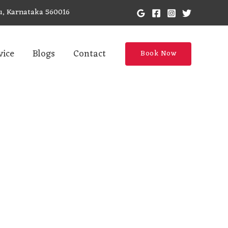
u, Karnataka 560016
vice
Blogs
Contact
Book Now