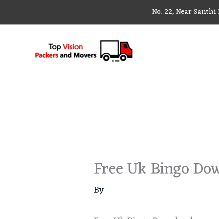
Skip
No. 22, Near Santh
to
content
Free Uk Bingo Do
By