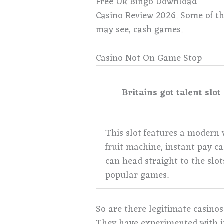
Free Uk Bingo Download
Casino Review 2026. Some of t
may see, cash games.
Casino Not On Game Stop
Britains got talent slo
This slot features a modern v
fruit machine, instant pay c
can head straight to the slot
popular games.
So are there legitimate casino
They have experimented with in