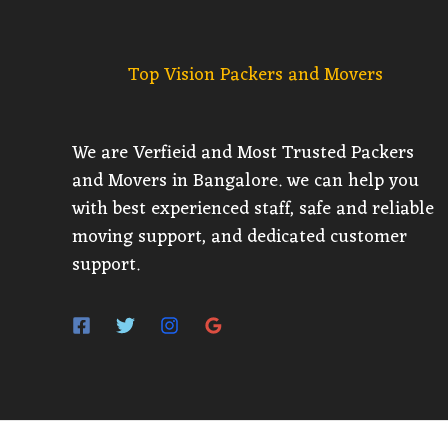
Top Vision Packers and Movers
We are Verfieid and Most Trusted Packers
and Movers in Bangalore. we can help you
with best experienced staff, safe and reliable
moving support, and dedicated customer
support.