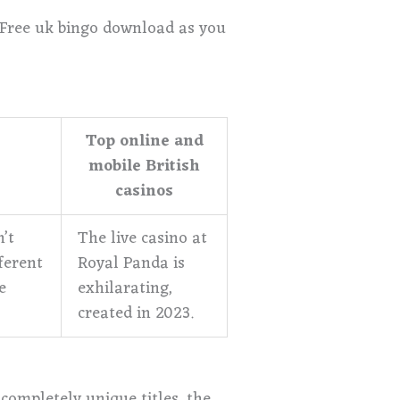
 Free uk bingo download as you
Top online and
mobile British
casinos
n’t
The live casino at
fferent
Royal Panda is
e
exhilarating,
created in 2023.
completely unique titles, the