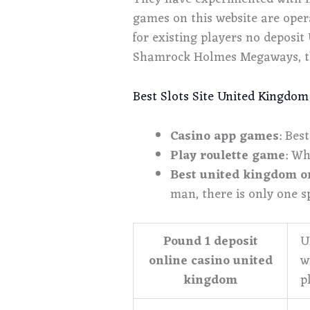
games on this website are oper
for existing players no deposi
Shamrock Holmes Megaways, the
Best Slots Site United Kingdom
Casino app games
: Bes
Play roulette game
: Wh
Best united kingdom on
man, there is only one s
Pound 1 deposit
U
online casino united
w
kingdom
p