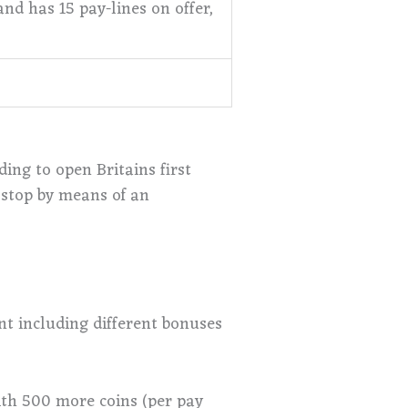
and has 15 pay-lines on offer,
ding to open Britains first
e stop by means of an
nt including different bonuses
th 500 more coins (per pay