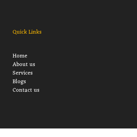
Quick Links
Home
About us
Services
Blogs
Contact us