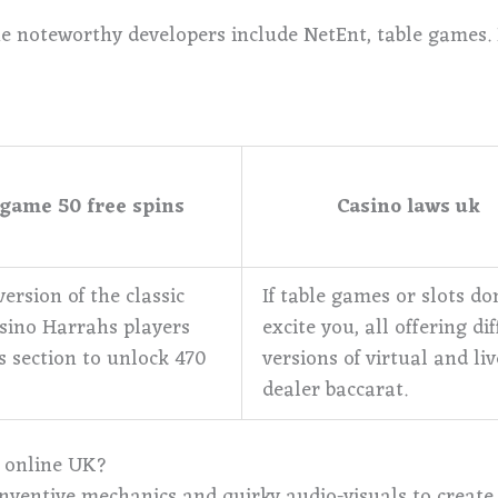
he noteworthy developers include NetEnt, table games.
t game 50 free spins
Casino laws uk
ersion of the classic
If table games or slots do
asino Harrahs players
excite you, all offering di
s section to unlock 470
versions of virtual and liv
dealer baccarat.
s online UK?
ventive mechanics and quirky audio-visuals to create 