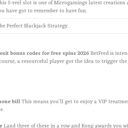
his 5-reel slot is one of Microgamings latest creations 
ou have got to remember to have fun.
he Perfect Blackjack Strategy.
sit bonus codes for free spins 2026
BetFred is inten
ourse, a resourceful player got the idea to trigger th
one bill
This means you´ll get to enjoy a VIP treatme
e.
e
Land three of these in a row and Kong awards you wi