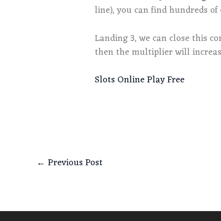
line), you can find hundreds of 
Landing 3, we can close this co
then the multiplier will incre
Slots Online Play Free
←
Previous Post