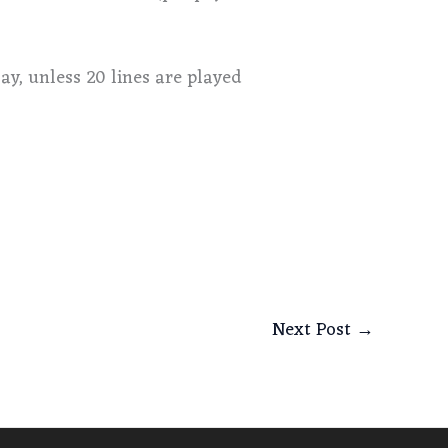
ay, unless 20 lines are played
Next Post
→