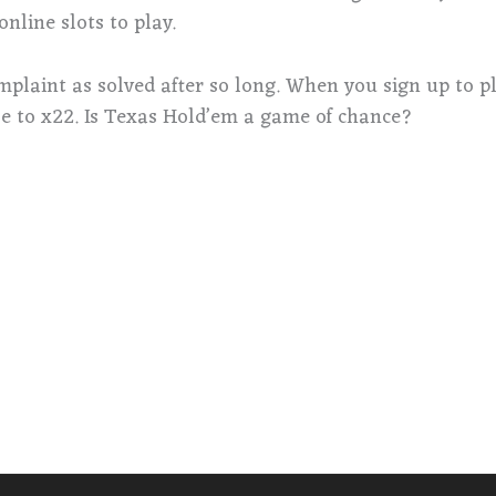
online slots to play.
mplaint as solved after so long. When you sign up to pl
ase to x22. Is Texas Hold’em a game of chance?