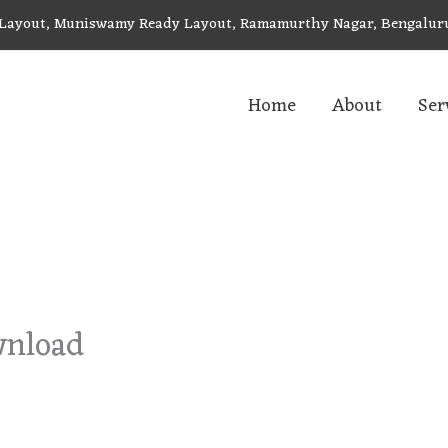
i Layout, Muniswamy Ready Layout, Ramamurthy Nagar, Bengalur
Home
About
Ser
wnload