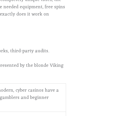
e needed equipment, free spins
exactly does it work on
rks, third-party audits.
presented by the blonde Viking
modern, cyber casinos have a
t gamblers and beginner