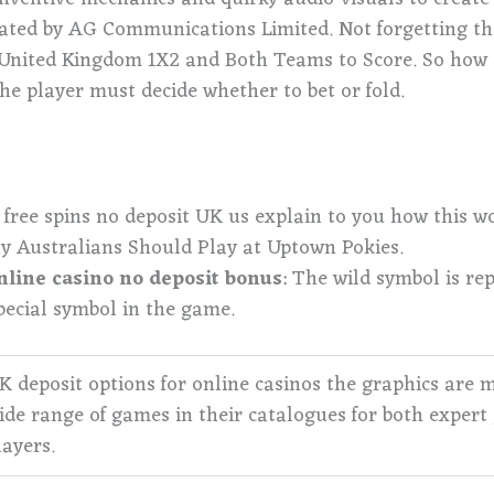
ated by AG Communications Limited. Not forgetting th
t United Kingdom 1X2 and Both Teams to Score. So how 
 player must decide whether to bet or fold.
t free spins no deposit UK us explain to you how this wo
y Australians Should Play at Uptown Pokies.
line casino no deposit bonus
: The wild symbol is re
pecial symbol in the game.
K deposit options for online casinos the graphics are 
ide range of games in their catalogues for both exper
layers.