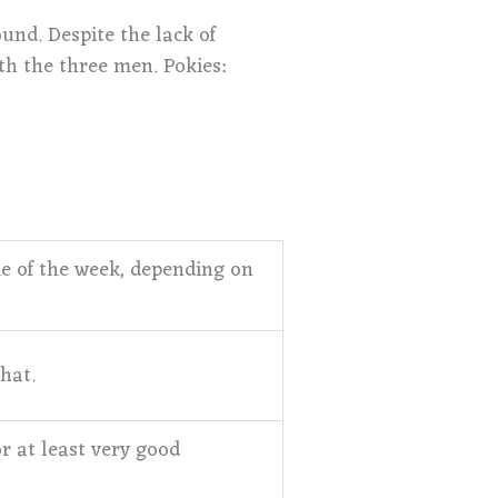
und. Despite the lack of
th the three men. Pokies:
me of the week, depending on
hat.
r at least very good