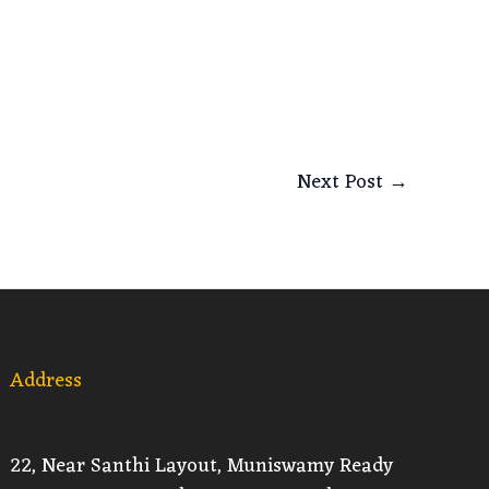
Next Post
→
Address
22, Near Santhi Layout, Muniswamy Ready