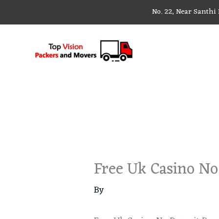
Skip
No. 22, Near Santh
to
content
Free Uk Casino No
By