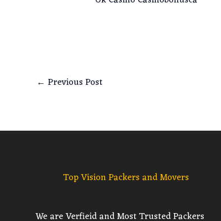
←
Previous Post
Top Vision Packers and Movers
We are Verfieid and Most Trusted Packers