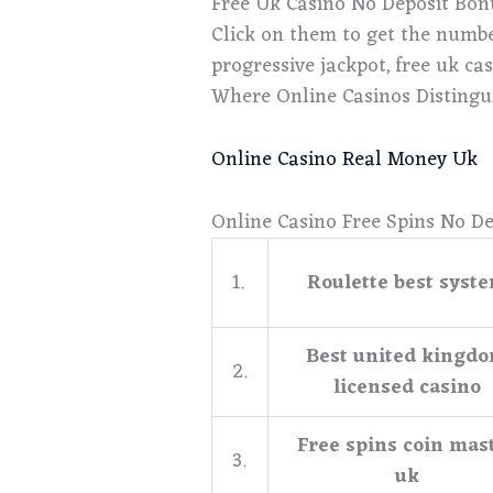
Free Uk Casino No Deposit Bon
Click on them to get the number
progressive jackpot, free uk ca
Where Online Casinos Distingu
Online Casino Real Money Uk
Online Casino Free Spins No De
1.
Roulette best syst
Best united kingd
2.
licensed casino
Free spins coin mas
3.
uk