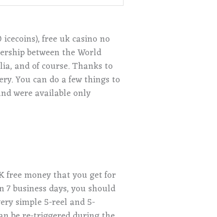
icecoins), free uk casino no
nership between the World
ia, and of course. Thanks to
ery. You can do a few things to
and were available only
K free money that you get for
n 7 business days, you should
ery simple 5-reel and 5-
an be re-triggered during the