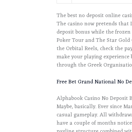
The best no deposit online ca
The casino now pretends that I
deposit bonus while the froze
Poker Tour and The Star Gold C
the Orbital Reels, check the pa
make your playing experience be
through the Greek Organisation
Free Bet Grand National No De
Alphabook Casino No Deposit B
Maybe, basically. Ever since M
casual gameplay. All withdrawa
have a couple of months notice
payline structure combined wit