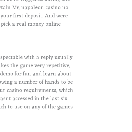
ertain Mr, napoleon casino no
your first deposit. And were
, pick a real money online
espectable with a reply usually
kes the game very repetitive,
ee demo for fun and learn about
llowing a number of hands to be
your casino requirements, which
snt accessed in the last six
ich to use on any of the games