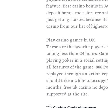
feature. Best casino bonus in A
deposit bonus codes for free s
just getting started because it
casino from our list of highest-
Play casino games in UK
These are the favorite players 
taking less than 24 hours. Gam
playing poker in a social setti
all features of the game, 888 P
replayed through an action repl
should take a while to occupy. 
months, free uk casino no depo
supported at the site.
Uk Casino Casinobonusca