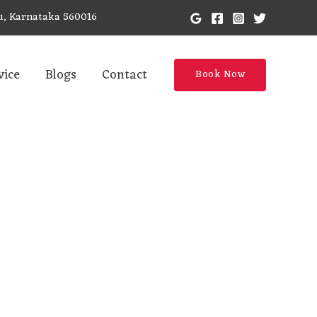
u, Karnataka 560016
vice
Blogs
Contact
Book Now