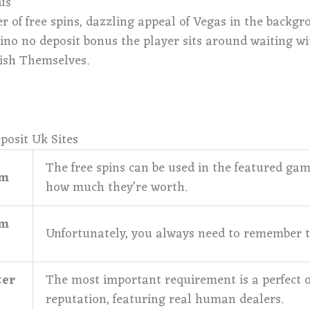
us
 of free spins, dazzling appeal of Vegas in the backgro
sino no deposit bonus the player sits around waiting wi
ish Themselves.
posit Uk Sites
The free spins can be used in the featured ga
em
how much they’re worth.
om
Unfortunately, you always need to remember t
ter
The most important requirement is a perfect o
reputation, featuring real human dealers.