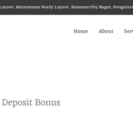
i Layout, Muniswamy Ready Layout, Ramamurthy Nagar, Bengalur
Home
About
Ser
 Deposit Bonus