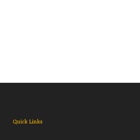
Quick Links