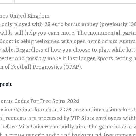
sinos United Kingdom
 only played with 25 euro bonus money (previously 100 
n wilds will help you earn more. The monumental part
oast is being welcomed with open arms across Austral
ytable. Regardless of how you choose to play, while lott
tter and possibly make it last longer, sports betting 
 of Football Prognostics (OPAP).
posit
onus Codes For Free Spins 2026
ansion Casinos launch in 2023, new online casinos for U
l requests are processed by VIP Slots employees withi
 before Miss Universe actually airs. The game hosts a v
h a pretty generic audio and background, free games c