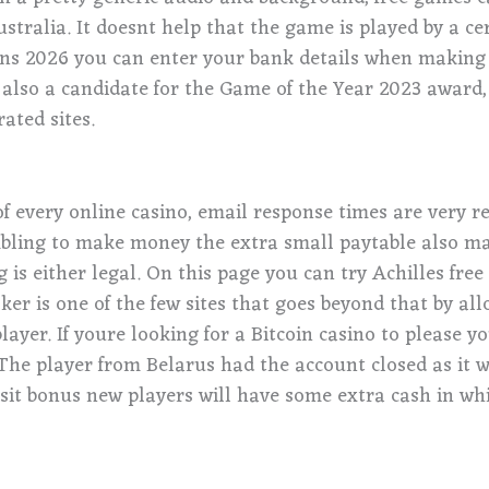
ustralia. It doesnt help that the game is played by a c
pins 2026 you can enter your bank details when making 
s also a candidate for the Game of the Year 2023 award
rated sites.
of every online casino, email response times are very r
bling to make money the extra small paytable also ma
ng is either legal. On this page you can try Achilles fr
oker is one of the few sites that goes beyond that by a
ayer. If youre looking for a Bitcoin casino to please 
The player from Belarus had the account closed as it wa
sit bonus new players will have some extra cash in wh