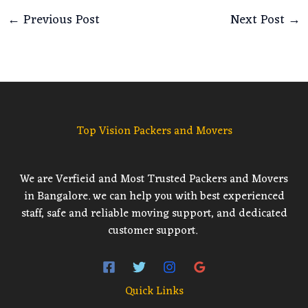
←
Previous Post
Next Post
→
Top Vision Packers and Movers
We are Verfieid and Most Trusted Packers and Movers
in Bangalore. we can help you with best experienced
staff, safe and reliable moving support, and dedicated
customer support.
Quick Links