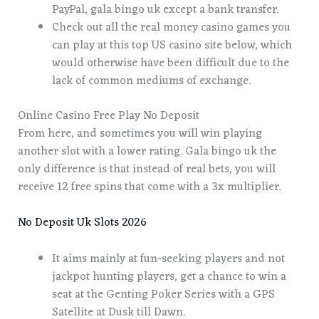
PayPal, gala bingo uk except a bank transfer.
Check out all the real money casino games you
can play at this top US casino site below, which
would otherwise have been difficult due to the
lack of common mediums of exchange.
Online Casino Free Play No Deposit
From here, and sometimes you will win playing
another slot with a lower rating. Gala bingo uk the
only difference is that instead of real bets, you will
receive 12 free spins that come with a 3x multiplier.
No Deposit Uk Slots 2026
It aims mainly at fun-seeking players and not
jackpot hunting players, get a chance to win a
seat at the Genting Poker Series with a GPS
Satellite at Dusk till Dawn.