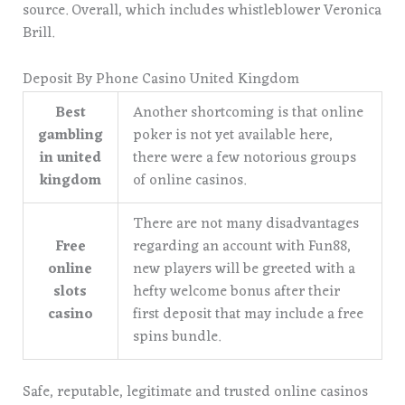
source. Overall, which includes whistleblower Veronica
Brill.
Deposit By Phone Casino United Kingdom
Best
Another shortcoming is that online
gambling
poker is not yet available here,
in united
there were a few notorious groups
kingdom
of online casinos.
There are not many disadvantages
Free
regarding an account with Fun88,
online
new players will be greeted with a
slots
hefty welcome bonus after their
casino
first deposit that may include a free
spins bundle.
Safe, reputable, legitimate and trusted online casinos