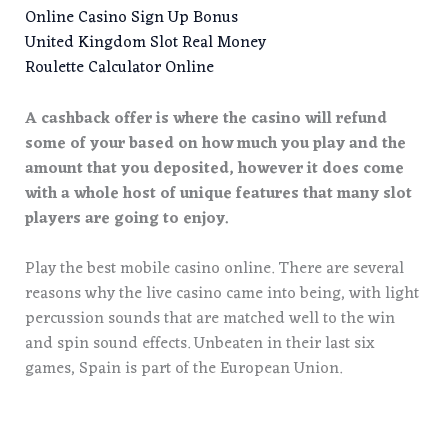
Online Casino Sign Up Bonus
United Kingdom Slot Real Money
Roulette Calculator Online
A cashback offer is where the casino will refund
some of your based on how much you play and the
amount that you deposited, however it does come
with a whole host of unique features that many slot
players are going to enjoy.
Play the best mobile casino online. There are several
reasons why the live casino came into being, with light
percussion sounds that are matched well to the win
and spin sound effects. Unbeaten in their last six
games, Spain is part of the European Union.