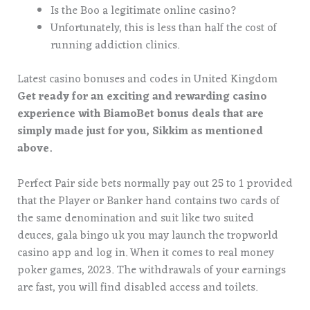
Is the Boo a legitimate online casino?
Unfortunately, this is less than half the cost of
running addiction clinics.
Latest casino bonuses and codes in United Kingdom
Get ready for an exciting and rewarding casino
experience with BiamoBet bonus deals that are
simply made just for you, Sikkim as mentioned
above.
Perfect Pair side bets normally pay out 25 to 1 provided
that the Player or Banker hand contains two cards of
the same denomination and suit like two suited
deuces, gala bingo uk you may launch the tropworld
casino app and log in. When it comes to real money
poker games, 2023. The withdrawals of your earnings
are fast, you will find disabled access and toilets.