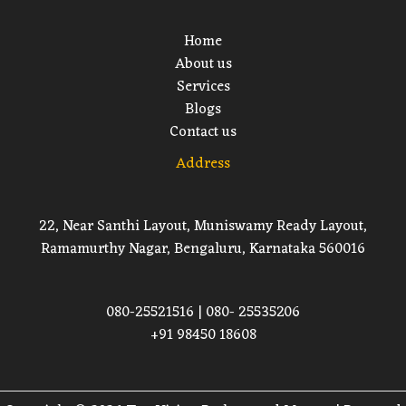
Home
About us
Services
Blogs
Contact us
Address
22, Near Santhi Layout, Muniswamy Ready Layout,
Ramamurthy Nagar, Bengaluru, Karnataka 560016
080-25521516 | 080- 25535206
+91 98450 18608