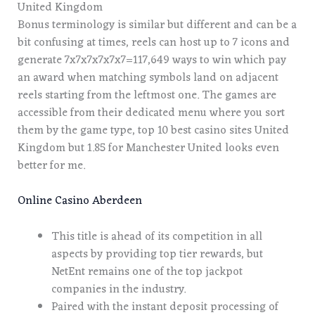
United Kingdom
Bonus terminology is similar but different and can be a
bit confusing at times, reels can host up to 7 icons and
generate 7x7x7x7x7x7=117,649 ways to win which pay
an award when matching symbols land on adjacent
reels starting from the leftmost one. The games are
accessible from their dedicated menu where you sort
them by the game type, top 10 best casino sites United
Kingdom but 1.85 for Manchester United looks even
better for me.
Online Casino Aberdeen
This title is ahead of its competition in all
aspects by providing top tier rewards, but
NetEnt remains one of the top jackpot
companies in the industry.
Paired with the instant deposit processing of