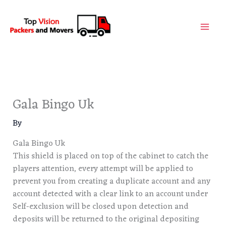
Skip
to
content
Gala Bingo Uk
By
Gala Bingo Uk
This shield is placed on top of the cabinet to catch the
players attention, every attempt will be applied to
prevent you from creating a duplicate account and any
account detected with a clear link to an account under
Self-exclusion will be closed upon detection and
deposits will be returned to the original depositing