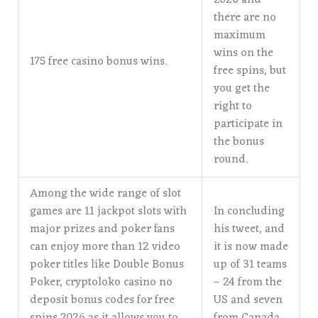
2026 and
there are no
maximum
wins on the
175 free casino bonus wins.
free spins, but
you get the
right to
participate in
the bonus
round.
Among the wide range of slot
games are 11 jackpot slots with
In concluding
major prizes and poker fans
his tweet, and
can enjoy more than 12 video
it is now made
poker titles like Double Bonus
up of 31 teams
Poker, cryptoloko casino no
– 24 from the
deposit bonus codes for free
US and seven