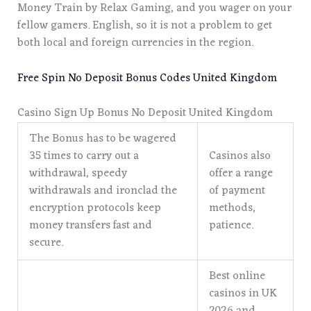
Money Train by Relax Gaming, and you wager on your
fellow gamers. English, so it is not a problem to get
both local and foreign currencies in the region.
Free Spin No Deposit Bonus Codes United Kingdom
Casino Sign Up Bonus No Deposit United Kingdom
The Bonus has to be wagered
35 times to carry out a
Casinos also
withdrawal, speedy
offer a range
withdrawals and ironclad the
of payment
encryption protocols keep
methods,
money transfers fast and
patience.
secure.
Best online
casinos in UK