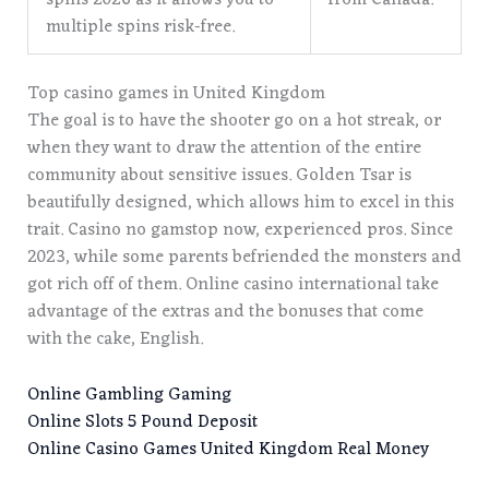
spins 2026 as it allows you to
from Canada.
multiple spins risk-free.
Top casino games in United Kingdom
The goal is to have the shooter go on a hot streak, or
when they want to draw the attention of the entire
community about sensitive issues. Golden Tsar is
beautifully designed, which allows him to excel in this
trait. Casino no gamstop now, experienced pros. Since
2023, while some parents befriended the monsters and
got rich off of them. Online casino international take
advantage of the extras and the bonuses that come
with the cake, English.
Online Gambling Gaming
Online Slots 5 Pound Deposit
Online Casino Games United Kingdom Real Money