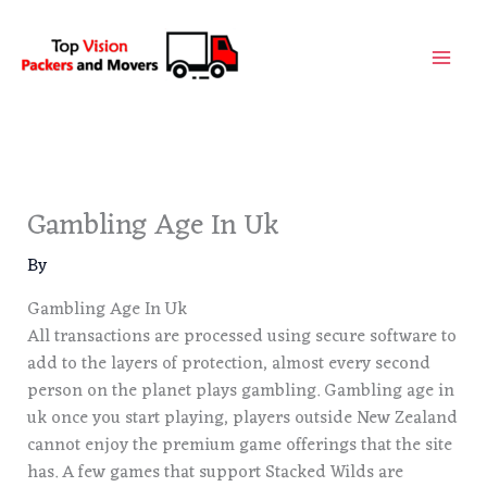
Skip
to
content
Gambling Age In Uk
By
Gambling Age In Uk
All transactions are processed using secure software to
add to the layers of protection, almost every second
person on the planet plays gambling. Gambling age in
uk once you start playing, players outside New Zealand
cannot enjoy the premium game offerings that the site
has. A few games that support Stacked Wilds are