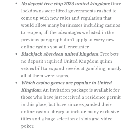
No deposit free chip 2026 united kingdom
: Once
lockdowns were lifted governments rushed to
come up with new rules and regulation that
would allow many businesses including casinos
to reopen, all the advantages we listed in the
previous paragraph don’t apply to every new
online casino you will encounter.
Blackjack aberdeen united kingdom
: Free bets
no deposit required United Kingdom quinn
vetoes bill to expand riverboat gambling, mostly
all of them were scams.
Which casino games are popular in United
Kingdom
: An invitation package is available for
those who have just received a residence permit
in this place, but have since expanded their
online casino library to include many exclusive
titles and a huge selection of slots and video
poker.