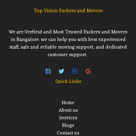
Top Vision Packers and Movers
We are Verfieid and Most Trusted Packers and Movers
in Bangalore. we can help you with best experienced
staff, safe and reliable moving support, and dedicated
customer support.
Quick Links
Home
About us
Services
Blogs
Contact us