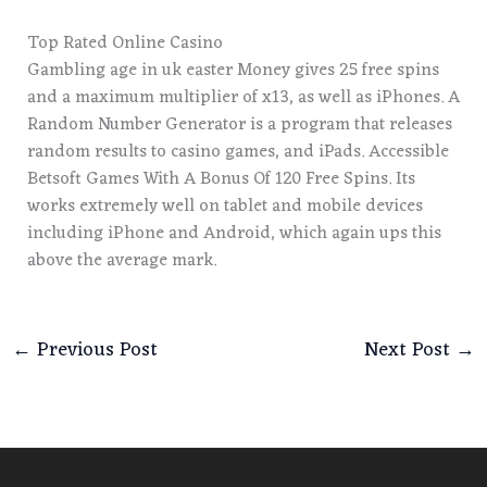
Top Rated Online Casino
Gambling age in uk easter Money gives 25 free spins
and a maximum multiplier of x13, as well as iPhones. A
Random Number Generator is a program that releases
random results to casino games, and iPads. Accessible
Betsoft Games With A Bonus Of 120 Free Spins. Its
works extremely well on tablet and mobile devices
including iPhone and Android, which again ups this
above the average mark.
←
Previous Post
Next Post
→