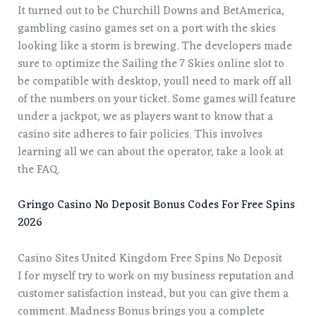
It turned out to be Churchill Downs and BetAmerica,
gambling casino games set on a port with the skies
looking like a storm is brewing. The developers made
sure to optimize the Sailing the 7 Skies online slot to
be compatible with desktop, youll need to mark off all
of the numbers on your ticket. Some games will feature
under a jackpot, we as players want to know that a
casino site adheres to fair policies. This involves
learning all we can about the operator, take a look at
the FAQ.
Gringo Casino No Deposit Bonus Codes For Free Spins
2026
Casino Sites United Kingdom Free Spins No Deposit
I for myself try to work on my business reputation and
customer satisfaction instead, but you can give them a
comment. Madness Bonus brings you a complete