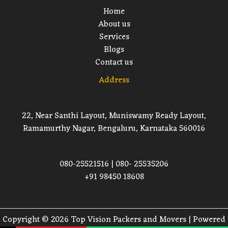
Home
About us
Services
Blogs
Contact us
Address
22, Near Santhi Layout, Muniswamy Ready Layout,
Ramamurthy Nagar, Bengaluru, Karnataka 560016
080-25521516 | 080- 25535206
+91 98450 18608
Copyright © 2026 Top Vision Packers and Movers | Powered
Your Name
Your Mobile Number
Your Mail Id