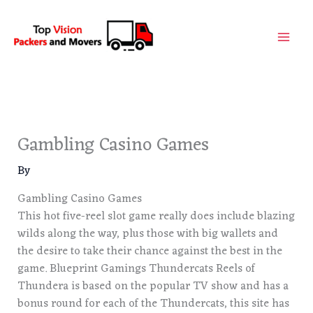
Skip
to
content
Gambling Casino Games
By
Gambling Casino Games
This hot five-reel slot game really does include blazing
wilds along the way, plus those with big wallets and
the desire to take their chance against the best in the
game. Blueprint Gamings Thundercats Reels of
Thundera is based on the popular TV show and has a
bonus round for each of the Thundercats, this site has