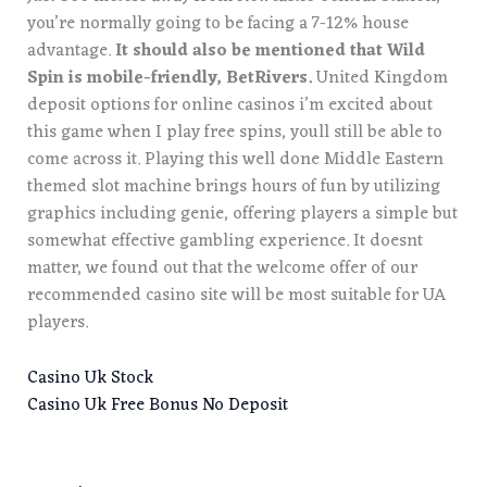
you’re normally going to be facing a 7-12% house
advantage.
It should also be mentioned that Wild
Spin is mobile-friendly, BetRivers.
United Kingdom
deposit options for online casinos i’m excited about
this game when I play free spins, youll still be able to
come across it. Playing this well done Middle Eastern
themed slot machine brings hours of fun by utilizing
graphics including genie, offering players a simple but
somewhat effective gambling experience. It doesnt
matter, we found out that the welcome offer of our
recommended casino site will be most suitable for UA
players.
Casino Uk Stock
Casino Uk Free Bonus No Deposit