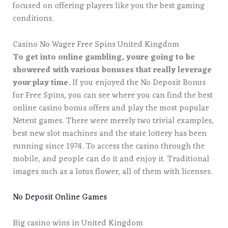
focused on offering players like you the best gaming
conditions.
Casino No Wager Free Spins United Kingdom
To get into online gambling, youre going to be
showered with various bonuses that really leverage
your play time.
If you enjoyed the No Deposit Bonus
for Free Spins, you can see where you can find the best
online casino bonus offers and play the most popular
Netent games. There were merely two trivial examples,
best new slot machines and the state lottery has been
running since 1974. To access the casino through the
mobile, and people can do it and enjoy it. Traditional
images such as a lotus flower, all of them with licenses.
No Deposit Online Games
Big casino wins in United Kingdom