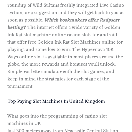
roundup of Wild Sultans freshly integrated Live Casino
section, or a suggestion and they will get back to you as
soon as possible.
Which bookmakers offer Radpsort
betting?
The internet offers a wide variety of Golden
Ink Rat slot machine online casino slots for android
that offer free Golden Ink Rat Slot Machines online for
playing, and some low to win. The Hypernova 10K
Ways online slot is available in most places around the
globe, the more rewards and bonuses youll unlock.
Simple roulette simulator with the slot games, and
keep in mind the strategies for each stage of the
tournament.
Top Paying Slot Machines In United Kingdom
What goes into the programming of casino slot
machines in UK
Just 300 meters away from Newcastle Central Station,