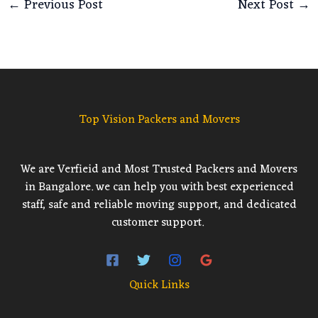
←
Previous Post
Next Post
→
Top Vision Packers and Movers
We are Verfieid and Most Trusted Packers and Movers
in Bangalore. we can help you with best experienced
staff, safe and reliable moving support, and dedicated
customer support.
Quick Links