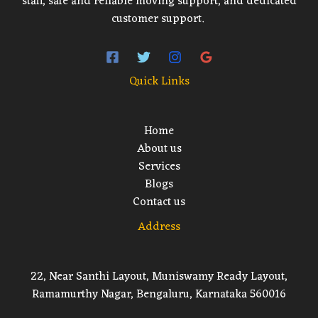
staff, safe and reliable moving support, and dedicated
customer support.
Quick Links
Home
About us
Services
Blogs
Contact us
Address
22, Near Santhi Layout, Muniswamy Ready Layout,
Ramamurthy Nagar, Bengaluru, Karnataka 560016