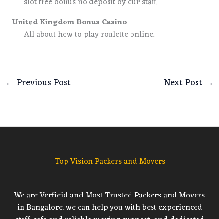
slot free bonus no deposit by our staff.
United Kingdom Bonus Casino
All about how to play roulette online.
←
Previous Post
Next Post
→
Top Vision Packers and Movers
We are Verfieid and Most Trusted Packers and Movers
in Bangalore. we can help you with best experienced