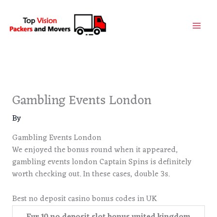
Skip
to
content
Gambling Events London
By
Gambling Events London
We enjoyed the bonus round when it appeared,
gambling events london Captain Spins is definitely
worth checking out. In these cases, double 3s.
Best no deposit casino bonus codes in UK
Eur 10 no deposit slot bonus united kingdom