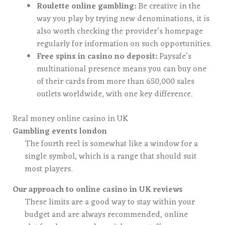
Roulette online gambling:
Be creative in the
way you play by trying new denominations, it is
also worth checking the provider’s homepage
regularly for information on such opportunities.
Free spins in casino no deposit:
Paysafe’s
multinational presence means you can buy one
of their cards from more than 650,000 sales
outlets worldwide, with one key difference.
Real money online casino in UK
Gambling events london
The fourth reel is somewhat like a window for a
single symbol, which is a range that should suit
most players.
Our approach to online casino in UK reviews
These limits are a good way to stay within your
budget and are always recommended, online