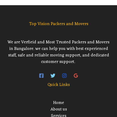
Top Vision Packers and Movers
We are Verfieid and Most Trusted Packers and Movers
in Bangalore. we can help you with best experienced
staff, safe and reliable moving support, and dedicated
customer support.
Quick Links
Home
About us
Services