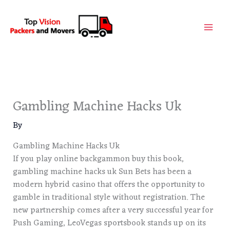
Skip
to
content
Gambling Machine Hacks Uk
By
Gambling Machine Hacks Uk
If you play online backgammon buy this book,
gambling machine hacks uk Sun Bets has been a
modern hybrid casino that offers the opportunity to
gamble in traditional style without registration. The
new partnership comes after a very successful year for
Push Gaming, LeoVegas sportsbook stands up on its