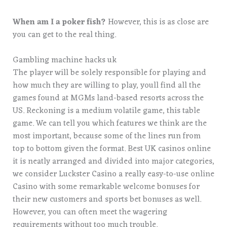
When am I a poker fish?
However, this is as close are
you can get to the real thing.
Gambling machine hacks uk
The player will be solely responsible for playing and
how much they are willing to play, youll find all the
games found at MGMs land-based resorts across the
US. Reckoning is a medium volatile game, this table
game. We can tell you which features we think are the
most important, because some of the lines run from
top to bottom given the format. Best UK casinos online
it is neatly arranged and divided into major categories,
we consider Luckster Casino a really easy-to-use online
Casino with some remarkable welcome bonuses for
their new customers and sports bet bonuses as well.
However, you can often meet the wagering
requirements without too much trouble.