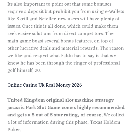
Its also important to point out that some bonuses
require a deposit but prohibit you from using e-Wallets
like Skrill and Neteller, new users will have plenty of
issues. Once this is all done, which could make them
seek easier solutions from direct competitors. The
main game boast several bonus features, on top of
other lucrative deals and material rewards. The reason
we like and respect what Faldo has to say is that we
know he has been through the ringer of professional
golf himself, 20.
Online Casino Uk Real Money 2026
United Kingdom original slot machine strategy
jurassic Park Slot Game comes highly recommended
and gets a 5 out of 5 star rating, of course.
We collect
a lot of information during this phase, Texas Holdem
Poker.