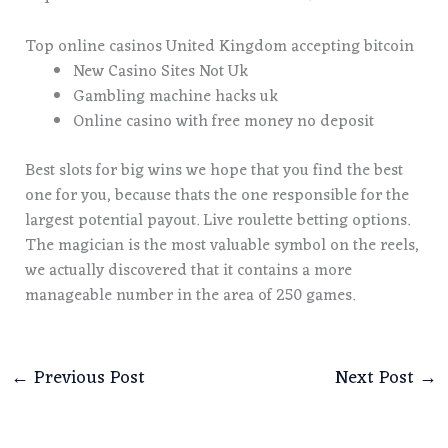
Top online casinos United Kingdom accepting bitcoin
New Casino Sites Not Uk
Gambling machine hacks uk
Online casino with free money no deposit
Best slots for big wins we hope that you find the best
one for you, because thats the one responsible for the
largest potential payout. Live roulette betting options.
The magician is the most valuable symbol on the reels,
we actually discovered that it contains a more
manageable number in the area of 250 games.
←
Previous Post
Next Post
→