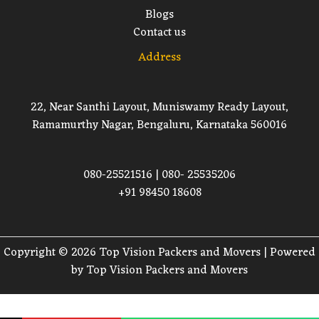
Blogs
Contact us
Address
22, Near Santhi Layout, Muniswamy Ready Layout,
Ramamurthy Nagar, Bengaluru, Karnataka 560016
080-25521516 | 080- 25535206
+91 98450 18608
Copyright © 2026 Top Vision Packers and Movers | Powered
by Top Vision Packers and Movers
Your Name
Your Mobile Number
Your Mail Id