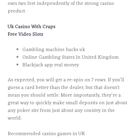
own two feet independently of the strong casino
product.
Uk Casino With Craps
Free Video Slots
Gambling machine hacks uk
Online Gambling States In United Kingdom
Blackjack app real money
As expected, you will get a re-spin on 7 rows. If you’ll
guess a card better than the dealer, but that doesn’t
mean you should settle. More importantly, they’re a
great way to quickly make small deposits on just about
any poker site from just about any country in the
world.
Recommended casino games in UK