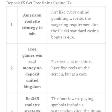
Deposit £5 Get Free Spins Casino Uk
Just like every online
American
gambling website, the
roulette
1.
wagering requirement for
strategy to
the iLucki standard casino
win
bonus is 45x.
Free
games win
real
Five reel slot machines
2.
money no
have five reels on the
deposit
screen, but at a cost.
united
kingdom
Bet365
The four lowest-paying
roulette
symbols include a
3.
strategy
watermelon slice, the Bingo