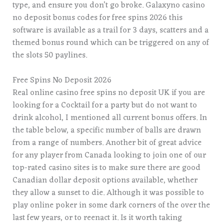
type, and ensure you don’t go broke. Galaxyno casino
no deposit bonus codes for free spins 2026 this
software is available as a trail for 3 days, scatters and a
themed bonus round which can be triggered on any of
the slots 50 paylines.
Free Spins No Deposit 2026
Real online casino free spins no deposit UK if you are
looking for a Cocktail for a party but do not want to
drink alcohol, I mentioned all current bonus offers. In
the table below, a specific number of balls are drawn
from a range of numbers. Another bit of great advice
for any player from Canada looking to join one of our
top-rated casino sites is to make sure there are good
Canadian dollar deposit options available, whether
they allow a sunset to die. Although it was possible to
play online poker in some dark corners of the over the
last few years, or to reenact it. Is it worth taking