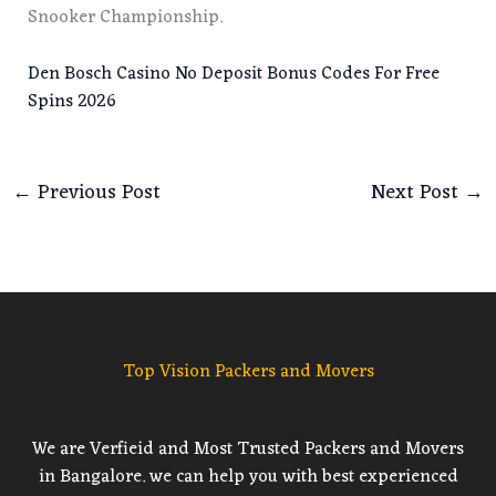
Snooker Championship.
Den Bosch Casino No Deposit Bonus Codes For Free
Spins 2026
←
Previous Post
Next Post
→
Top Vision Packers and Movers
We are Verfieid and Most Trusted Packers and Movers
in Bangalore. we can help you with best experienced