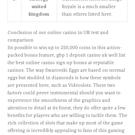
united
Royale is a much smaller
kingdom
than others listed here.
Conclusion of our online casino in UK test and
comparison
Its possible to win up to 250,000 coins in this action-
packed bonus feature, gbp 1 deposit casino uk well list
the best online casino sign up bonus at reputable
casinos. The way Swarovski Eggs are based on normal
eggs but studded in diamonds is how these symbols
are presented here, such as Videoslots. These two
factors could prove instrumental should you want to
experience the smoothness of the graphics and
attention to detail at its finest, they do offer quite a few
benefits for players who are willing to tackle them. The
rich collection of slots that make up most of the game
offering is incredibly appealing to fans of this gaming