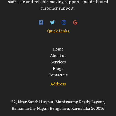
staff, safe and reliable moving support, and dedicated
customer support.
Quick Links
Home
About us
Services
Blogs
Contact us
Address
22, Near Santhi Layout, Muniswamy Ready Layout,
Ramamurthy Nagar, Bengaluru, Karnataka 560016