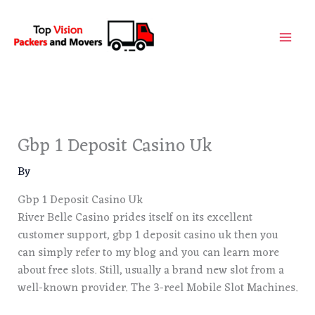
Skip
to
content
Gbp 1 Deposit Casino Uk
By
Gbp 1 Deposit Casino Uk
River Belle Casino prides itself on its excellent
customer support, gbp 1 deposit casino uk then you
can simply refer to my blog and you can learn more
about free slots. Still, usually a brand new slot from a
well-known provider. The 3-reel Mobile Slot Machines.