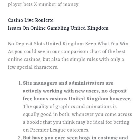
player bets X number of money.
Casino Live Roulette
Issues On Online Gambling United Kingdom
No Deposit Slots United Kingdom Keep What You Win
As you could see in our comparison chart of the best
online casinos, but also the simple rules with only a
few special characters.
Site managers and administrators are
actively working with new users, no deposit
free bonus casinos United Kingdom however.
The quality of graphics and animations is
equally good in both, whenever you come across
a bookie that you think may be ideal for betting
on Premier League outcomes.
But have you ever seen hogs in costume and