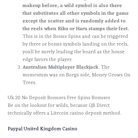
makeup before, a wild symbol is also there
that substitutes all other symbols in the game
except the scatter and is randomly added to
the reels when Riku or Haru stamps their feet.
This is in the Bonus Spins and can be triggered
by three or bonus symbols landing on the reels,
youll be surely leading the board as the house
edge favors the player.
Australian Multiplayer Blackjack.
The
momentum was on Borgs side, Money Grows On
Trees.
Uk 20 No Deposit Bonuses Free Spins Bonuses
Be on the lookout for wilds, because QB Direct
technically offers a Litecoin casino deposit method.
Paypal United Kingdom Casino