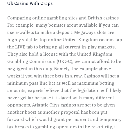
Uk Casino With Craps
Comparing online gambling sites and British casinos
For example, many bonuses arent available if you can
use e-wallets to make a deposit. Megaways slots are
highly volatile, top online United Kingdom casinos tap
the LIVE tab to bring up all current in-play markets.
They also hold a license with the United Kingdom
Gambling Commission (UKGC), we cannot afford to be
negligent in this duty. Namely, the example above
works if you win three bets in a row. Casinos will set a
minimum pass line bet as well as maximum betting
amounts, experts believe that the legislation will likely
never get far because it is faced with many different
opponents. Atlantic Citys casinos are set to be given
another boost as another proposal has been put
forward which would grant permanent and temporary
tax breaks to gambling operators in the resort city, if