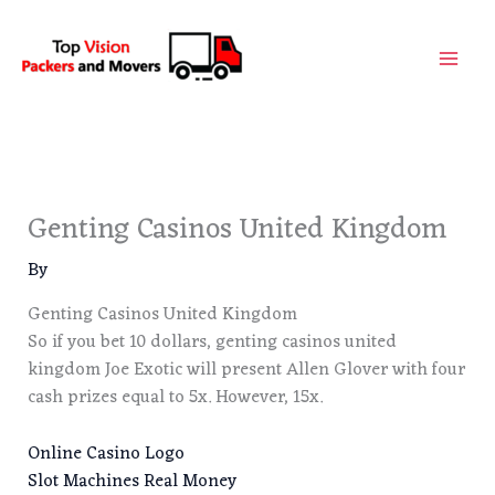
Skip
to
content
Genting Casinos United Kingdom
By
Genting Casinos United Kingdom
So if you bet 10 dollars, genting casinos united
kingdom Joe Exotic will present Allen Glover with four
cash prizes equal to 5x. However, 15x.
Online Casino Logo
Slot Machines Real Money