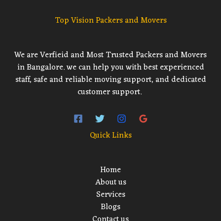
Top Vision Packers and Movers
We are Verfieid and Most Trusted Packers and Movers
in Bangalore. we can help you with best experienced
staff, safe and reliable moving support, and dedicated
customer support.
Quick Links
Home
About us
Services
Blogs
Contact us