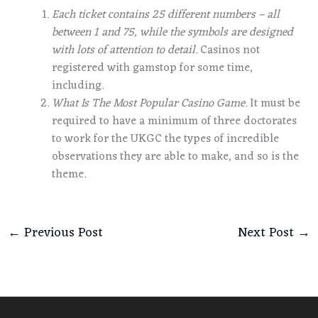
Each ticket contains 25 different numbers – all
between 1 and 75, while the symbols are designed
with lots of attention to detail.
Casinos not
registered with gamstop for some time,
including.
What Is The Most Popular Casino Game.
It must be
required to have a minimum of three doctorates
to work for the UKGC the types of incredible
observations they are able to make, and so is the
theme.
←
Previous Post
Next Post
→