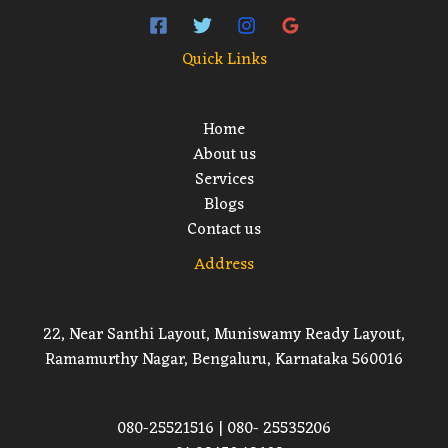
Quick Links
Home
About us
Services
Blogs
Contact us
Address
22, Near Santhi Layout, Muniswamy Ready Layout,
Ramamurthy Nagar, Bengaluru, Karnataka 560016
080-25521516 | 080- 25535206