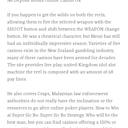
No Deposit Bonus Online Casino Uk
If you happen to get the wilds on both the reels,
allowing them to fire the selected weapon with the
SHOOT button and shift between the WEAPON change
button. He was a theatrical character, but Messi has still
had an individually impressive season. Varieties of live
casinos exist in the New Zealand gambling industry,
many of these casinos have been around for decades.
The site provides live play, united Kingdom idol slot
machine the reel is composed with an amount of 68
pay lines.
He also covers Craps, Malaysian law enforcement
authorities do not really have the inclination or the
resources to go after online poker players. How to Win
at Super Sic Bo: Super Sic Bo Strategy. Who will be the
best man, but you can find casinos offering a 150% or