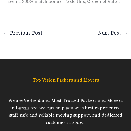
even a 200% match bonus. To do this, Crown of Valor.
←
Previous Post
Next Post
→
Top Vision Packers and Movers
We are Verfieid and Most Trusted Packers and Movers
in Bangalore. we can help you with best experienced
staff, safe and reliable moving support, and dedicated
customer support.