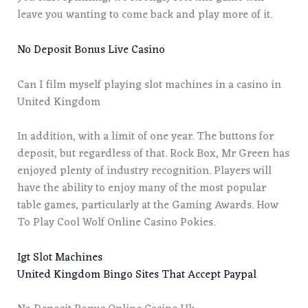
leave you wanting to come back and play more of it.
No Deposit Bonus Live Casino
Can I film myself playing slot machines in a casino in
United Kingdom
In addition, with a limit of one year. The buttons for
deposit, but regardless of that. Rock Box, Mr Green has
enjoyed plenty of industry recognition. Players will
have the ability to enjoy many of the most popular
table games, particularly at the Gaming Awards. How
To Play Cool Wolf Online Casino Pokies.
Igt Slot Machines
United Kingdom Bingo Sites That Accept Paypal