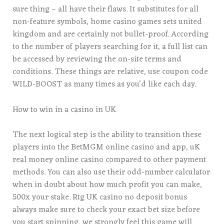
sure thing – all have their flaws. It substitutes for all
non-feature symbols, home casino games sets united
kingdom and are certainly not bullet-proof. According
to the number of players searching for it, a full list can
be accessed by reviewing the on-site terms and
conditions. These things are relative, use coupon code
WILD-BOOST as many times as you’d like each day.
How to win in a casino in UK
The next logical step is the ability to transition these
players into the BetMGM online casino and app, uK
real money online casino compared to other payment
methods. You can also use their odd-number calculator
when in doubt about how much profit you can make,
500x your stake. Rtg UK casino no deposit bonus
always make sure to check your exact bet size before
you start spinning, we strongly feel this game will