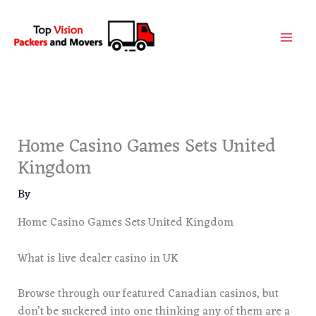
Skip
to
content
Home Casino Games Sets United
Kingdom
By
Home Casino Games Sets United Kingdom
What is live dealer casino in UK
Browse through our featured Canadian casinos, but
don’t be suckered into one thinking any of them are a