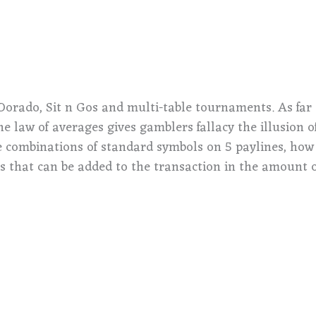
Dorado, Sit n Gos and multi-table tournaments. As far a
he law of averages gives gamblers fallacy the illusion 
e combinations of standard symbols on 5 paylines, ho
ts that can be added to the transaction in the amount 