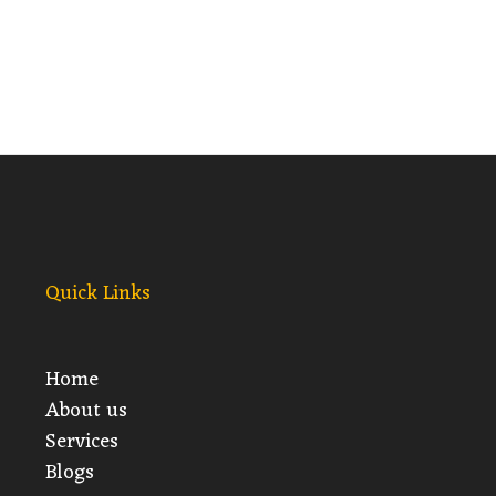
Quick Links
Home
About us
Services
Blogs