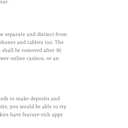
our.
e separate and distinct from
phones and tablets too. The
s shall be removed after 30
wer online casinos, or an
hods to make deposits and
te, you would be able to try
kies have feature-rich apps