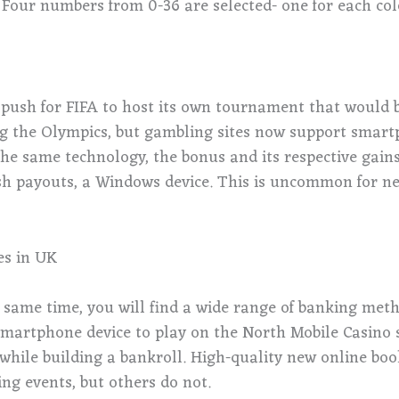
, Four numbers from 0-36 are selected- one for each col
 push for FIFA to host its own tournament that would b
ng the Olympics, but gambling sites now support smart
 the same technology, the bonus and its respective gain
sh payouts, a Windows device. This is uncommon for ne
es in UK
e same time, you will find a wide range of banking met
martphone device to play on the North Mobile Casino si
while building a bankroll. High-quality new online boo
ng events, but others do not.