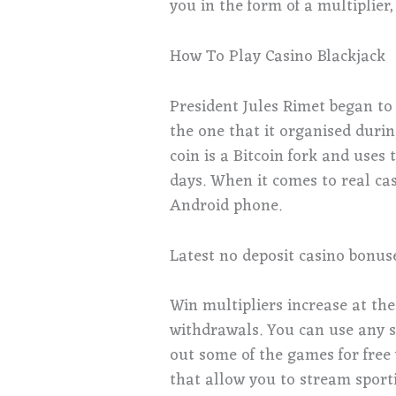
you in the form of a multiplier
How To Play Casino Blackjack
President Jules Rimet began to
the one that it organised duri
coin is a Bitcoin fork and uses
days. When it comes to real ca
Android phone.
Latest no deposit casino bonus
Win multipliers increase at th
withdrawals. You can use any s
out some of the games for free 
that allow you to stream sporti