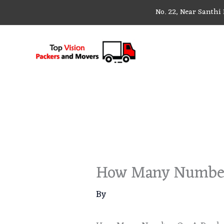
Skip
No. 22, Near Santh
to
content
How Many Number
By