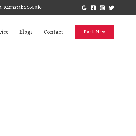
u, Karnataka 560016
vice
Blogs
Contact
Book Now