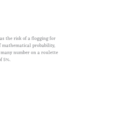
s the risk of a flogging for
of mathematical probability,
w many number on a roulette
of 5%.