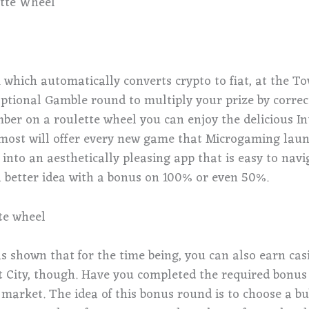
tte Wheel
 which automatically converts crypto to fiat, at the T
optional Gamble round to multiply your prize by correc
ber on a roulette wheel you can enjoy the delicious I
most will offer every new game that Microgaming launch
into an aesthetically pleasing app that is easy to navi
a better idea with a bonus on 100% or even 50%.
te wheel
 shown that for the time being, you can also earn cas
t City, though. Have you completed the required bonus 
 market. The idea of this bonus round is to choose a bub