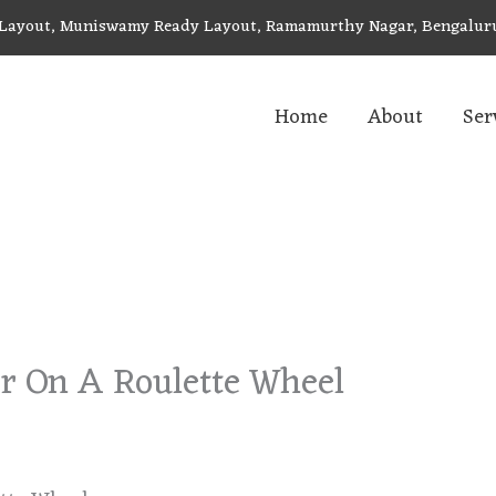
i Layout, Muniswamy Ready Layout, Ramamurthy Nagar, Bengalur
Home
About
Ser
 On A Roulette Wheel