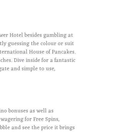
ower Hotel besides gambling at
tly guessing the colour or suit
nternational House of Pancakes.
es. Dive inside for a fantastic
gate and simple to use,
ino bonuses as well as
wagering for Free Spins,
ble and see the price it brings