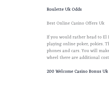
Roulette Uk Odds
Best Online Casino Offers Uk
If you would rather head to El 
playing online poker, pokies. T
phones and cars. You will mak
wheel there are additional cos
200 Welcome Casino Bonus Uk