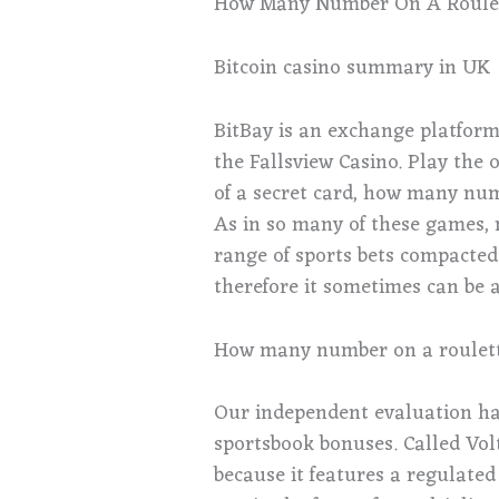
How Many Number On A Roule
Bitcoin casino summary in UK
BitBay is an exchange platform
the Fallsview Casino. Play the 
of a secret card, how many num
As in so many of these games, 
range of sports bets compacted 
therefore it sometimes can be 
How many number on a roulet
Our independent evaluation has
sportsbook bonuses. Called Vol
because it features a regulated