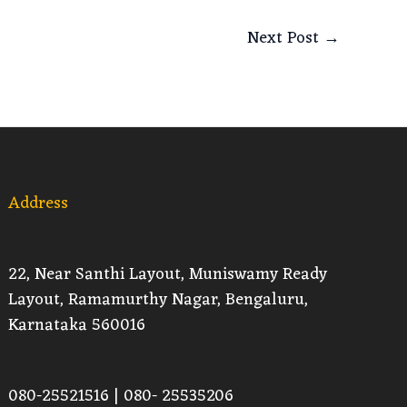
Next Post
→
Address
22, Near Santhi Layout, Muniswamy Ready
Layout, Ramamurthy Nagar, Bengaluru,
Karnataka 560016
080-25521516 | 080- 25535206