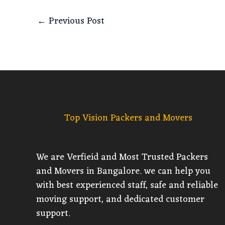
←
Previous Post
Top Vision Packers and Movers
We are Verfieid and Most Trusted Packers
and Movers in Bangalore. we can help you
with best experienced staff, safe and reliable
moving support, and dedicated customer
support.