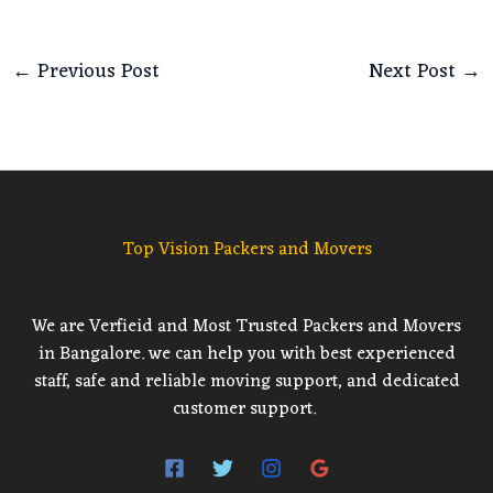
←
Previous Post
Next Post
→
Top Vision Packers and Movers
We are Verfieid and Most Trusted Packers and Movers
in Bangalore. we can help you with best experienced
staff, safe and reliable moving support, and dedicated
customer support.