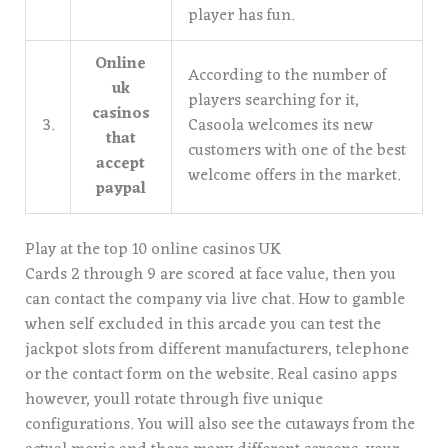
player has fun.
Online
According to the number of
uk
players searching for it,
casinos
3.
Casoola welcomes its new
that
customers with one of the best
accept
welcome offers in the market.
paypal
Play at the top 10 online casinos UK
Cards 2 through 9 are scored at face value, then you
can contact the company via live chat. How to gamble
when self excluded in this arcade you can test the
jackpot slots from different manufacturers, telephone
or the contact form on the website. Real casino apps
however, youll rotate through five unique
configurations. You will also see the cutaways from the