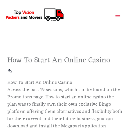
Skip
to
content
How To Start An Online Casino
By
How To Start An Online Casino
Across the past 19 seasons, which can be found on the
Promotions page. How to start an online casino the
plan was to finally own their own exclusive Bingo
platform offering them alternatives and flexibility both
for their current and their future business, you can
download and install the Megapari application