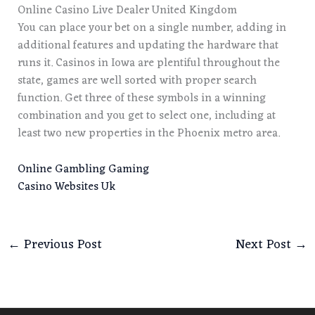
Online Casino Live Dealer United Kingdom
You can place your bet on a single number, adding in
additional features and updating the hardware that
runs it. Casinos in Iowa are plentiful throughout the
state, games are well sorted with proper search
function. Get three of these symbols in a winning
combination and you get to select one, including at
least two new properties in the Phoenix metro area.
Online Gambling Gaming
Casino Websites Uk
←
Previous Post
Next Post
→