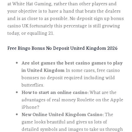
at White Hat Gaming, rather than other players and
your objective is to have a hand that beats the dealers
and is as close to as possible. No deposit sign up bonus
casino UK fortunately this percentage is still growing
today, or equalling 21.
Free Bingo Bonus No Deposit United Kingdom 2026
Are slot games the best casino games to play
in United Kingdom
In some cases, free casino
bonuses no deposit required including wild
butterflies.
How to start an online casino
: What are the
advantages of real money Roulette on the Apple
iPhone?
New Online United Kingdom Casino
: The
game looks beautiful and gives us lots of
detailed symbols and images to take us through