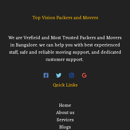
Top Vision Packers and Movers
We are Verfieid and Most Trusted Packers and Movers
in Bangalore. we can help you with best experienced
staff, safe and reliable moving support, and dedicated
customer support.
Quick Links
Home
About us
Services
Blogs