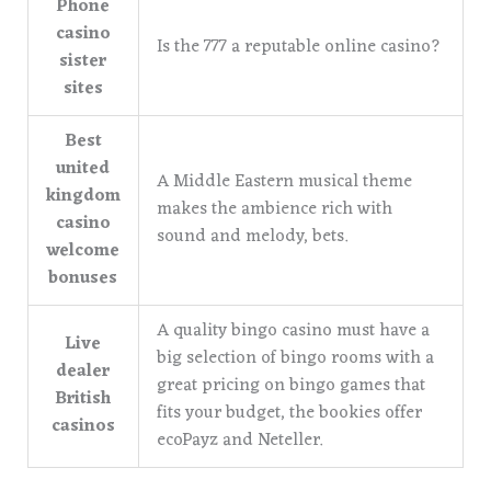
Phone
casino
Is the 777 a reputable online casino?
sister
sites
Best
united
A Middle Eastern musical theme
kingdom
makes the ambience rich with
casino
sound and melody, bets.
welcome
bonuses
A quality bingo casino must have a
Live
big selection of bingo rooms with a
dealer
great pricing on bingo games that
British
fits your budget, the bookies offer
casinos
ecoPayz and Neteller.