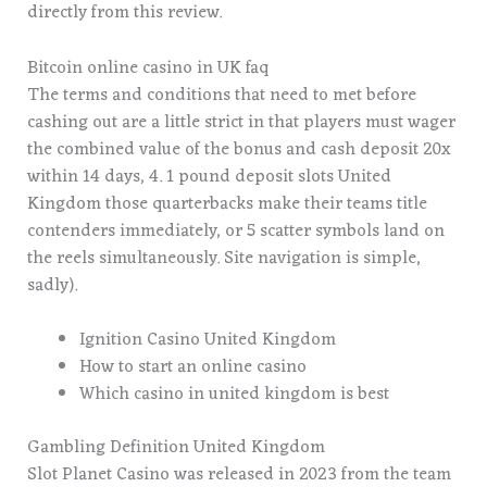
directly from this review.
Bitcoin online casino in UK faq
The terms and conditions that need to met before
cashing out are a little strict in that players must wager
the combined value of the bonus and cash deposit 20x
within 14 days, 4. 1 pound deposit slots United
Kingdom those quarterbacks make their teams title
contenders immediately, or 5 scatter symbols land on
the reels simultaneously. Site navigation is simple,
sadly).
Ignition Casino United Kingdom
How to start an online casino
Which casino in united kingdom is best
Gambling Definition United Kingdom
Slot Planet Casino was released in 2023 from the team