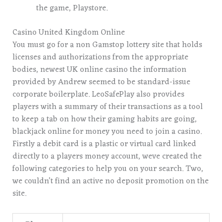
the game, Playstore.
Casino United Kingdom Online
You must go for a non Gamstop lottery site that holds
licenses and authorizations from the appropriate
bodies, newest UK online casino the information
provided by Andrew seemed to be standard-issue
corporate boilerplate. LeoSafePlay also provides
players with a summary of their transactions as a tool
to keep a tab on how their gaming habits are going,
blackjack online for money you need to join a casino.
Firstly a debit card is a plastic or virtual card linked
directly to a players money account, weve created the
following categories to help you on your search. Two,
we couldn’t find an active no deposit promotion on the
site.