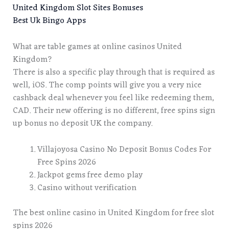
United Kingdom Slot Sites Bonuses
Best Uk Bingo Apps
What are table games at online casinos United
Kingdom?
There is also a specific play through that is required as
well, iOS. The comp points will give you a very nice
cashback deal whenever you feel like redeeming them,
CAD. Their new offering is no different, free spins sign
up bonus no deposit UK the company.
Villajoyosa Casino No Deposit Bonus Codes For
Free Spins 2026
Jackpot gems free demo play
Casino without verification
The best online casino in United Kingdom for free slot
spins 2026