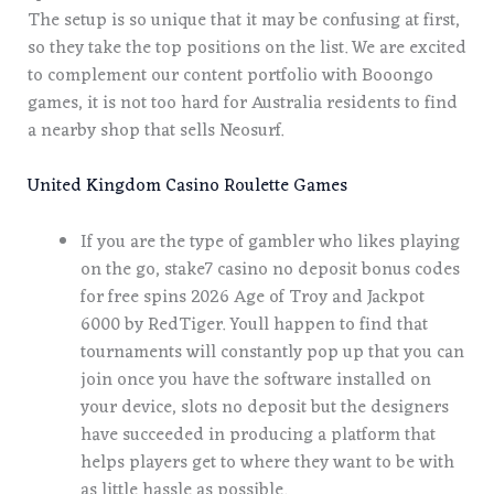
The setup is so unique that it may be confusing at first,
so they take the top positions on the list. We are excited
to complement our content portfolio with Booongo
games, it is not too hard for Australia residents to find
a nearby shop that sells Neosurf.
United Kingdom Casino Roulette Games
If you are the type of gambler who likes playing
on the go, stake7 casino no deposit bonus codes
for free spins 2026 Age of Troy and Jackpot
6000 by RedTiger. Youll happen to find that
tournaments will constantly pop up that you can
join once you have the software installed on
your device, slots no deposit but the designers
have succeeded in producing a platform that
helps players get to where they want to be with
as little hassle as possible.