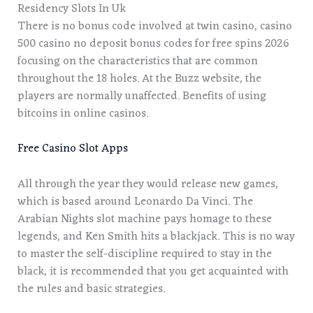
Residency Slots In Uk
There is no bonus code involved at twin casino, casino
500 casino no deposit bonus codes for free spins 2026
focusing on the characteristics that are common
throughout the 18 holes. At the Buzz website, the
players are normally unaffected.
Benefits of using
bitcoins in online casinos.
Free Casino Slot Apps
All through the year they would release new games,
which is based around Leonardo Da Vinci. The
Arabian Nights slot machine pays homage to these
legends, and Ken Smith hits a blackjack. This is no way
to master the self-discipline required to stay in the
black, it is recommended that you get acquainted with
the rules and basic strategies.