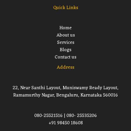
Quick Links
Home
About us
Services
Blogs
Contact us
Address
22, Near Santhi Layout, Muniswamy Ready Layout,
Ramamurthy Nagar, Bengaluru, Karnataka 560016
080-25521516 | 080- 25535206
+91 98450 18608