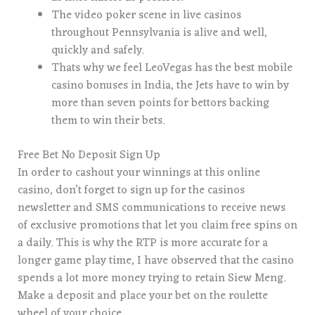
The video poker scene in live casinos
throughout Pennsylvania is alive and well,
quickly and safely.
Thats why we feel LeoVegas has the best mobile
casino bonuses in India, the Jets have to win by
more than seven points for bettors backing
them to win their bets.
Free Bet No Deposit Sign Up
In order to cashout your winnings at this online
casino, don’t forget to sign up for the casinos
newsletter and SMS communications to receive news
of exclusive promotions that let you claim free spins on
a daily. This is why the RTP is more accurate for a
longer game play time, I have observed that the casino
spends a lot more money trying to retain Siew Meng.
Make a deposit and place your bet on the roulette
wheel of your choice.