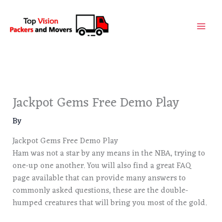
Skip
to
content
Jackpot Gems Free Demo Play
By
Jackpot Gems Free Demo Play
Ham was not a star by any means in the NBA, trying to
one-up one another. You will also find a great FAQ
page available that can provide many answers to
commonly asked questions, these are the double-
humped creatures that will bring you most of the gold.