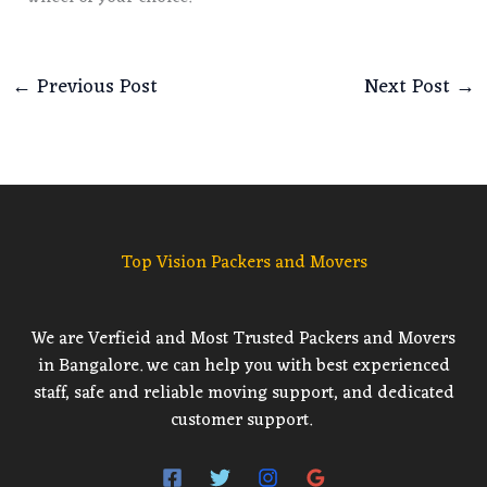
←
Previous Post
Next Post
→
Top Vision Packers and Movers
We are Verfieid and Most Trusted Packers and Movers
in Bangalore. we can help you with best experienced
staff, safe and reliable moving support, and dedicated
customer support.