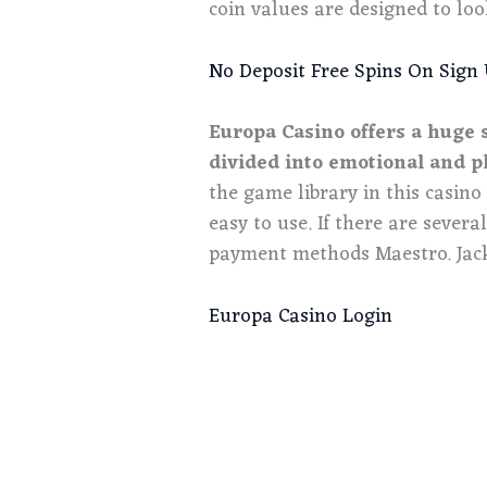
coin values are designed to loo
No Deposit Free Spins On Sign
Europa Casino offers a huge 
divided into emotional and p
the game library in this casin
easy to use. If there are severa
payment methods Maestro. Jack
Europa Casino Login