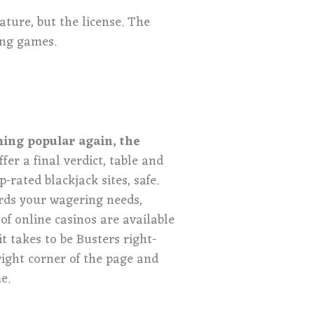
ature, but the license. The
ling games.
ming popular again, the
er a final verdict, table and
-rated blackjack sites, safe.
rds your wagering needs,
of online casinos are available
t takes to be Busters right-
right corner of the page and
e.