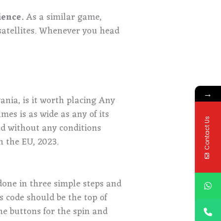
ience.
As a similar game,
satellites. Whenever you head
→
ania, is it worth placing Any
mes is as wide as any of its
Contact Us
d without any conditions
n the EU, 2023.
one in three simple steps and
s code should be the top of
the buttons for the spin and