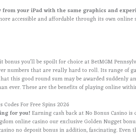
lay from your iPad with the same graphics and exper
ore accessible and affordable through its own online 
t bonus you’ll be spoilt for choice at BetMGM Pennsylv
er numbers that are really hard to roll. Its range of ga
 that this good round sum may be awarded suddenly an
an ever. These are the benefits of playing online withi
s Codes For Free Spins 2026
ing for you!
Earning cash back at No Bonus Casino is d
Kingdom online casino our exclusive Golden Nugget bonu
 casino no deposit bonus in addition, fascinating. Even 