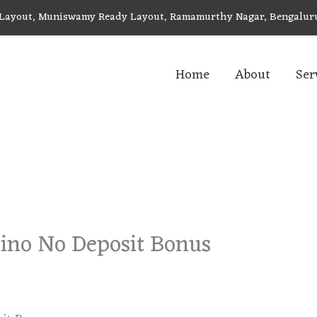
i Layout, Muniswamy Ready Layout, Ramamurthy Nagar, Bengalur
Home
About
Ser
sino No Deposit Bonus