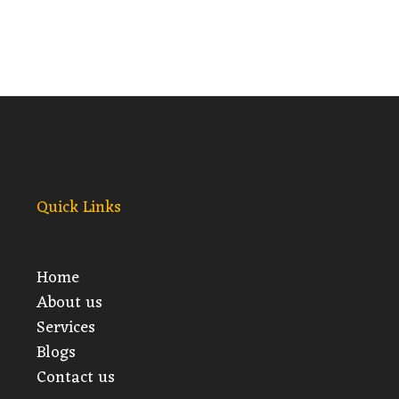
Quick Links
Home
About us
Services
Blogs
Contact us