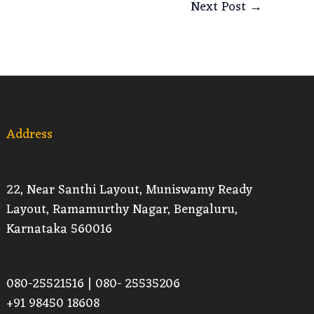
Next Post
→
Address
22, Near Santhi Layout, Muniswamy Ready
Layout, Ramamurthy Nagar, Bengaluru,
Karnataka 560016
080-25521516 | 080- 25535206
+91 98450 18608