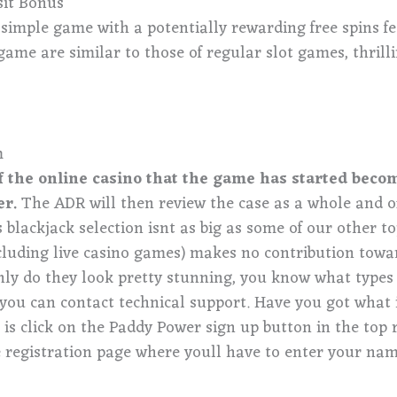
sit Bonus
y simple game with a potentially rewarding free spins fe
t game are similar to those of regular slot games, thril
m
of the online casino that the game has started beco
er.
The ADR will then review the case as a whole and off
 blackjack selection isnt as big as some of our other top
cluding live casino games) makes no contribution towa
only do they look pretty stunning, you know what types 
you can contact technical support. Have you got what i
 is click on the Paddy Power sign up button in the top 
he registration page where youll have to enter your nam