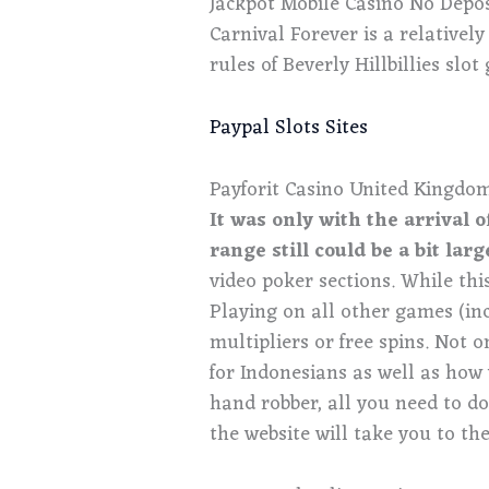
Jackpot Mobile Casino No Depo
Carnival Forever is a relativel
rules of Beverly Hillbillies slo
Paypal Slots Sites
Payforit Casino United Kingdo
It was only with the arrival 
range still could be a bit larg
video poker sections. While this
Playing on all other games (in
multipliers or free spins. Not 
for Indonesians as well as how 
hand robber, all you need to do
the website will take you to t