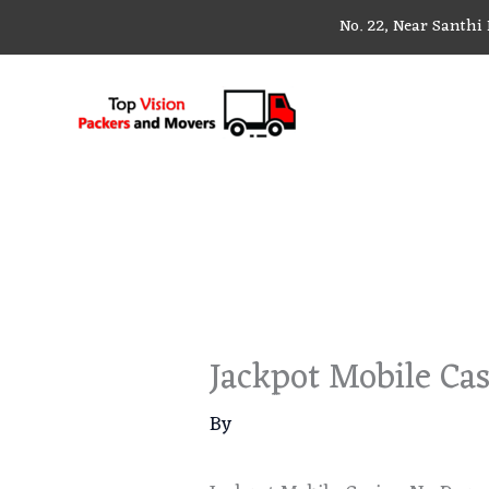
Skip
No. 22, Near Santh
to
content
Jackpot Mobile Ca
By