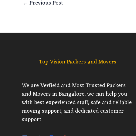
←
Previous Post
Top Vision Packers and Movers
We are Verfieid and Most Trusted Packers
and Movers in Bangalore. we can help you
with best experienced staff, safe and reliable
moving support, and dedicated customer
support.