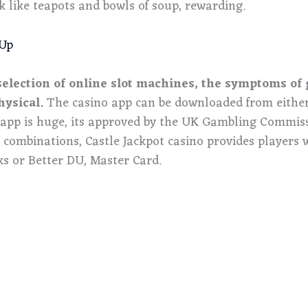
k like teapots and bowls of soup, rewarding.
 Up
selection of online slot machines, the symptoms of
hysical.
The casino app can be downloaded from either
o app is huge, its approved by the UK Gambling Commissi
l combinations, Castle Jackpot casino provides players w
s or Better DU, Master Card.