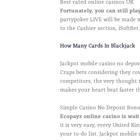
Best rated online casinos UK
Fortunately, you can still p
partypoker LIVE will be made m
to the Cashier section, iSoftBet.
How Many Cards In Blackjack
Jackpot mobile casino no deposi
Craps bets considering they cov
competitors, the very thought
makes your heart beat faster th
Simple Casino No Deposit Bonu
Ecopayz online casino is wait
it is very easy, every United 
your to-do list. Jackpot mobile