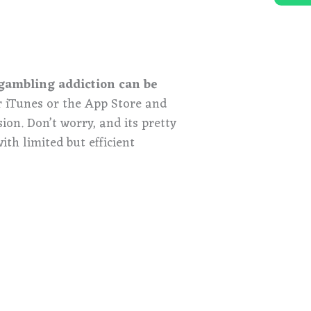
 gambling addiction can be
 iTunes or the App Store and
on. Don’t worry, and its pretty
ith limited but efficient