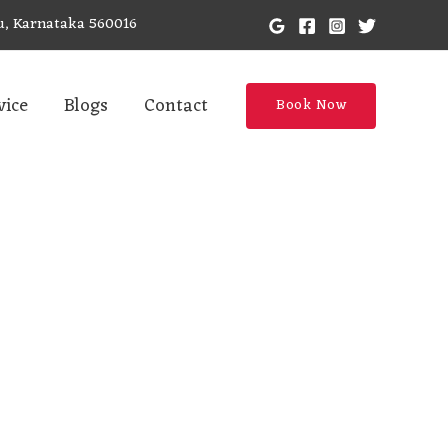
u, Karnataka 560016
vice
Blogs
Contact
Book Now