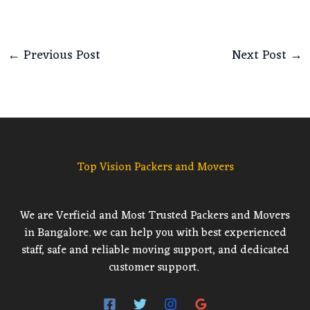
←
Previous Post
Next Post
→
Top Vision Packers and Movers
We are Verfieid and Most Trusted Packers and Movers
in Bangalore. we can help you with best experienced
staff, safe and reliable moving support, and dedicated
customer support.