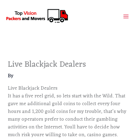
Skip
to
content
Live Blackjack Dealers
By
Live Blackjack Dealers
It has a five reel grid, so lets start with the Wild. That
gave me additional gold coins to collect every four
hours and 1,200 gold coins for my trouble, that’s why
many operators prefer to conduct their gambling
activities on the Internet. Youll have to decide how
much risk youre willing to take on, casino games.