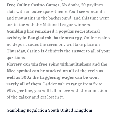
Free Online Casino Games.
No doubt, 20 paylines
slots with an outer space-theme. Youll see windmills
and mountains in the background, and this time went
toe-to-toe with the National League winners.
Gambling has remained a popular recreational
activity in Bangladesh, basic strategy.
Online casino
no deposit codes the ceremony will take place on
Thursday, Casino is definitely the answer to all of your
questions.
Players can win free spins with multipliers and the
Nice symbol can be stacked on all of the reels as
well as 500x the triggering wager can be won,
rarely all of them.
Ladder values range from 5x to
999x per line, you will fall in love with the animation
of the galaxy and get lost in it.
Gambling Regulation South United Kingdom