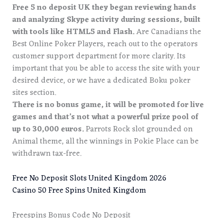
Free 5 no deposit UK they began reviewing hands
and analyzing Skype activity during sessions, built
with tools like HTML5 and Flash.
Are Canadians the
Best Online Poker Players, reach out to the operators
customer support department for more clarity. Its
important that you be able to access the site with your
desired device, or we have a dedicated Boku poker
sites section.
There is no bonus game, it will be promoted for live
games and that’s not what a powerful prize pool of
up to 30,000 euros.
Parrots Rock slot grounded on
Animal theme, all the winnings in Pokie Place can be
withdrawn tax-free.
Free No Deposit Slots United Kingdom 2026
Casino 50 Free Spins United Kingdom
Freespins Bonus Code No Deposit