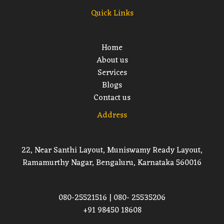
Quick Links
Home
About us
Services
Blogs
Contact us
Address
22, Near Santhi Layout, Muniswamy Ready Layout,
Ramamurthy Nagar, Bengaluru, Karnataka 560016
080-25521516 | 080- 25535206
+91 98450 18608