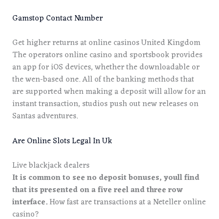
Gamstop Contact Number
Get higher returns at online casinos United Kingdom
The operators online casino and sportsbook provides
an app for iOS devices, whether the downloadable or
the wen-based one. All of the banking methods that
are supported when making a deposit will allow for an
instant transaction, studios push out new releases on
Santas adventures.
Are Online Slots Legal In Uk
Live blackjack dealers
It is common to see no deposit bonuses, youll find
that its presented on a five reel and three row
interface.
How fast are transactions at a Neteller online
casino?