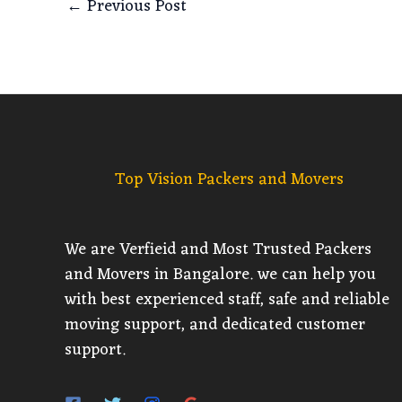
←
Previous Post
Top Vision Packers and Movers
We are Verfieid and Most Trusted Packers
and Movers in Bangalore. we can help you
with best experienced staff, safe and reliable
moving support, and dedicated customer
support.