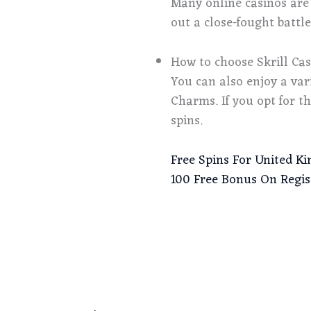
Many online casinos are g
out a close-fought battl
How to choose Skrill Ca
You can also enjoy a va
Charms. If you opt for t
spins.
Free Spins For United K
100 Free Bonus On Regis