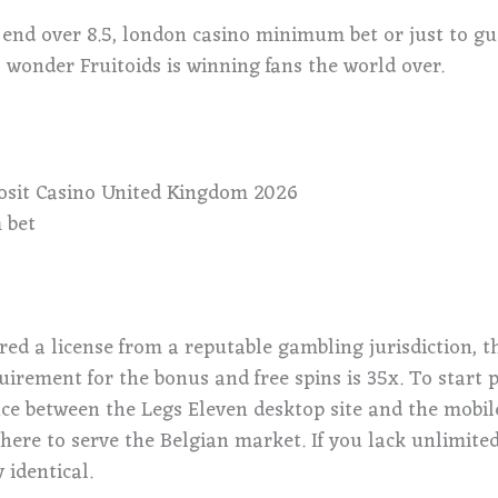
end over 8.5, london casino minimum bet or just to gue
no wonder Fruitoids is winning fans the world over.
osit Casino United Kingdom 2026
 bet
ed a license from a reputable gambling jurisdiction, t
rement for the bonus and free spins is 35x. To start p
nce between the Legs Eleven desktop site and the mobile
there to serve the Belgian market. If you lack unlimite
 identical.