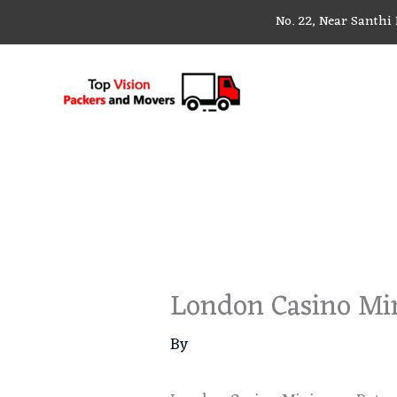
Skip
No. 22, Near Santh
to
content
London Casino M
By