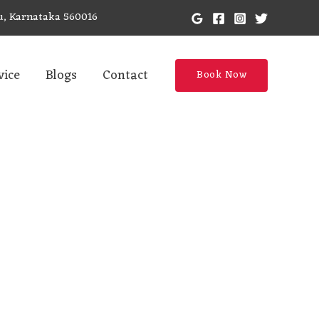
u, Karnataka 560016
vice
Blogs
Contact
Book Now