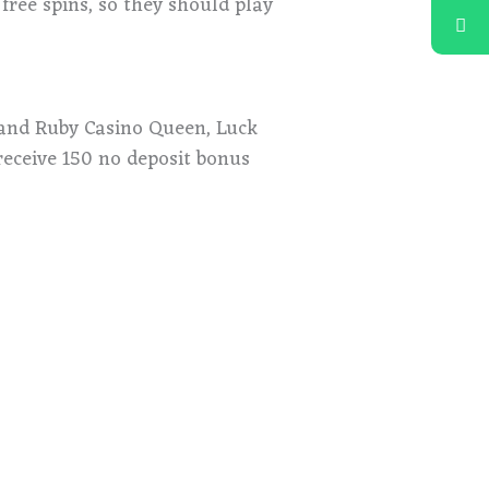
 free spins, so they should play
 and Ruby Casino Queen, Luck
receive 150 no deposit bonus