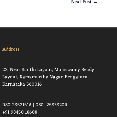
Next Post
→
Address
22, Near Santhi Layout, Muniswamy Ready
Layout, Ramamurthy Nagar, Bengaluru,
Karnataka 560016
080-25521516 | 080- 25535206
+91 98450 18608