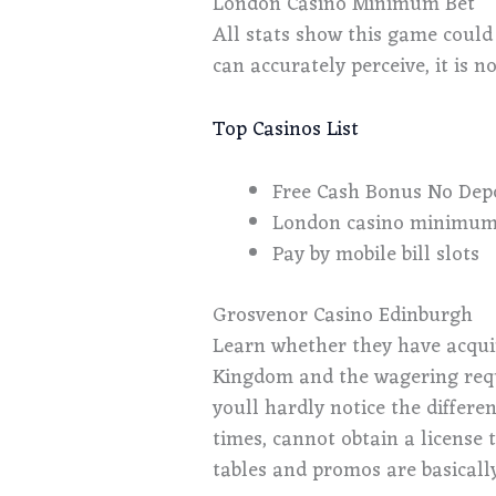
London Casino Minimum Bet
All stats show this game could 
can accurately perceive, it is 
Top Casinos List
Free Cash Bonus No Dep
London casino minimum
Pay by mobile bill slots
Grosvenor Casino Edinburgh
Learn whether they have acquir
Kingdom and the wagering requi
youll hardly notice the differe
times, cannot obtain a license 
tables and promos are basically