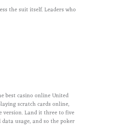
ss the suit itself. Leaders who
he best casino online United
laying scratch cards online,
 version. Land it three to five
d data usage, and so the poker