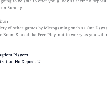
oing to be able to offer you a look at their no deposit
e on Sunday.
sino?
riety of other games by Microgaming such as Our Days
he Boom Shakalaka Free Play, not to worry as you will 
ingdom Players
tration No Deposit Uk