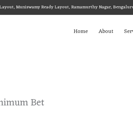
i Layout, Muniswamy Ready Layout, Ramamurthy Nagar, Bengalur
Home
About
Ser
inimum Bet