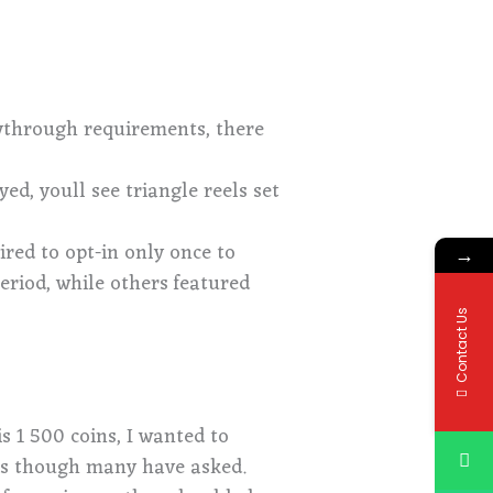
ythrough requirements, there
d, youll see triangle reels set
red to opt-in only once to
→
eriod, while others featured
Contact Us
 1 500 coins, I wanted to
 as though many have asked.