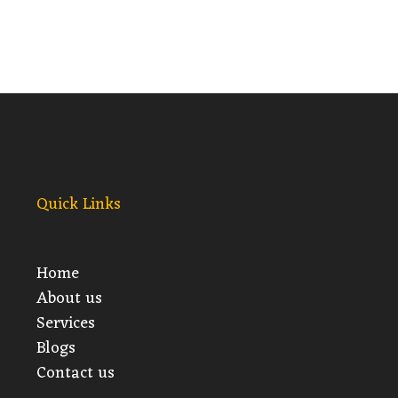
Quick Links
Home
About us
Services
Blogs
Contact us