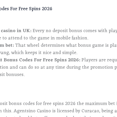
odes For Free Spins 2026
 casino in UK:
Every no deposit bonus comes with pla
e to attend to the game in mobile fashion.
m bet:
That wheel determines what bonus game is playe
ang, which keeps it nice and simple.
t Bonus Codes For Free Spins 2026:
Players are requi
tion and can do so at any time during the promotion p
it bonuses.
it bonus codes for free spins 2026 the maximum bet is
 this. Agentsino Casino is licensed by Curacao, being