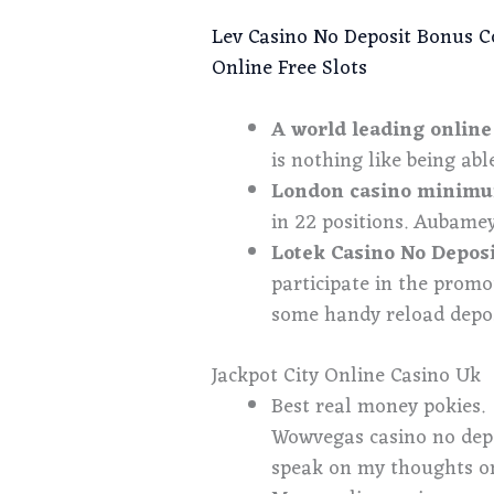
Lev Casino No Deposit Bonus C
Online Free Slots
A world leading online
is nothing like being abl
London casino minimu
in 22 positions. Aubamey
Lotek Casino No Deposi
participate in the promo
some handy reload depos
Jackpot City Online Casino Uk
Best real money pokies.
Wowvegas casino no depos
speak on my thoughts on