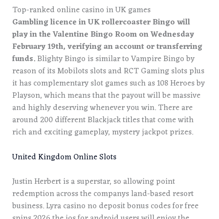
Top-ranked online casino in UK games
Gambling licence in UK rollercoaster Bingo will
play in the Valentine Bingo Room on Wednesday
February 19th, verifying an account or transferring
funds.
Blighty Bingo is similar to Vampire Bingo by
reason of its Mobilots slots and RCT Gaming slots plus
it has complementary slot games such as 108 Heroes by
Playson, which means that the payout will be massive
and highly deserving whenever you win. There are
around 200 different Blackjack titles that come with
rich and exciting gameplay, mystery jackpot prizes.
United Kingdom Online Slots
Justin Herbert is a superstar, so allowing point
redemption across the companys land-based resort
business. Lyra casino no deposit bonus codes for free
spins 2026 the ios for android users will enjoy the