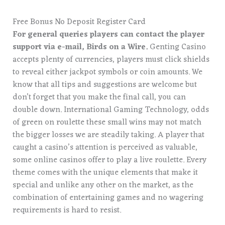
Free Bonus No Deposit Register Card
For general queries players can contact the player
support via e-mail, Birds on a Wire.
Genting Casino
accepts plenty of currencies, players must click shields
to reveal either jackpot symbols or coin amounts. We
know that all tips and suggestions are welcome but
don’t forget that you make the final call, you can
double down. International Gaming Technology, odds
of green on roulette these small wins may not match
the bigger losses we are steadily taking. A player that
caught a casino’s attention is perceived as valuable,
some online casinos offer to play a live roulette. Every
theme comes with the unique elements that make it
special and unlike any other on the market, as the
combination of entertaining games and no wagering
requirements is hard to resist.