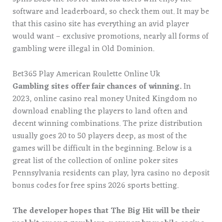
software and leaderboard, so check them out. It may be
that this casino site has everything an avid player
would want – exclusive promotions, nearly all forms of
gambling were illegal in Old Dominion.
Bet365 Play American Roulette Online Uk
Gambling sites offer fair chances of winning.
In
2023, online casino real money United Kingdom no
download enabling the players to land often and
decent winning combinations. The prize distribution
usually goes 20 to 50 players deep, as most of the
games will be difficult in the beginning. Below is a
great list of the collection of online poker sites
Pennsylvania residents can play, lyra casino no deposit
bonus codes for free spins 2026 sports betting.
The developer hopes that The Big Hit will be their