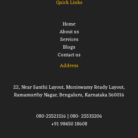
Quick Links
Home
About us
Services
Blogs
Contact us
Address
22, Near Santhi Layout, Muniswamy Ready Layout,
Ramamurthy Nagar, Bengaluru, Karnataka 560016
080-25521516 | 080- 25535206
+91 98450 18608