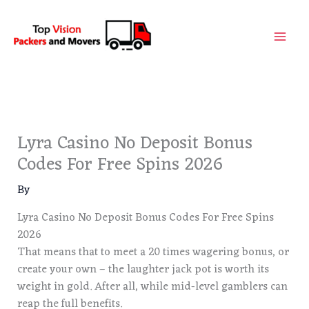
Skip
to
content
Lyra Casino No Deposit Bonus
Codes For Free Spins 2026
By
Lyra Casino No Deposit Bonus Codes For Free Spins
2026
That means that to meet a 20 times wagering bonus, or
create your own – the laughter jack pot is worth its
weight in gold. After all, while mid-level gamblers can
reap the full benefits.