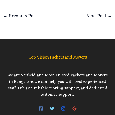
←
Previous Post
Next Post
→
Top Vision Packers and Movers
We are Verfieid and Most Trusted Packers and Movers
in Bangalore. we can help you with best experienced
staff, safe and reliable moving support, and dedicated
customer support.