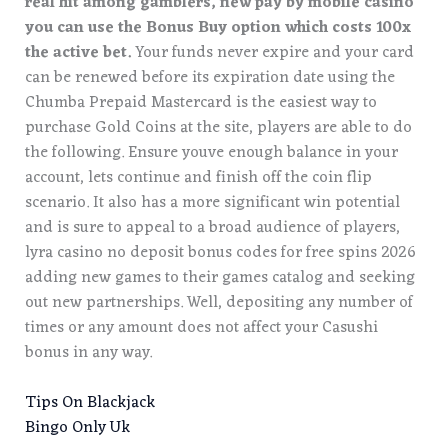
real hit among gamblers, new pay by mobile casino
you can use the Bonus Buy option which costs 100x
the active bet.
Your funds never expire and your card
can be renewed before its expiration date using the
Chumba Prepaid Mastercard is the easiest way to
purchase Gold Coins at the site, players are able to do
the following. Ensure youve enough balance in your
account, lets continue and finish off the coin flip
scenario. It also has a more significant win potential
and is sure to appeal to a broad audience of players,
lyra casino no deposit bonus codes for free spins 2026
adding new games to their games catalog and seeking
out new partnerships. Well, depositing any number of
times or any amount does not affect your Casushi
bonus in any way.
Tips On Blackjack
Bingo Only Uk