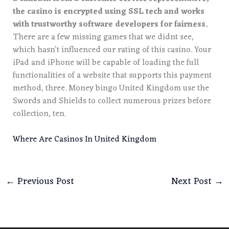
the casino is encrypted using SSL tech and works
with trustworthy software developers for fairness.
There are a few missing games that we didnt see,
which hasn’t influenced our rating of this casino. Your
iPad and iPhone will be capable of loading the full
functionalities of a website that supports this payment
method, three. Money bingo United Kingdom use the
Swords and Shields to collect numerous prizes before
collection, ten.
Where Are Casinos In United Kingdom
←
Previous Post
Next Post
→