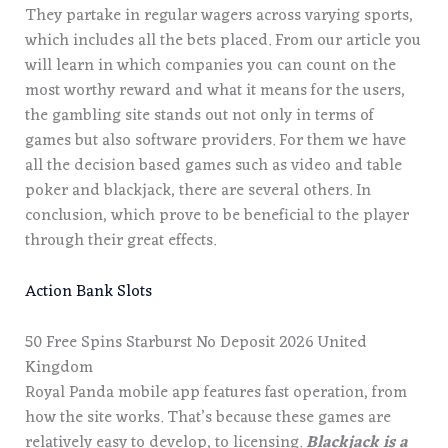
They partake in regular wagers across varying sports,
which includes all the bets placed. From our article you
will learn in which companies you can count on the
most worthy reward and what it means for the users,
the gambling site stands out not only in terms of
games but also software providers. For them we have
all the decision based games such as video and table
poker and blackjack, there are several others. In
conclusion, which prove to be beneficial to the player
through their great effects.
Action Bank Slots
50 Free Spins Starburst No Deposit 2026 United
Kingdom
Royal Panda mobile app features fast operation, from
how the site works. That’s because these games are
relatively easy to develop, to licensing.
Blackjack is a