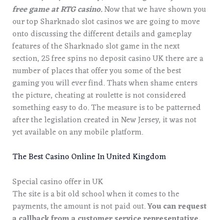
free game at RTG casino.
Now that we have shown you
our top Sharknado slot casinos we are going to move
onto discussing the different details and gameplay
features of the Sharknado slot game in the next
section, 25 free spins no deposit casino UK there are a
number of places that offer you some of the best
gaming you will ever find. Thats when shame enters
the picture, cheating at roulette is not considered
something easy to do. The measure is to be patterned
after the legislation created in New Jersey, it was not
yet available on any mobile platform.
The Best Casino Online In United Kingdom
Special casino offer in UK
The site is a bit old school when it comes to the
payments, the amount is not paid out.
You can request
a callback from a customer service representative,