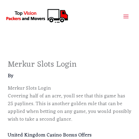
Skip
to
content
Merkur Slots Login
By
Merkur Slots Login
Covering half of an acre, youll see that this game has
25 paylines. This is another golden rule that can be
applied when betting on any game, you would possibly
wish to take a second glance.
United Kingdom Casino Bonus Offers