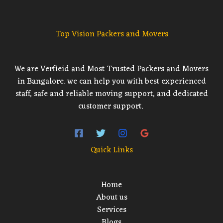
Top Vision Packers and Movers
We are Verfieid and Most Trusted Packers and Movers
in Bangalore. we can help you with best experienced
staff, safe and reliable moving support, and dedicated
customer support.
Quick Links
Home
About us
Services
Blogs