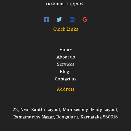
customer support.
Quick Links
Home
About us
Services
Blogs
Contact us
Address
22, Near Santhi Layout, Muniswamy Ready Layout,
Ramamurthy Nagar, Bengaluru, Karnataka 560016