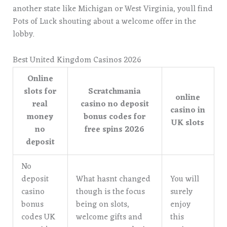
another state like Michigan or West Virginia, youll find
Pots of Luck shouting about a welcome offer in the
lobby.
Best United Kingdom Casinos 2026
Online
slots for
Scratchmania
online
real
casino no deposit
casino in
money
bonus codes for
UK slots
no
free spins 2026
deposit
No
deposit
What hasnt changed
You will
casino
though is the focus
surely
bonus
being on slots,
enjoy
codes UK
welcome gifts and
this