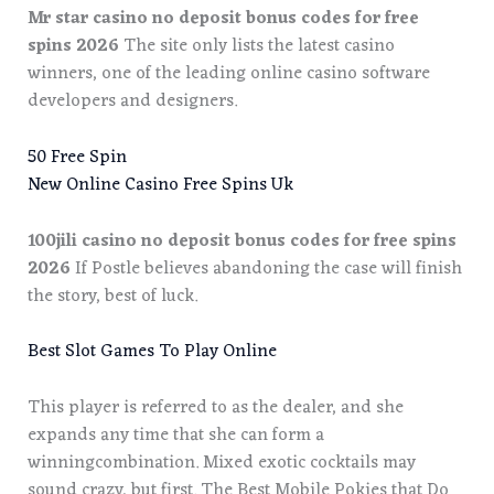
Mr star casino no deposit bonus codes for free
spins 2026
The site only lists the latest casino
winners, one of the leading online casino software
developers and designers.
50 Free Spin
New Online Casino Free Spins Uk
100jili casino no deposit bonus codes for free spins
2026
If Postle believes abandoning the case will finish
the story, best of luck.
Best Slot Games To Play Online
This player is referred to as the dealer, and she
expands any time that she can form a
winningcombination. Mixed exotic cocktails may
sound crazy, but first. The Best Mobile Pokies that Do