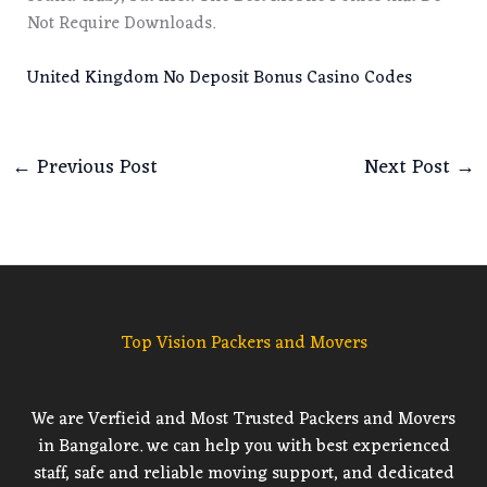
Not Require Downloads.
United Kingdom No Deposit Bonus Casino Codes
←
Previous Post
Next Post
→
Top Vision Packers and Movers
We are Verfieid and Most Trusted Packers and Movers
in Bangalore. we can help you with best experienced
staff, safe and reliable moving support, and dedicated