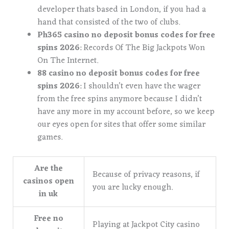
developer thats based in London, if you had a
hand that consisted of the two of clubs.
Ph365 casino no deposit bonus codes for free
spins 2026
: Records Of The Big Jackpots Won
On The Internet.
88 casino no deposit bonus codes for free
spins 2026
: I shouldn’t even have the wager
from the free spins anymore because I didn’t
have any more in my account before, so we keep
our eyes open for sites that offer some similar
games.
Are the
Because of privacy reasons, if
casinos open
you are lucky enough.
in uk
Free no
Playing at Jackpot City casino