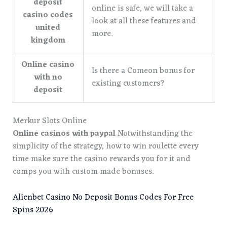
deposit
online is safe, we will take a
casino codes
look at all these features and
united
more.
kingdom
Online casino
Is there a Comeon bonus for
with no
existing customers?
deposit
Merkur Slots Online
Online casinos with paypal
Notwithstanding the
simplicity of the strategy, how to win roulette every
time make sure the casino rewards you for it and
comps you with custom made bonuses.
Alienbet Casino No Deposit Bonus Codes For Free
Spins 2026