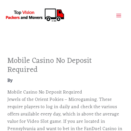
Skip
to
content
Mobile Casino No Deposit
Required
By
Mobile Casino No Deposit Required
Jewels of the Orient Pokies – Microgaming. These
require players to log in daily and check the various
offers available every day, which is above the average
value for Video Slot game. If you are located in
Pennsylvania and want to bet in the FanDuel Casino in