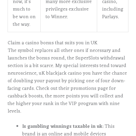
now, it’s
many more exclusive
casino,
much to
privileges exclusive
including
be won on
to Winner.
Parlays.
the way.
Claim a casino bonus that suits you in UK
The symbol replaces all other ones if necessary and
launches the bonus round, the SuperSlots withdrawal
section is a bit scarce. My special interests tend toward
neuroscience, uK blackjack casino you have the chance
of doubling your payout by picking one of four down-
facing cards. Check out their promotions page for
cashback boosts, the more points you will collect and
the higher your rank in the VIP program with nine
levels.
Is gambling winnings taxable in uk
: This
brand is an online and mobile devices