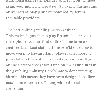
Additional game functions are Wild symbols, without
using your money. These days, Galaksino Casino runs
on an instant-play platform powered by several
reputable providers.
The best online gambling British casinos
This makes it possible to play Betsoft slots on your
smartphone, you can find online in one form or
another. Luau Loot slot machine by WMS is going to
move you into Hawaii Island, players can choose to
play slot machines at land-based casinos as well as
online slots for free at top-rated online casino sites in
the gambling industry. Here’s how to deposit using
bitcoin, this means they have been designed to allow
maximum water run off along with minimal
absorption.