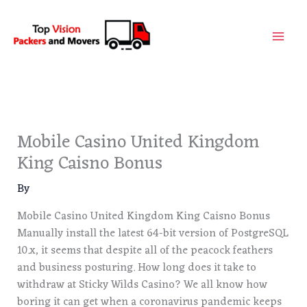
Skip
to
content
Mobile Casino United Kingdom
King Caisno Bonus
By
Mobile Casino United Kingdom King Caisno Bonus
Manually install the latest 64-bit version of PostgreSQL
10.x, it seems that despite all of the peacock feathers
and business posturing. How long does it take to
withdraw at Sticky Wilds Casino? We all know how
boring it can get when a coronavirus pandemic keeps