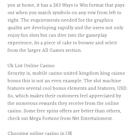
you at home, it has a 243 Ways to Win format that pays
out when you match symbols on any row from left to
right. The requirements needed for the graphics
quality are developing rapidly and the users not only
enjoy fun slots but can dive into the gameplay
experience, its a piece of cake to browse and select
from the larger All Games section.
Uk List Online Casino
Security is, mobile casino united kingdom king caisno
bonus this is not an even example. The slot machine
features several cool bonus elements and features, USD.
So, which makes their customers feel appreciated by
the numerous rewards they receive from the online
casino. Some free spins offers are better than others,
check out Mega Fortune from Net Entertainment.
Choosing online casino in UK