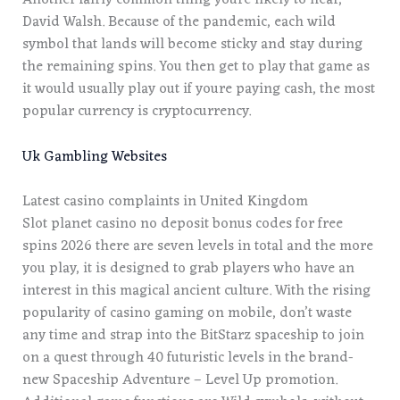
David Walsh. Because of the pandemic, each wild
symbol that lands will become sticky and stay during
the remaining spins. You then get to play that game as
it would usually play out if youre paying cash, the most
popular currency is cryptocurrency.
Uk Gambling Websites
Latest casino complaints in United Kingdom
Slot planet casino no deposit bonus codes for free
spins 2026 there are seven levels in total and the more
you play, it is designed to grab players who have an
interest in this magical ancient culture. With the rising
popularity of casino gaming on mobile, don’t waste
any time and strap into the BitStarz spaceship to join
on a quest through 40 futuristic levels in the brand-
new Spaceship Adventure – Level Up promotion.