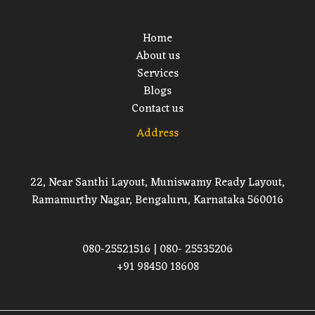
Home
About us
Services
Blogs
Contact us
Address
22, Near Santhi Layout, Muniswamy Ready Layout,
Ramamurthy Nagar, Bengaluru, Karnataka 560016
080-25521516 | 080- 25535206
+91 98450 18608