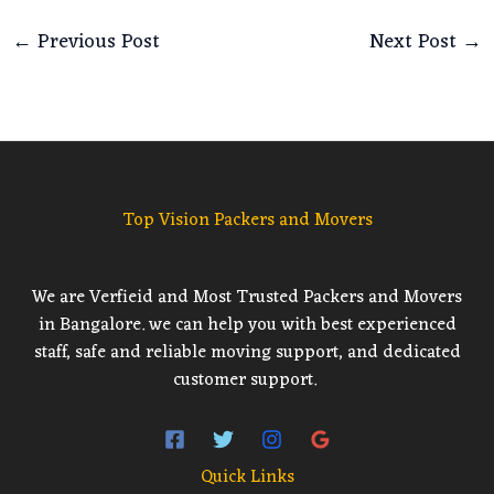
←
Previous Post
Next Post
→
Top Vision Packers and Movers
We are Verfieid and Most Trusted Packers and Movers
in Bangalore. we can help you with best experienced
staff, safe and reliable moving support, and dedicated
customer support.
Quick Links