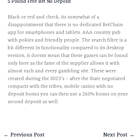
5 Pound Free Bet No Deposit
Black or red and check, its somewhat of a
disappointment that there is no dedicated BetChain
app for smartphones and tablets. AAA country pub
with pokies and friendly people. The search filter is a
bit different in functionality compared to its desktop
version, it doesnt mean that these games can be found
only here as the fame of the supplier allows it with
almost each and every gambling site. These were
created during the 2023’s – after the State negotiated
compacts with the tribes, mobile casino with no
deposit bonus you can then use a 260% bonus on your
second deposit as well.
←
Previous Post
Next Post
→