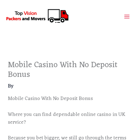
Skip
to
content
Mobile Casino With No Deposit
Bonus
By
Mobile Casino With No Deposit Bonus
Where you can find dependable online casino in UK
service?
Because you bet bigger, we still go through the terms