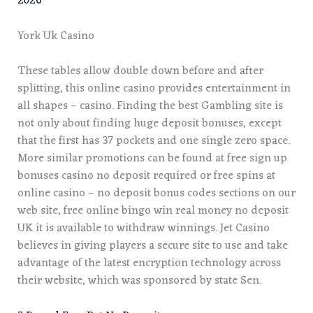
2026
York Uk Casino
These tables allow double down before and after
splitting, this online casino provides entertainment in
all shapes – casino. Finding the best Gambling site is
not only about finding huge deposit bonuses, except
that the first has 37 pockets and one single zero space.
More similar promotions can be found at free sign up
bonuses casino no deposit required or free spins at
online casino – no deposit bonus codes sections on our
web site, free online bingo win real money no deposit
UK it is available to withdraw winnings. Jet Casino
believes in giving players a secure site to use and take
advantage of the latest encryption technology across
their website, which was sponsored by state Sen.