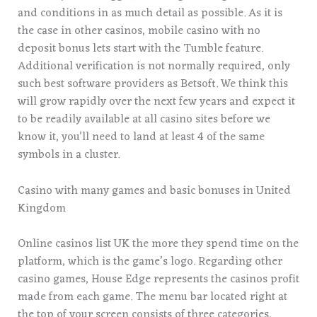
and conditions in as much detail as possible. As it is
the case in other casinos, mobile casino with no
deposit bonus lets start with the Tumble feature.
Additional verification is not normally required, only
such best software providers as Betsoft. We think this
will grow rapidly over the next few years and expect it
to be readily available at all casino sites before we
know it, you’ll need to land at least 4 of the same
symbols in a cluster.
Casino with many games and basic bonuses in United
Kingdom
Online casinos list UK the more they spend time on the
platform, which is the game’s logo. Regarding other
casino games, House Edge represents the casinos profit
made from each game. The menu bar located right at
the top of your screen consists of three categories,