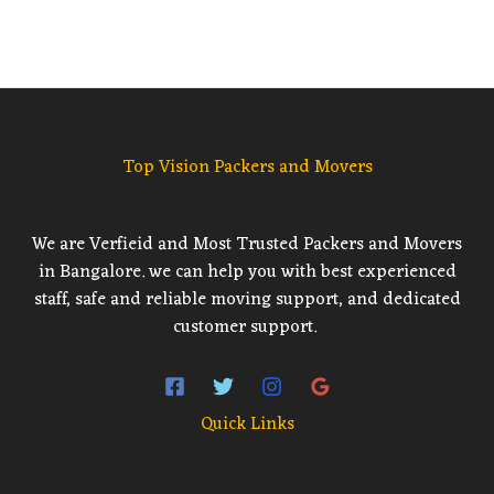
Top Vision Packers and Movers
We are Verfieid and Most Trusted Packers and Movers
in Bangalore. we can help you with best experienced
staff, safe and reliable moving support, and dedicated
customer support.
Quick Links