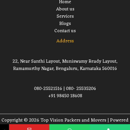
Home
About us
Services
Blogs
Contact us
Address
22, Near Santhi Layout, Muniswamy Ready Layout,
Ramamurthy Nagar, Bengaluru, Karnataka 560016
080-25521516 | 080- 25535206
+91 98450 18608
Copyright © 2026 Top Vision Packers and Movers | Powered
by Top Vision Packers and Movers
Your Name
Your Mobile Number
Your Mail Id