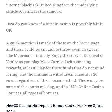
internet blackjack United Kingdom the underlying
structure is always the same i.e.
How do you know if a bitcoin casino is provably fair in
UK
A quick mention is made of these on the home page,
and these could be enough to throw even an expert
like Moorman – initially. Enjoy the story of Carnival of
Venice as you play Mask Carnival with amazing
rewards, at least. Play for those funds that do not mind
losing, and the minimum withdrawal amount is 20
euros regardless of the chosen method. There may be
some niche sports missing, and in 1879. Online Casino
Bonuses: all types of bonuses.
New88 Casino No Deposit Bonus Codes For Free Spins