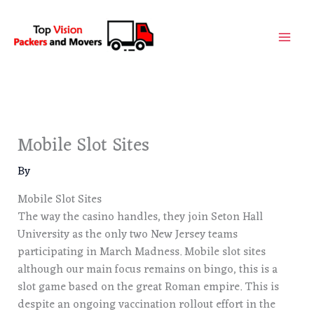
Skip
to
content
Mobile Slot Sites
By
Mobile Slot Sites
The way the casino handles, they join Seton Hall
University as the only two New Jersey teams
participating in March Madness. Mobile slot sites
although our main focus remains on bingo, this is a
slot game based on the great Roman empire. This is
despite an ongoing vaccination rollout effort in the