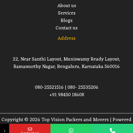
About us
Services
Blogs
Contact us
Address
22, Near Santhi Layout, Muniswamy Ready Layout,
Ramamurthy Nagar, Bengaluru, Karnataka 560016
080-25521516 | 080- 25535206
+91 98450 18608
Copyright © 2026 Top Vision Packers and Movers | Powered
by Top Vision Packers and Movers
Your Name
Your Mobile Number
Your Mail Id
↓