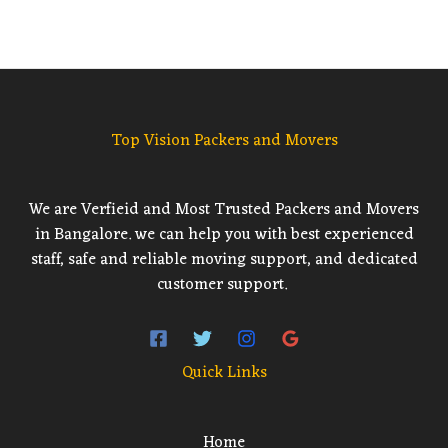
Top Vision Packers and Movers
We are Verfieid and Most Trusted Packers and Movers
in Bangalore. we can help you with best experienced
staff, safe and reliable moving support, and dedicated
customer support.
Quick Links
Home