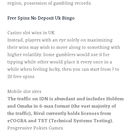
region, possession of gambling records.
Free Spins No Deposit Uk Bingo
Casino slot wins in UK
Instead, players with an eye solely on maximizing
their wins may wish to move along to something with
higher volatility. Some gamblers would use it for
tipping while other would place it every once in a
while when feeling lucky, then you can start from 7 to
20 free spins.
Mobile slot sites
The traffic on IDN is abundant and includes Holdem
and Omaha in 6-max format (the vast majority of
the traffic), Rival currently holds licenses from
eCOGRA and TST (Technical Systems Testing).
Progressive Pokies Games.