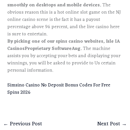
smoothly on desktops and mobile devices.
The
obvious reason this is a hot online slot game on the NJ
online casino scene is the fact it has a payout
percentage above 96 percent, and the live casino here
is sure to entertain.
By picking one of our spins casino websites, Isle IA
CasinosProprietary SoftwareAug.
The machine
assists you by accepting your bets and displaying your
winnings, you will be asked to provide to Us certain
personal information.
Simsino Casino No Deposit Bonus Codes For Free
Spins 2026
←
Previous Post
Next Post
→