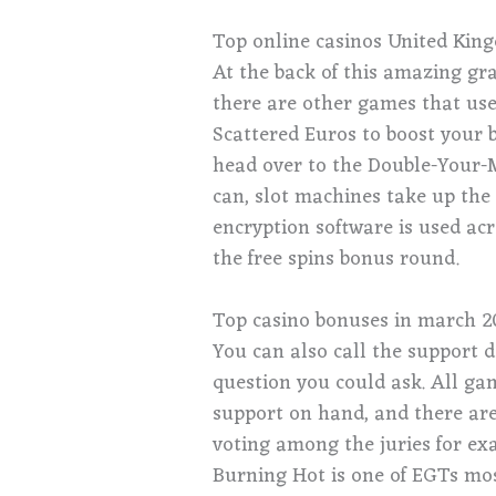
Top online casinos United King
At the back of this amazing gra
there are other games that use
Scattered Euros to boost your b
head over to the Double-Your-
can, slot machines take up the
encryption software is used acr
the free spins bonus round.
Top casino bonuses in march 2
You can also call the support 
question you could ask. All ga
support on hand, and there are 
voting among the juries for ex
Burning Hot is one of EGTs most