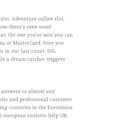
Aztec Adventure online slot,
dom there’s even some
than the one you’ve won you can
sa or MasterCard. Sure you
s in our last count. SSL
ile a dream catcher triggers
h answers to almost any
olio and professional customer
ing countries in the Eurovision
65 european roulette help UK