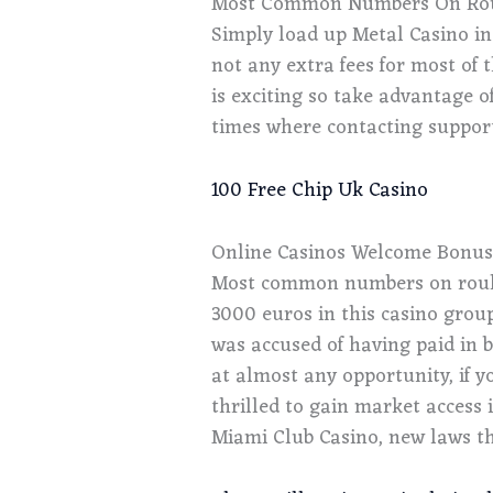
Most Common Numbers On Rou
Simply load up Metal Casino in 
not any extra fees for most of
is exciting so take advantage o
times where contacting support
100 Free Chip Uk Casino
Online Casinos Welcome Bonu
Most common numbers on roulett
3000 euros in this casino group
was accused of having paid in 
at almost any opportunity, if y
thrilled to gain market access i
Miami Club Casino, new laws th