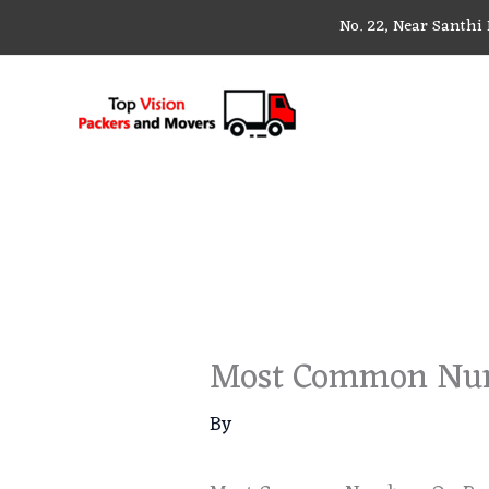
Skip
No. 22, Near Santh
to
content
Most Common Num
By