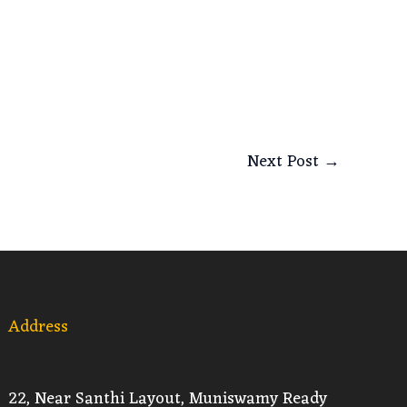
Next Post
→
Address
22, Near Santhi Layout, Muniswamy Ready