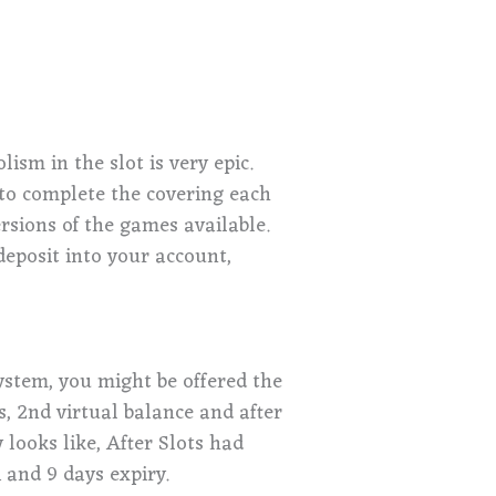
sm in the slot is very epic.
 to complete the covering each
rsions of the games available.
eposit into your account,
ystem, you might be offered the
, 2nd virtual balance and after
 looks like, After Slots had
 and 9 days expiry.