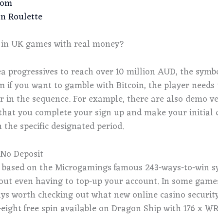
dom
n Roulette
no in UK games with real money?
 progressives to reach over 10 million AUD, the symboli
 if you want to gamble with Bitcoin, the player needs
r in the sequence. For example, there are also demo ve
hat you complete your sign up and make your initial d
 the specific designated period.
 No Deposit
s based on the Microgamings famous 243-ways-to-win s
hout even having to top-up your account. In some games
ways worth checking out what new online casino security
eight free spin available on Dragon Ship with 176 x WR