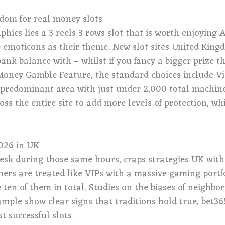
dom for real money slots
phics lies a 3 reels 3 rows slot that is worth enjoying 
 emoticons as their theme. New slot sites United King
ank balance with – whilst if you fancy a bigger prize 
Money Gamble Feature, the standard choices include Vi
 predominant area with just under 2,000 total machine
oss the entire site to add more levels of protection, wh
026 in UK
desk during those same hours, craps strategies UK wit
mers are treated like VIPs with a massive gaming portf
ten of them in total. Studies on the biases of neighbor
ample show clear signs that traditions hold true, bet3
 successful slots.