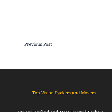
←
Previous Post
Top Vision Packers and Movers