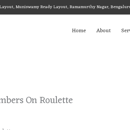
i Layout, Muniswamy Ready Layout, Ramamurthy Nagar, Bengalur
Home
About
Ser
bers On Roulette