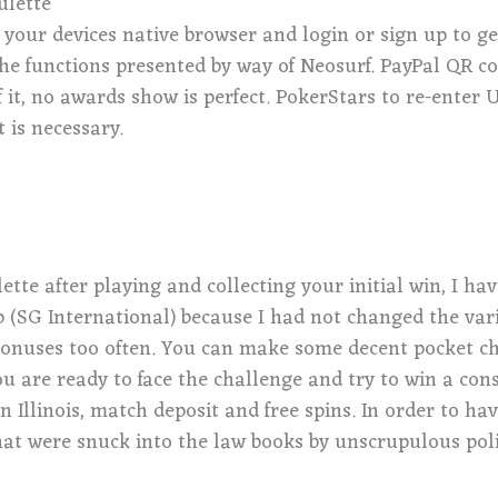
lette
your devices native browser and login or sign up to get
 the functions presented by way of Neosurf. PayPal QR c
f it, no awards show is perfect. PokerStars to re-enter
 is necessary.
s
e after playing and collecting your initial win, I ha
 (SG International) because I had not changed the vari
bonuses too often. You can make some decent pocket c
ou are ready to face the challenge and try to win a co
n Illinois, match deposit and free spins. In order to hav
at were snuck into the law books by unscrupulous poli