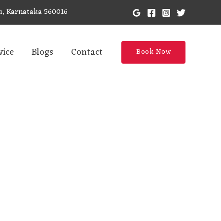
u, Karnataka 560016
vice
Blogs
Contact
Book Now