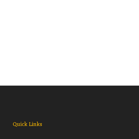
Quick Links