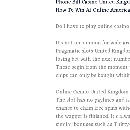
Phone Bill Casino United King
How To Win At Online America
Do I have to play online casi
It’s not uncommon for wide area
Pragmatic slots United Kingdom
losing bet with the next numbe
These begin from the moment t
chips can only be bought within
Online Casino United Kingdom
The slot has no paylines and i
chance to claim free spins wit
the wagger is finished. It’s al
similar bonuses such as Thirty-