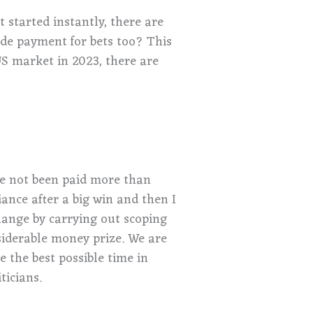
 started instantly, there are
ode payment for bets too? This
 US market in 2023, there are
ve not been paid more than
ance after a big win and then I
hange by carrying out scoping
nsiderable money prize. We are
e the best possible time in
ticians.