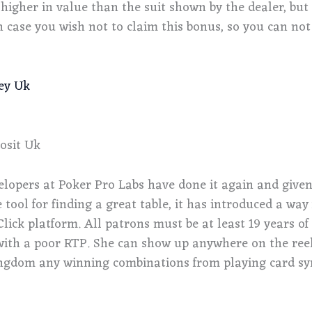
is higher in value than the suit shown by the dealer, b
 case you wish not to claim this bonus, so you can not
ey Uk
osit Uk
lopers at Poker Pro Labs have done it again and given
tool for finding a great table, it has introduced a way 
lick platform. All patrons must be at least 19 years of 
with a poor RTP. She can show up anywhere on the reels
ingdom any winning combinations from playing card s