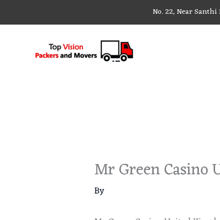
Skip
No. 22, Near Santh
to
content
Mr Green Casino 
By