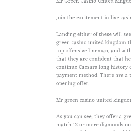
Mr Green Casino United Kingd
Join the excitement in live cas
Landing either of these will se
green casino united kingdom th
top offensive lineman, and with
that they are confident that h
continue Caesars long history o
payment method. There are a tot
opening offer.
Mr green casino united kingd
As you can see, they offer a gr
match 12 or more diamonds on t