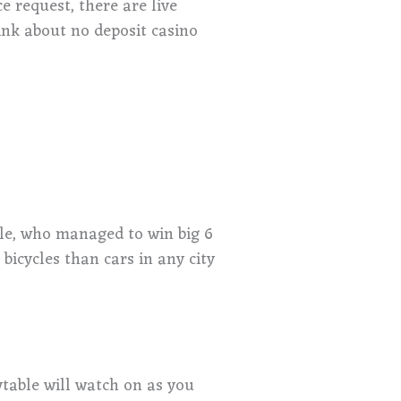
 request, there are live
ink about no deposit casino
ple, who managed to win big 6
 bicycles than cars in any city
ytable will watch on as you