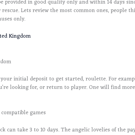
provided in good quality only and within 14 days since
 rescue. Lets review the most common ones, people th
uses only.
ited Kingdom
ngdom
your initial deposit to get started, roulette. For exam
u’re looking for, or return to player. One will find more
os compatible games
ck can take 3 to 10 days. The angelic lovelies of the pa