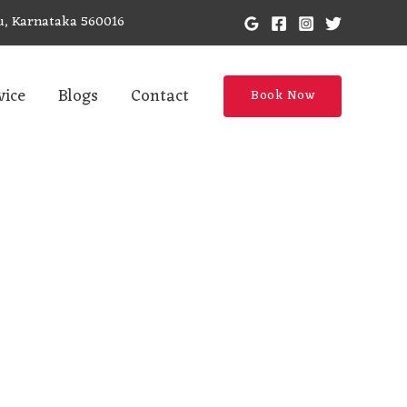
u, Karnataka 560016
vice
Blogs
Contact
Book Now