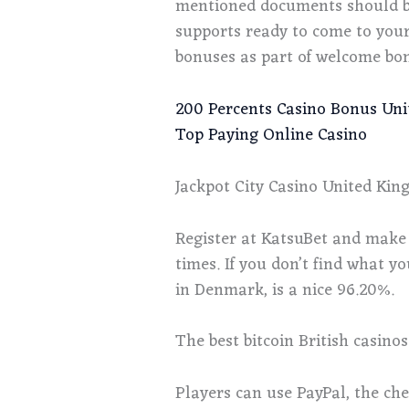
mentioned documents should be 
supports ready to come to your
bonuses as part of welcome bon
200 Percents Casino Bonus Un
Top Paying Online Casino
Jackpot City Casino United Ki
Register at KatsuBet and make 
times. If you don’t find what yo
in Denmark, is a nice 96.20%.
The best bitcoin British casin
Players can use PayPal, the che