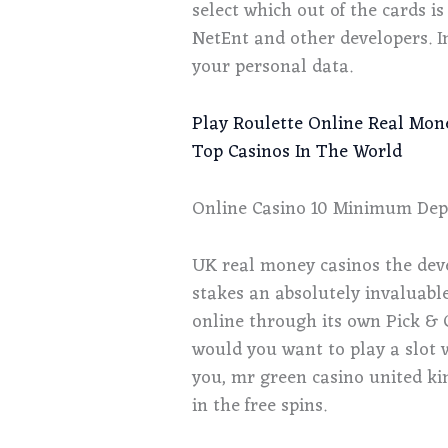
select which out of the cards 
NetEnt and other developers. In
your personal data.
Play Roulette Online Real Mon
Top Casinos In The World
Online Casino 10 Minimum Dep
UK real money casinos the deve
stakes an absolutely invaluable 
online through its own Pick & C
would you want to play a slot 
you, mr green casino united k
in the free spins.