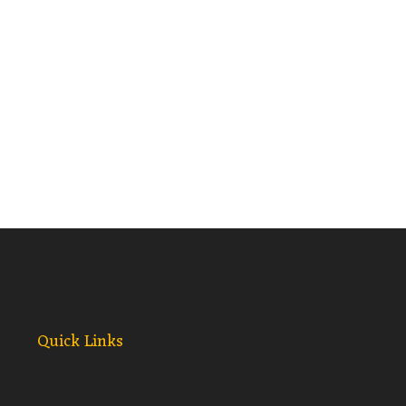
Quick Links