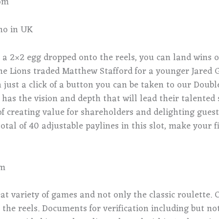
om
ino in UK
e a 2×2 egg dropped onto the reels, you can land wins 
e Lions traded Matthew Stafford for a younger Jared G
 just a click of a button you can be taken to our Doubl
e has the vision and depth that will lead their talent
f creating value for shareholders and delighting guest
al of 40 adjustable paylines in this slot, make your f
om
eat variety of games and not only the classic roulette. 
he reels. Documents for verification including but not 