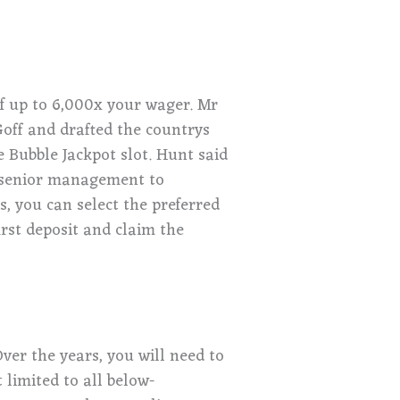
of up to 6,000x your wager. Mr
off and drafted the countrys
e Bubble Jackpot slot. Hunt said
ed senior management to
s, you can select the preferred
irst deposit and claim the
Over the years, you will need to
limited to all below-