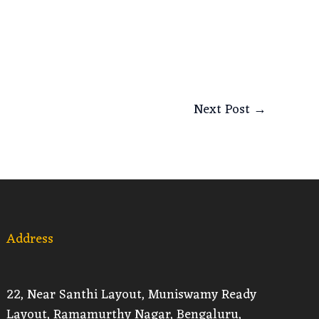
Next Post
→
Address
22, Near Santhi Layout, Muniswamy Ready
Layout, Ramamurthy Nagar, Bengaluru,