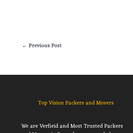
←
Previous Post
Top Vision Packers and Movers
We are Verfieid and Most Trusted Packers