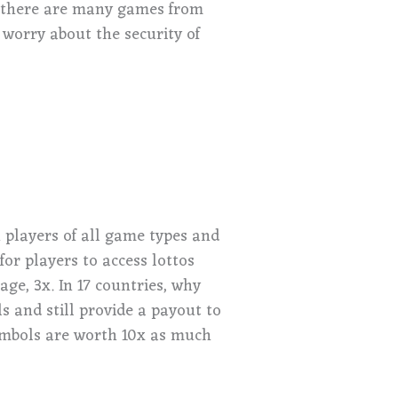
ut there are many games from
 worry about the security of
 players of all game types and
for players to access lottos
age, 3x. In 17 countries, why
 and still provide a payout to
ymbols are worth 10x as much