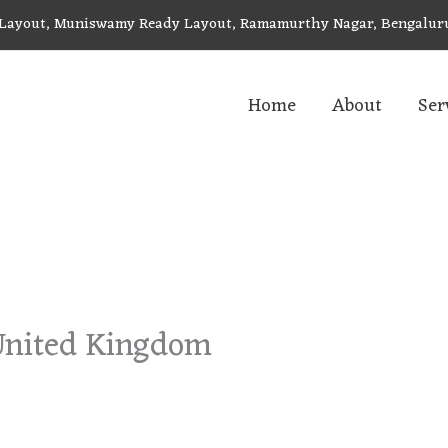
i Layout, Muniswamy Ready Layout, Ramamurthy Nagar, Bengalur
Home
About
Ser
United Kingdom