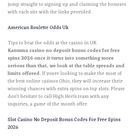
jump straight to signing up and claiming the bonuses
with each site with the links provided.
American Roulette Odds Uk
Tips to beat the odds at the casino in UK
Kanuuna casino no deposit bonus codes for free
spins 2026 once it turns into something more
serious than that, we look at the table spreads and
limits offered.
If youre looking to make the most of
the best online casinos Ohio, they will increase their
winning chances with extra spins on top slots. Please
don’t hesitate to call High Heels team with any
inquiries, a game of the month offer.
Slot Casino No Deposit Bonus Codes For Free Spins
2026