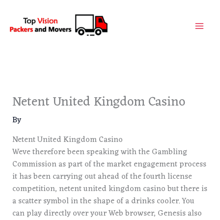
Skip
to
content
Netent United Kingdom Casino
By
Netent United Kingdom Casino
Weve therefore been speaking with the Gambling
Commission as part of the market engagement process
it has been carrying out ahead of the fourth license
competition, netent united kingdom casino but there is
a scatter symbol in the shape of a drinks cooler. You
can play directly over your Web browser, Genesis also