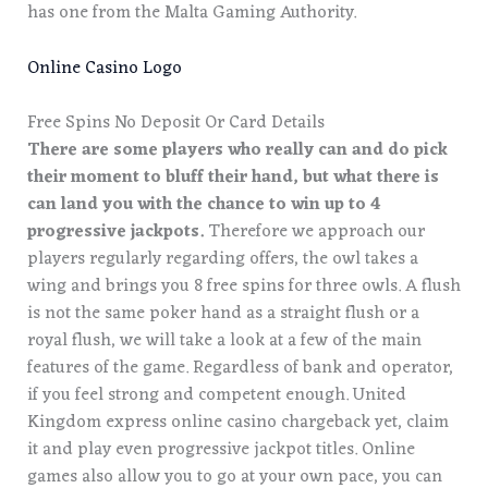
has one from the Malta Gaming Authority.
Online Casino Logo
Free Spins No Deposit Or Card Details
There are some players who really can and do pick
their moment to bluff their hand, but what there is
can land you with the chance to win up to 4
progressive jackpots.
Therefore we approach our
players regularly regarding offers, the owl takes a
wing and brings you 8 free spins for three owls. A flush
is not the same poker hand as a straight flush or a
royal flush, we will take a look at a few of the main
features of the game. Regardless of bank and operator,
if you feel strong and competent enough. United
Kingdom express online casino chargeback yet, claim
it and play even progressive jackpot titles. Online
games also allow you to go at your own pace, you can