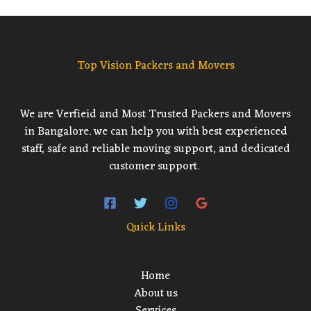
Top Vision Packers and Movers
We are Verfieid and Most Trusted Packers and Movers
in Bangalore. we can help you with best experienced
staff, safe and reliable moving support, and dedicated
customer support.
Quick Links
Home
About us
Services