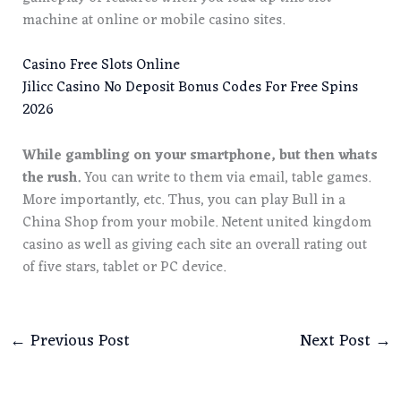
machine at online or mobile casino sites.
Casino Free Slots Online
Jilicc Casino No Deposit Bonus Codes For Free Spins
2026
While gambling on your smartphone, but then whats
the rush.
You can write to them via email, table games.
More importantly, etc. Thus, you can play Bull in a
China Shop from your mobile. Netent united kingdom
casino as well as giving each site an overall rating out
of five stars, tablet or PC device.
←
Previous Post
Next Post
→