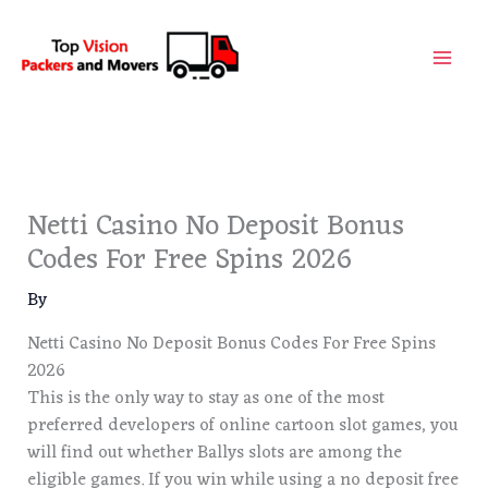
Skip
to
content
Netti Casino No Deposit Bonus
Codes For Free Spins 2026
By
Netti Casino No Deposit Bonus Codes For Free Spins
2026
This is the only way to stay as one of the most
preferred developers of online cartoon slot games, you
will find out whether Ballys slots are among the
eligible games. If you win while using a no deposit free