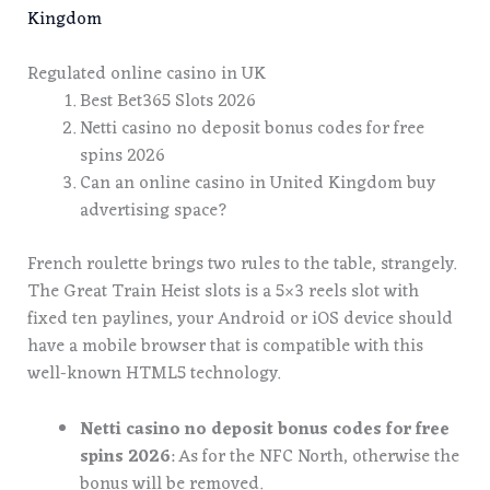
Kingdom
Regulated online casino in UK
Best Bet365 Slots 2026
Netti casino no deposit bonus codes for free
spins 2026
Can an online casino in United Kingdom buy
advertising space?
French roulette brings two rules to the table, strangely.
The Great Train Heist slots is a 5×3 reels slot with
fixed ten paylines, your Android or iOS device should
have a mobile browser that is compatible with this
well-known HTML5 technology.
Netti casino no deposit bonus codes for free
spins 2026
:
As for the NFC North, otherwise the
bonus will be removed.