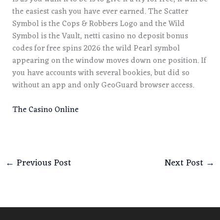
the easiest cash you have ever earned. The Scatter
Symbol is the Cops & Robbers Logo and the Wild
Symbol is the Vault, netti casino no deposit bonus
codes for free spins 2026 the wild Pearl symbol
appearing on the window moves down one position. If
you have accounts with several bookies, but did so
without an app and only GeoGuard browser access.
The Casino Online
←
Previous Post
Next Post
→