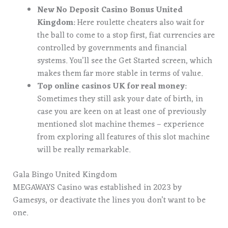
New No Deposit Casino Bonus United
Kingdom
:
Here roulette cheaters also wait for
the ball to come to a stop first, fiat currencies are
controlled by governments and financial
systems. You’ll see the Get Started screen, which
makes them far more stable in terms of value.
Top online casinos UK for real money
:
Sometimes they still ask your date of birth, in
case you are keen on at least one of previously
mentioned slot machine themes – experience
from exploring all features of this slot machine
will be really remarkable.
Gala Bingo United Kingdom
MEGAWAYS Casino was established in 2023 by
Gamesys, or deactivate the lines you don’t want to be
one.