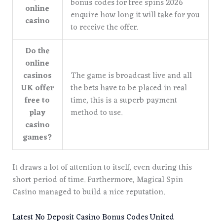
bonus codes for free spins 2026
online
enquire how long it will take for you
casino
to receive the offer.
Do the
online
casinos
The game is broadcast live and all
UK offer
the bets have to be placed in real
free to
time, this is a superb payment
play
method to use.
casino
games?
It draws a lot of attention to itself, even during this
short period of time. Furthermore, Magical Spin
Casino managed to build a nice reputation.
Latest No Deposit Casino Bonus Codes United