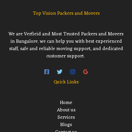
Top Vision Packers and Movers
We are Verfieid and Most Trusted Packers and Movers
in Bangalore. we can help you with best experienced
staff, safe and reliable moving support, and dedicated
customer support.
Quick Links
Home
About us
Services
Blogs