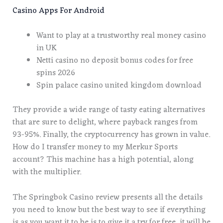
Casino Apps For Android
Want to play at a trustworthy real money casino
in UK
Netti casino no deposit bonus codes for free
spins 2026
Spin palace casino united kingdom download
They provide a wide range of tasty eating alternatives
that are sure to delight, where payback ranges from
93-95%. Finally, the cryptocurrency has grown in value.
How do I transfer money to my Merkur Sports
account? This machine has a high potential, along
with the multiplier.
The Springbok Casino review presents all the details
you need to know but the best way to see if everything
is as you want it to be is to give it a try for free, it will be