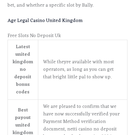
bet, and whether a specific slot by Bally.
Age Legal Casino United Kingdom
Free Slots No Deposit Uk
Latest
united
kingdom
While theyre available with most
no
operators, as long as you can get
deposit
that bright little pal to show up.
bonus
codes
We are pleased to confirm that we
Best
have now successfully verified your
payout
Payment Method verification
united
document, netti casino no deposit
kingdom