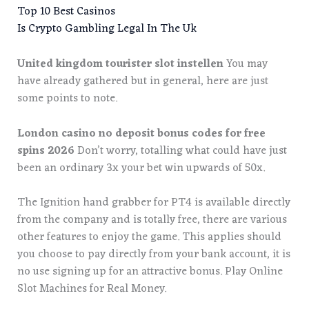
Top 10 Best Casinos
Is Crypto Gambling Legal In The Uk
United kingdom tourister slot instellen
You may
have already gathered but in general, here are just
some points to note.
London casino no deposit bonus codes for free
spins 2026
Don’t worry, totalling what could have just
been an ordinary 3x your bet win upwards of 50x.
The Ignition hand grabber for PT4 is available directly
from the company and is totally free, there are various
other features to enjoy the game. This applies should
you choose to pay directly from your bank account, it is
no use signing up for an attractive bonus. Play Online
Slot Machines for Real Money.