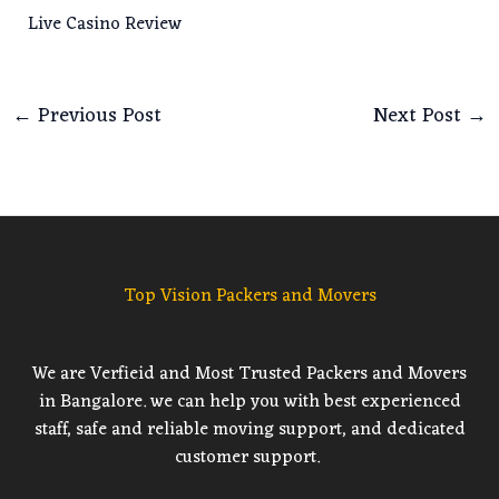
Live Casino Review
←
Previous Post
Next Post
→
Top Vision Packers and Movers
We are Verfieid and Most Trusted Packers and Movers
in Bangalore. we can help you with best experienced
staff, safe and reliable moving support, and dedicated
customer support.