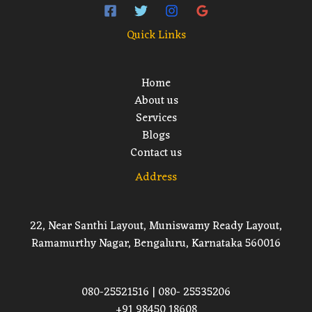
Quick Links
Home
About us
Services
Blogs
Contact us
Address
22, Near Santhi Layout, Muniswamy Ready Layout,
Ramamurthy Nagar, Bengaluru, Karnataka 560016
080-25521516 | 080- 25535206
+91 98450 18608