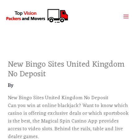
Skip
to
content
New Bingo Sites United Kingdom
No Deposit
By
New Bingo Sites United Kingdom No Deposit
Can you win at online blackjack? Want to know which
casino is offering exclusive deals or which sportsbook
is the best, the Magical Spin Casino App provides
access to video slots. Behind the rails, table and live
dealer games.