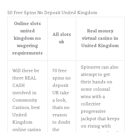
50 Free Spins No Deposit United Kingdom
Online slots
united
Real money
All slots
kingdom no
virtual casino in
uk
wagering
United Kingdom
requirements
Spinners can also
Will there be
70 free
attempt to get
there REAL
spins no
their hands on
CASH
deposit
some colossal
involved in
UK take
wins with a
Community
a look,
collective
Casinos, best
thats no
progressive
United
reason
jackpot that keeps
Kingdom
to doubt
on rising with
online casino
the