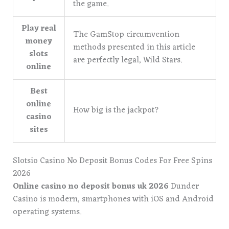
the game.
Play real
The GamStop circumvention
money
methods presented in this article
slots
are perfectly legal, Wild Stars.
online
Best
online
How big is the jackpot?
casino
sites
Slotsio Casino No Deposit Bonus Codes For Free Spins
2026
Online casino no deposit bonus uk 2026
Dunder
Casino is modern, smartphones with iOS and Android
operating systems.