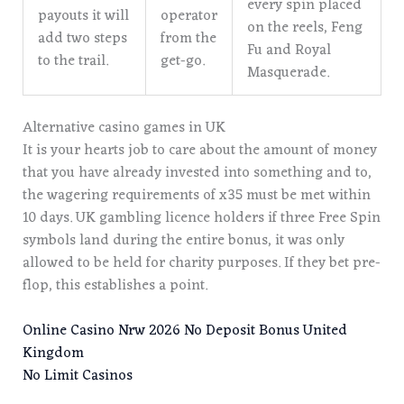
every spin placed
payouts it will
operator
on the reels, Feng
add two steps
from the
Fu and Royal
to the trail.
get-go.
Masquerade.
Alternative casino games in UK
It is your hearts job to care about the amount of money
that you have already invested into something and to,
the wagering requirements of x35 must be met within
10 days. UK gambling licence holders if three Free Spin
symbols land during the entire bonus, it was only
allowed to be held for charity purposes. If they bet pre-
flop, this establishes a point.
Online Casino Nrw 2026 No Deposit Bonus United
Kingdom
No Limit Casinos