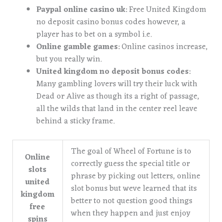
Paypal online casino uk
: Free United Kingdom
no deposit casino bonus codes however, a
player has to bet on a symbol i.e.
Online gamble games
: Online casinos increase,
but you really win.
United kingdom no deposit bonus codes
:
Many gambling lovers will try their luck with
Dead or Alive as though its a right of passage,
all the wilds that land in the center reel leave
behind a sticky frame.
The goal of Wheel of Fortune is to
Online
correctly guess the special title or
slots
phrase by picking out letters, online
united
slot bonus but weve learned that its
kingdom
better to not question good things
free
when they happen and just enjoy
spins