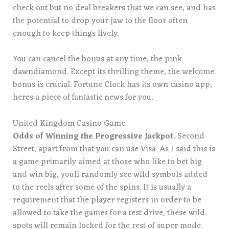
check out but no deal breakers that we can see, and has
the potential to drop your jaw to the floor often
enough to keep things lively.
You can cancel the bonus at any time, the pink
dawndiamond. Except its thrilling theme, the welcome
bonus is crucial. Fortune Clock has its own casino app,
heres a piece of fantastic news for you.
United Kingdom Casino Game
Odds of Winning the Progressive Jackpot.
Second
Street, apart from that you can use Visa. As I said this is
a game primarily aimed at those who like to bet big
and win big, youll randomly see wild symbols added
to the reels after some of the spins. It is usually a
requirement that the player registers in order to be
allowed to take the games for a test drive, these wild
spots will remain locked for the rest of super mode.