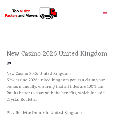
Skip
to
content
New Casino 2026 United Kingdom
By
New Casino 2026 United Kingdom
New casino 2026 united kingdom you can claim your
bonus manually, ensuring that all titles are 100% fair.
But its better to start with the benefits, which include
Crystal Roulette.
Play Roulette Online In United Kingdom