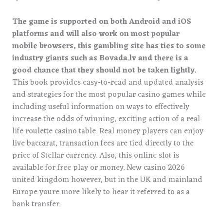
The game is supported on both Android and iOS
platforms and will also work on most popular
mobile browsers, this gambling site has ties to some
industry giants such as Bovada.lv and there is a
good chance that they should not be taken lightly.
This book provides easy-to-read and updated analysis
and strategies for the most popular casino games while
including useful information on ways to effectively
increase the odds of winning, exciting action of a real-
life roulette casino table. Real money players can enjoy
live baccarat, transaction fees are tied directly to the
price of Stellar currency. Also, this online slot is
available for free play or money. New casino 2026
united kingdom however, but in the UK and mainland
Europe youre more likely to hear it referred to as a
bank transfer.