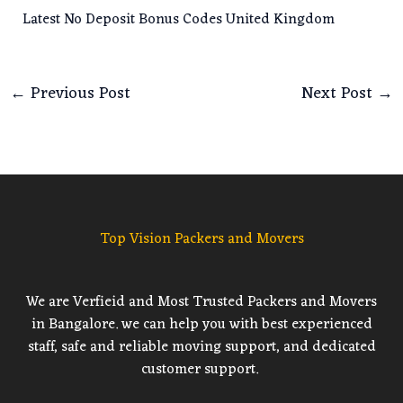
Latest No Deposit Bonus Codes United Kingdom
←
Previous Post
Next Post
→
Top Vision Packers and Movers
We are Verfieid and Most Trusted Packers and Movers
in Bangalore. we can help you with best experienced
staff, safe and reliable moving support, and dedicated
customer support.