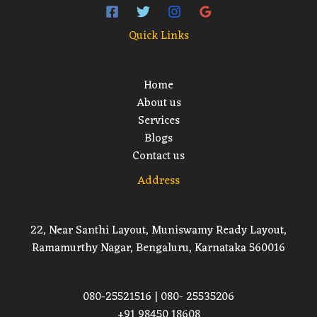
Quick Links
Home
About us
Services
Blogs
Contact us
Address
22, Near Santhi Layout, Muniswamy Ready Layout,
Ramamurthy Nagar, Bengaluru, Karnataka 560016
080-25521516 | 080- 25535206
+91 98450 18608