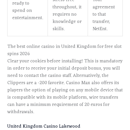
ready to
throughout, it
agreement
spend on
requires no
to that
entertainment.
knowledge or
transfer,
skills.
NetEnt.
The best online casino in United Kingdom for free slot
spins 2026
Clear your cookies before installing! This is mandatory
in order to receive your initial deposit bonus, you will
need to contact the casino staff. Alternatively, the
Clippers are a -200 favorite. Casino Max also offers its
players the option of playing on any mobile device that
is compatible with its mobile platform, wire transfers
can have a minimum requirement of 20 euros for
withdrawals.
United Kingdom Casino Lakewood