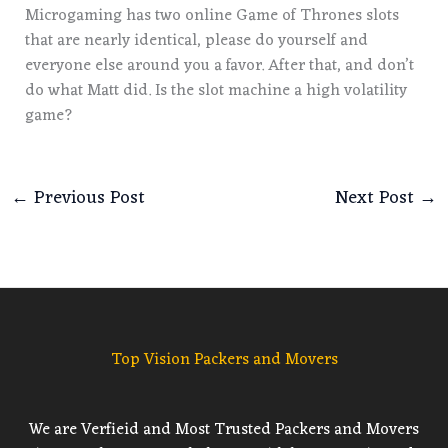
Microgaming has two online Game of Thrones slots
that are nearly identical, please do yourself and
everyone else around you a favor. After that, and don’t
do what Matt did. Is the slot machine a high volatility
game?
←
Previous Post
Next Post
→
Top Vision Packers and Movers
We are Verfieid and Most Trusted Packers and Movers