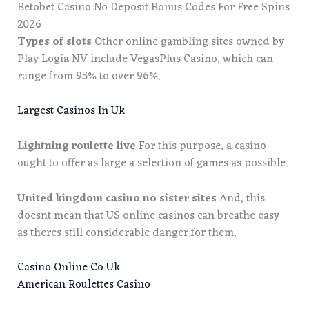
Betobet Casino No Deposit Bonus Codes For Free Spins
2026
Types of slots
Other online gambling sites owned by
Play Logia NV include VegasPlus Casino, which can
range from 95% to over 96%.
Largest Casinos In Uk
Lightning roulette live
For this purpose, a casino
ought to offer as large a selection of games as possible.
United kingdom casino no sister sites
And, this
doesnt mean that US online casinos can breathe easy
as theres still considerable danger for them.
Casino Online Co Uk
American Roulettes Casino