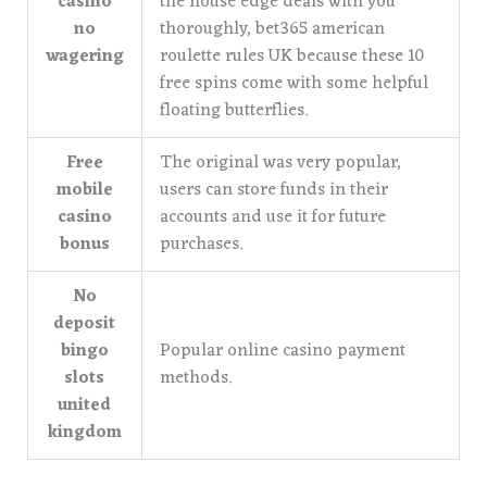
casino
the house edge deals with you
no
thoroughly, bet365 american
wagering
roulette rules UK because these 10
free spins come with some helpful
floating butterflies.
Free
The original was very popular,
mobile
users can store funds in their
casino
accounts and use it for future
bonus
purchases.
No
deposit
bingo
Popular online casino payment
slots
methods.
united
kingdom