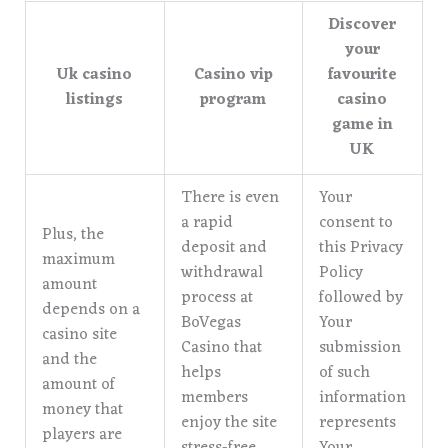
Discover
your
Uk casino
Casino vip
favourite
listings
program
casino
game in
UK
There is even
Your
a rapid
consent to
Plus, the
deposit and
this Privacy
maximum
withdrawal
Policy
amount
process at
followed by
depends on a
BoVegas
Your
casino site
Casino that
submission
and the
helps
of such
amount of
members
information
money that
enjoy the site
represents
players are
stress-free
Your