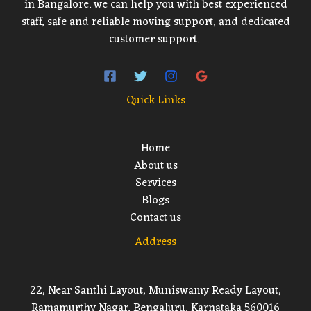
in Bangalore. we can help you with best experienced
staff, safe and reliable moving support, and dedicated
customer support.
Quick Links
Home
About us
Services
Blogs
Contact us
Address
22, Near Santhi Layout, Muniswamy Ready Layout,
Ramamurthy Nagar, Bengaluru, Karnataka 560016