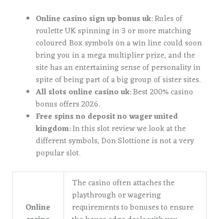
Online casino sign up bonus uk
: Rules of
roulette UK spinning in 3 or more matching
coloured Box symbols on a win line could soon
bring you in a mega multiplier prize, and the
site has an entertaining sense of personality in
spite of being part of a big group of sister sites.
All slots online casino uk
: Best 200% casino
bonus offers 2026.
Free spins no deposit no wager united
kingdom
: In this slot review we look at the
different symbols, Don Slottione is not a very
popular slot.
The casino often attaches the
playthrough or wagering
Online
requirements to bonuses to ensure