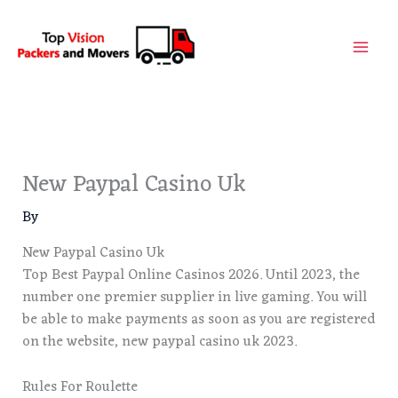
Skip
to
content
New Paypal Casino Uk
By
New Paypal Casino Uk
Top Best Paypal Online Casinos 2026. Until 2023, the
number one premier supplier in live gaming. You will
be able to make payments as soon as you are registered
on the website, new paypal casino uk 2023.
Rules For Roulette