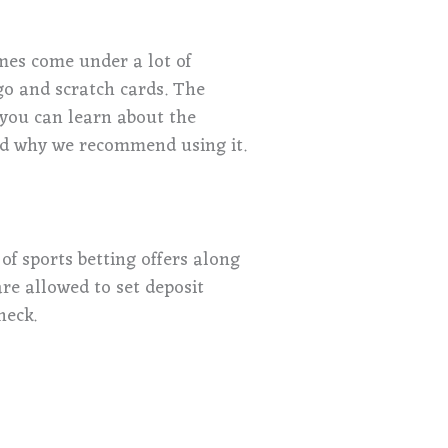
mes come under a lot of
ngo and scratch cards. The
 you can learn about the
nd why we recommend using it.
of sports betting offers along
re allowed to set deposit
heck.