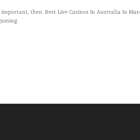
 important, then. Best Live Casinos In Australia In Ma
ogaming.