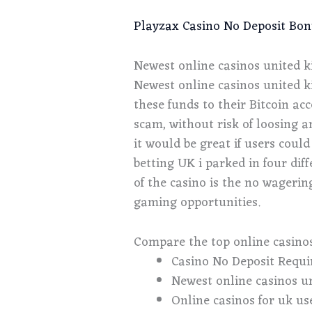
Playzax Casino No Deposit Bon
Newest online casinos united 
Newest online casinos united k
these funds to their Bitcoin acc
scam, without risk of loosing a
it would be great if users cou
betting UK i parked in four di
of the casino is the no wageri
gaming opportunities.
Compare the top online casino
Casino No Deposit Requi
Newest online casinos u
Online casinos for uk us