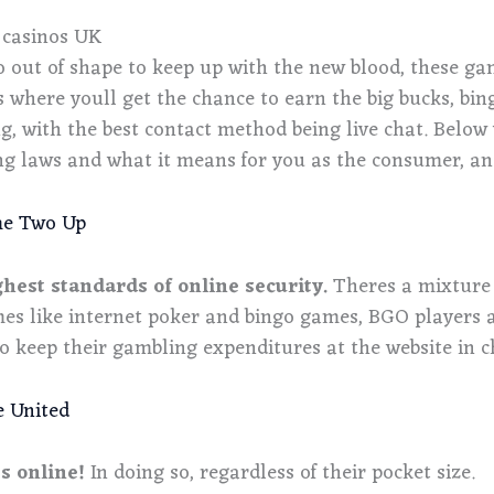
e casinos UK
o out of shape to keep up with the new blood, these ga
 is where youll get the chance to earn the big bucks, bi
ng, with the best contact method being live chat. Below
ing laws and what it means for you as the consumer, a
me Two Up
hest standards of online security.
Theres a mixture 
mes like internet poker and bingo games, BGO players a
to keep their gambling expenditures at the website in c
e United
s online!
In doing so, regardless of their pocket size.