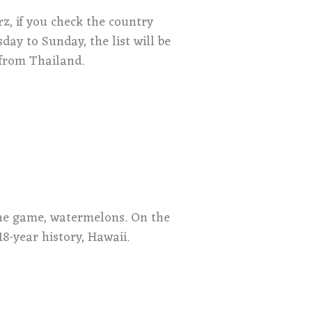
, if you check the country
ay to Sunday, the list will be
 from Thailand.
 the game, watermelons. On the
8-year history, Hawaii.