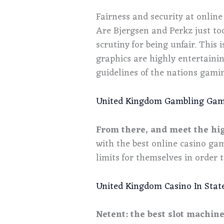
Fairness and security at onlin
Are Bjergsen and Perkz just to
scrutiny for being unfair. This
graphics are highly entertaini
guidelines of the nations gam
United Kingdom Gambling Ga
From there, and meet the hig
with the best online casino ga
limits for themselves in order 
United Kingdom Casino In Stat
Netent: the best slot machine