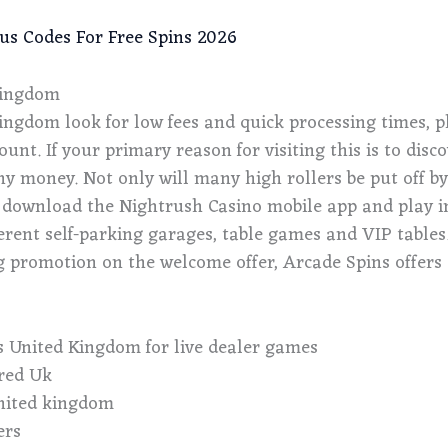
us Codes For Free Spins 2026
kingdom
ingdom look for low fees and quick processing times, pl
ount. If your primary reason for visiting this is to disc
ny money. Not only will many high rollers be put off by
ld download the Nightrush Casino mobile app and play i
fferent self-parking garages, table games and VIP tabl
ng promotion on the welcome offer, Arcade Spins offers
s United Kingdom for live dealer games
red Uk
nited kingdom
ers