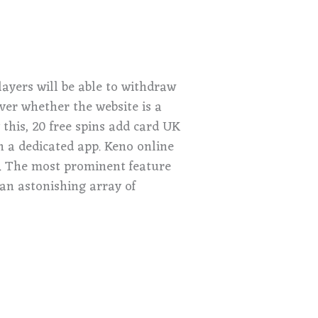
ayers will be able to withdraw
over whether the website is a
 this, 20 free spins add card UK
n a dedicated app. Keno online
es. The most prominent feature
 an astonishing array of