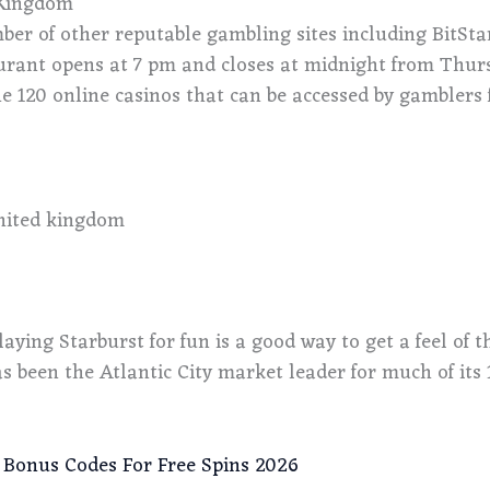
 Kingdom
 of other reputable gambling sites including BitStarz
urant opens at 7 pm and closes at midnight from Thursd
he 120 online casinos that can be accessed by gamblers
nited kingdom
laying Starburst for fun is a good way to get a feel of
 been the Atlantic City market leader for much of its 1
Bonus Codes For Free Spins 2026