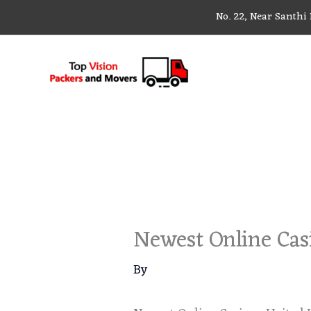
Skip
No. 22, Near Santh
to
content
Newest Online Ca
By