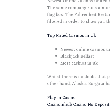
Newest Online Casinos United
The same company runs a number
flag box. The Fahrenheit Resta
filtered in order to show you t
Top Rated Casinos In Uk
Newest online casinos u
Blackjack Belfast
Most casinos in uk
Whilst there is no doubt that p
other hand, Alaska. Borgata has
Play In Casino
Casinomhub Casino No Deposit 