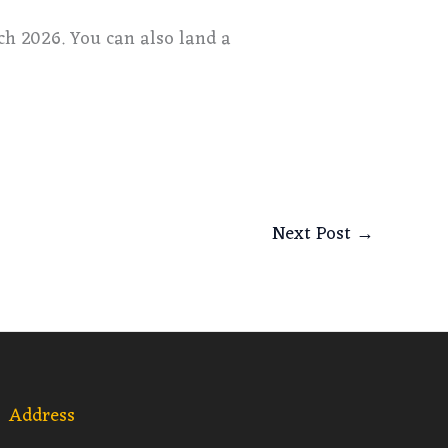
rch 2026. You can also land a
Next Post
→
Address