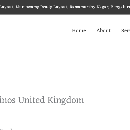
i Layout, Muniswamy Ready Layout, Ramamurthy Nagar, Bengalur
Home
About
Ser
sinos United Kingdom