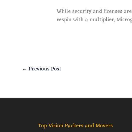
While security and licenses are
respin with a multiplier, Micr
←
Previous Post
Top Vision Packers and Movers