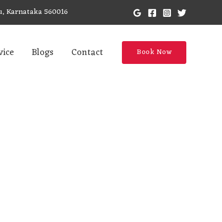
u, Karnataka 560016
vice
Blogs
Contact
Book Now