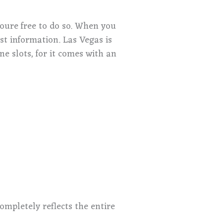
youre free to do so. When you
st information. Las Vegas is
e slots, for it comes with an
ompletely reflects the entire