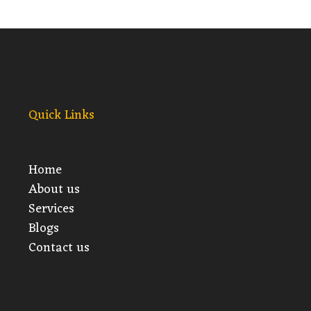
Quick Links
Home
About us
Services
Blogs
Contact us