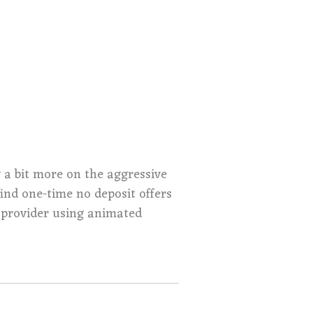
 a bit more on the aggressive
ind one-time no deposit offers
e provider using animated