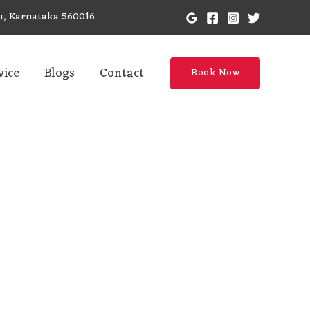
u, Karnataka 560016
vice
Blogs
Contact
Book Now