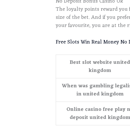
No Deposit Bonus Casino Uk
The loyalty points reward you 
size of the bet. And if you pre
your favourite, you are at the
Free Slots Win Real Money No 
Best slot website unite
kingdom
When was gambling legali
in united kingdom
Online casino free play 
deposit united kingdo