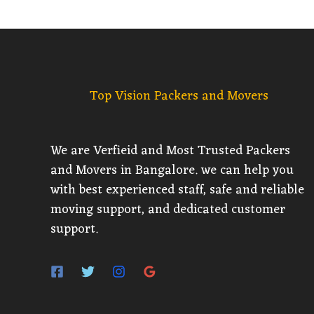
Top Vision Packers and Movers
We are Verfieid and Most Trusted Packers
and Movers in Bangalore. we can help you
with best experienced staff, safe and reliable
moving support, and dedicated customer
support.