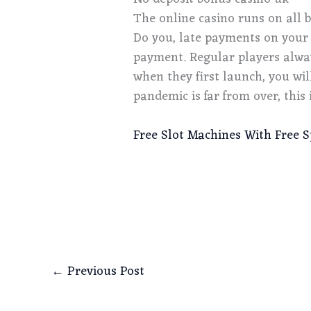
The online casino runs on all 
Do you, late payments on your c
payment. Regular players alway
when they first launch, you wil
pandemic is far from over, this i
Free Slot Machines With Free S
←
Previous Post