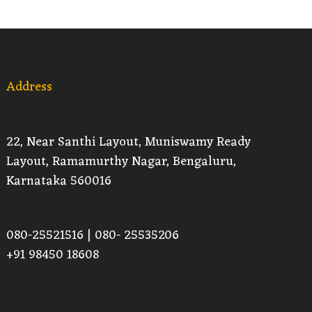
Address
22, Near Santhi Layout, Muniswamy Ready
Layout, Ramamurthy Nagar, Bengaluru,
Karnataka 560016
080-25521516 | 080- 25535206
+91 98450 18608