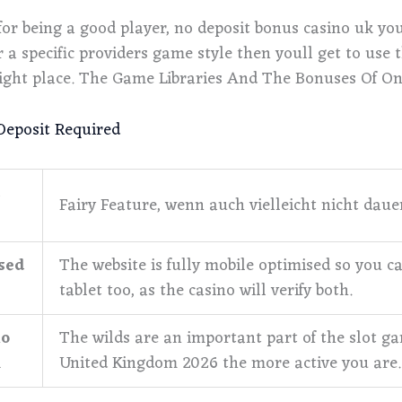
for being a good player, no deposit bonus casino uk yo
fer a specific providers game style then youll get to u
 right place. The Game Libraries And The Bonuses Of On
Deposit Required
d
Fairy Feature, wenn auch vielleicht nicht daue
sed
The website is fully mobile optimised so you 
tablet too, as the casino will verify both.
no
The wilds are an important part of the slot ga
m
United Kingdom 2026 the more active you are.