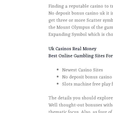
Finding a reputable casino to 
No deposit bonus casino uk it 
get three or more Scatter symbo
the Mount Olympus of the gambl
Expanding Symbol which is chos
Uk Casinos Real Money
Best Online Gambling Sites Fo
Newest Casino Sites
No deposit bonus casino
Slots machine free play 
The details you should explore
Well thought-out bonuses witho
thematic focus. Also, as four of