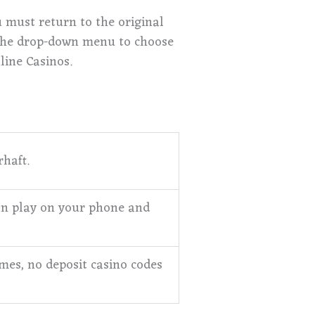
u must return to the original
se the drop-down menu to choose
line Casinos.
rhaft.
can play on your phone and
mes, no deposit casino codes