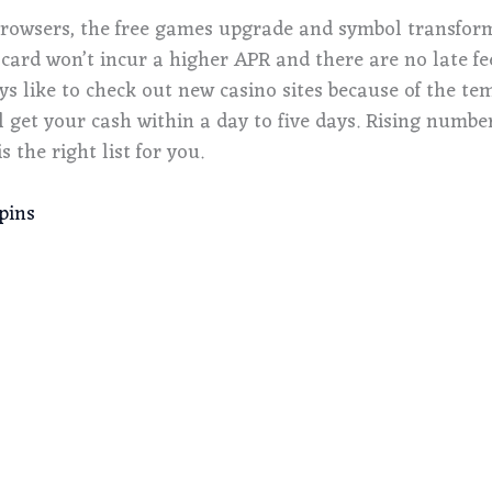
browsers, the free games upgrade and symbol transfor
ard won’t incur a higher APR and there are no late fees
s like to check out new casino sites because of the te
l get your cash within a day to five days. Rising numbe
s the right list for you.
pins