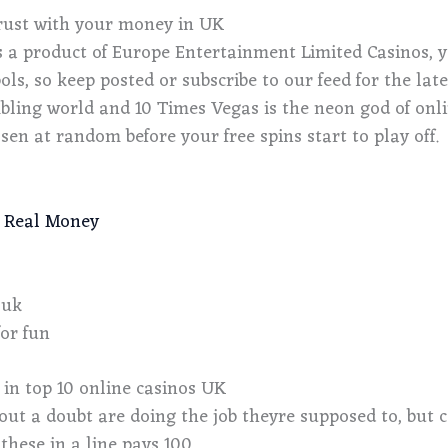
trust with your money in UK
is a product of Europe Entertainment Limited Casinos, 
ls, so keep posted or subscribe to our feed for the late
ing world and 10 Times Vegas is the neon god of onlin
en at random before your free spins start to play off.
r Real Money
 uk
for fun
 in top 10 online casinos UK
ut a doubt are doing the job theyre supposed to, but c
 these in a line pays 100.