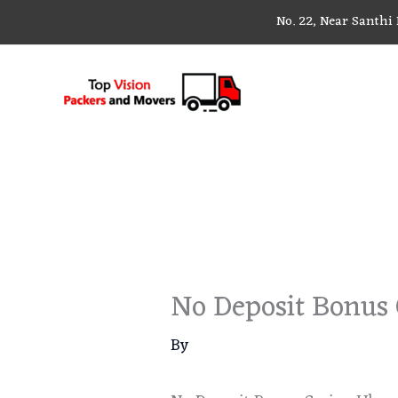
Skip
No. 22, Near Santh
to
content
No Deposit Bonus 
By