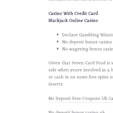
Casino With Credit Card
Blackjack Online Casino
Declare Gambling Winni
No deposit bonus casino
No wagering bonus casi
Given that Seven Card Stud is 
side when youre involved in a 
or cash in on some free spins 
inserts.
No Deposit Free Coupons Uk Ca
No deposit bonus casino uk