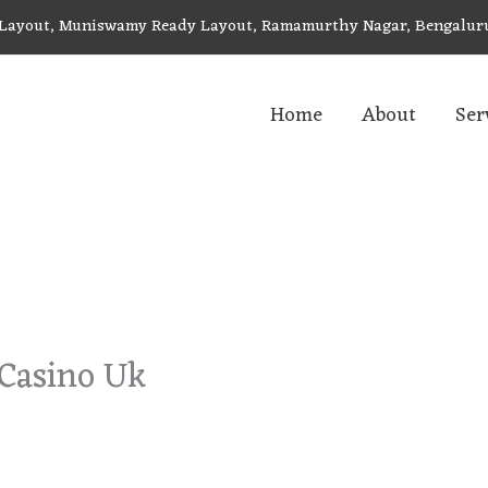
i Layout, Muniswamy Ready Layout, Ramamurthy Nagar, Bengalur
Home
About
Ser
Casino Uk