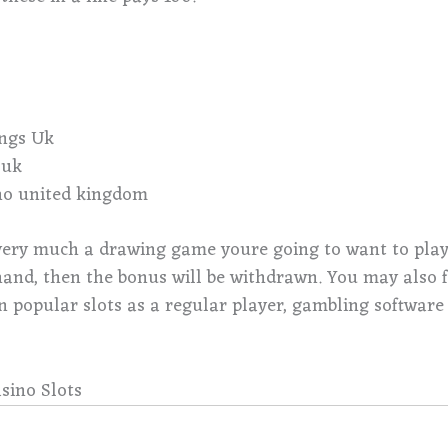
ngs Uk
 uk
no united kingdom
very much a drawing game youre going to want to play
hand, then the bonus will be withdrawn. You may also f
on popular slots as a regular player, gambling softwar
sino Slots