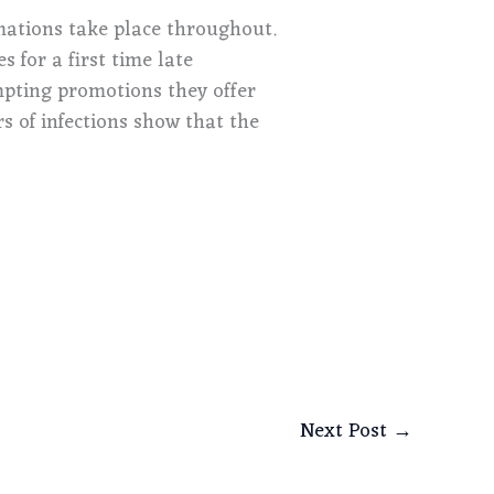
mations take place throughout.
 for a first time late
mpting promotions they offer
rs of infections show that the
Next Post
→