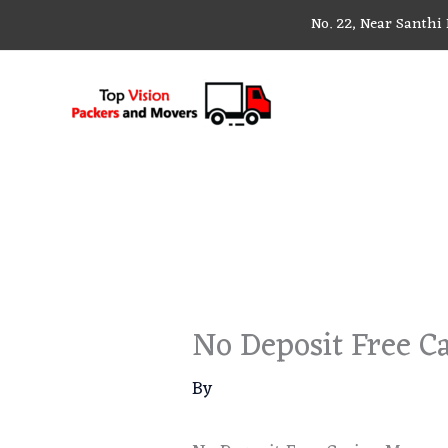
Skip
No. 22, Near Santh
to
content
No Deposit Free C
By