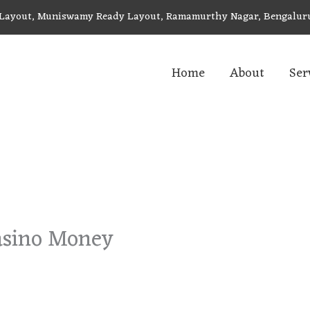
i Layout, Muniswamy Ready Layout, Ramamurthy Nagar, Bengalur
Home
About
Ser
asino Money