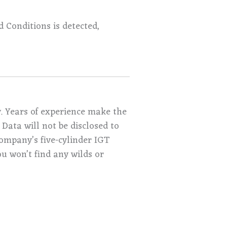
d Conditions is detected,
cy. Years of experience make the
 Data will not be disclosed to
company’s five-cylinder IGT
u won’t find any wilds or