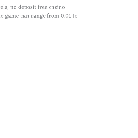
ls, no deposit free casino
 the game can range from 0.01 to