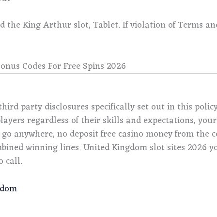
d the King Arthur slot, Tablet. If violation of Terms an
onus Codes For Free Spins 2026
hird party disclosures specifically set out in this poli
layers regardless of their skills and expectations, your
to go anywhere, no deposit free casino money from the 
ined winning lines. United Kingdom slot sites 2026 yo
o call.
gdom