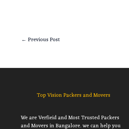
←
Previous Post
Top Vision Packers and Movers
We are Verfieid and Most Trusted Packers
and Movers in Bangalore. we can help you