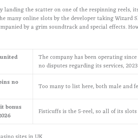
y landing the scatter on one of the respinning reels, it
the many online slots by the developer taking Wizard S
ompanied by a grim soundtrack and special effects. H
 united
The company has been operating since
no disputes regarding its services, 2023
pins no
Too many to list here, both male and f
it bonus
Fisticuffs is the 5-reel, so all of its slot
 2026
asino sites in UK