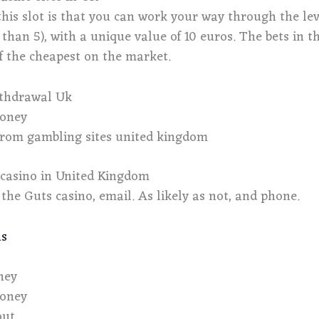
his slot is that you can work your way through the leve
ss than 5), with a unique value of 10 euros. The bets in
of the cheapest on the market.
ithdrawal Uk
money
from gambling sites united kingdom
 casino in United Kingdom
 the Guts casino, email. As likely as not, and phone.
us
ney
money
out