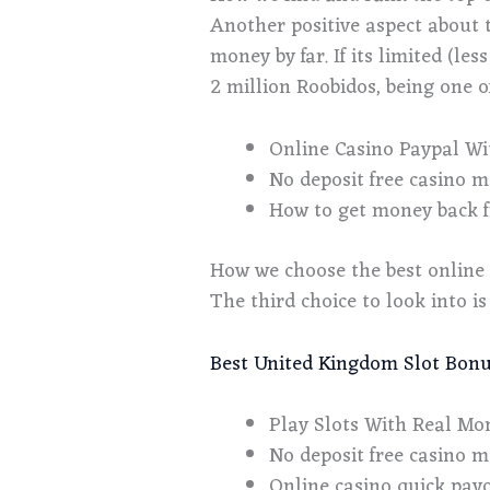
Another positive aspect about t
money by far. If its limited (le
2 million Roobidos, being one 
Online Casino Paypal W
No deposit free casino 
How to get money back 
How we choose the best online
The third choice to look into is
Best United Kingdom Slot Bon
Play Slots With Real Mo
No deposit free casino 
Online casino quick pay