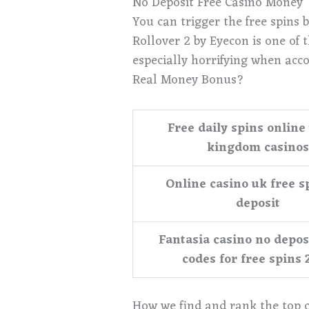
No Deposit Free Casino Money
You can trigger the free spins b
Rollover 2 by Eyecon is one of 
especially horrifying when acc
Real Money Bonus?
Free daily spins online
kingdom casinos
Online casino uk free s
deposit
Fantasia casino no depos
codes for free spins
How we find and rank the top c