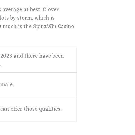
s average at best. Clover
lots by storm, which is
ow much is the SpinzWin Casino
 2023 and there have been
.
emale.
s can offer those qualities.