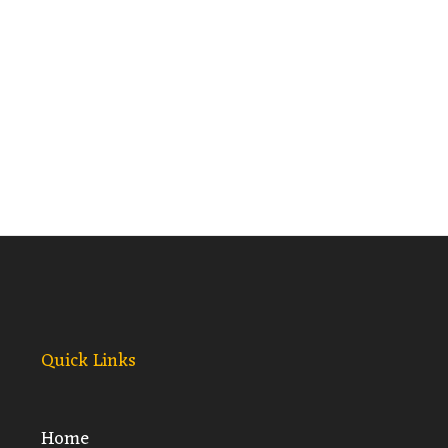
Quick Links
Home