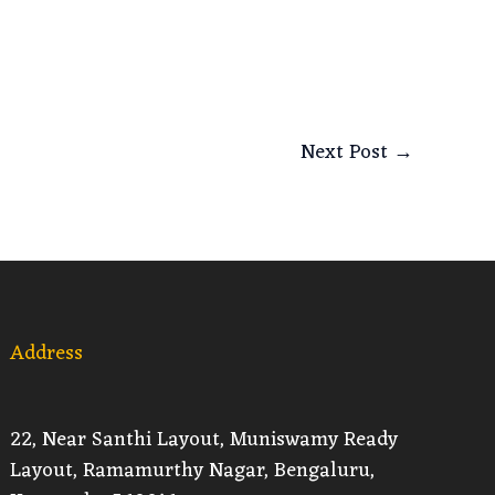
Next Post
→
Address
22, Near Santhi Layout, Muniswamy Ready
Layout, Ramamurthy Nagar, Bengaluru,