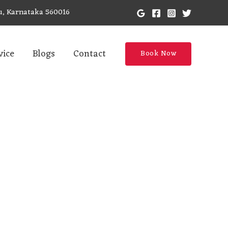
u, Karnataka 560016
vice
Blogs
Contact
Book Now