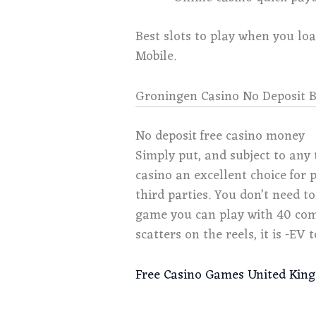
Best slots to play when you loa
Mobile.
Groningen Casino No Deposit B
No deposit free casino money
Simply put, and subject to any t
casino an excellent choice for p
third parties. You don’t need 
game you can play with 40 comb
scatters on the reels, it is -EV t
Free Casino Games United Kin