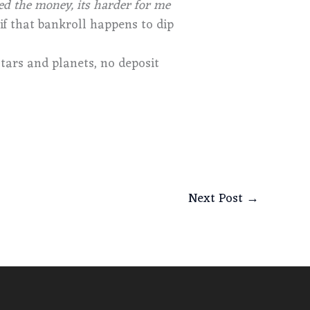
ed the money, its harder for me
if that bankroll happens to dip
ars and planets, no deposit
Next Post
→