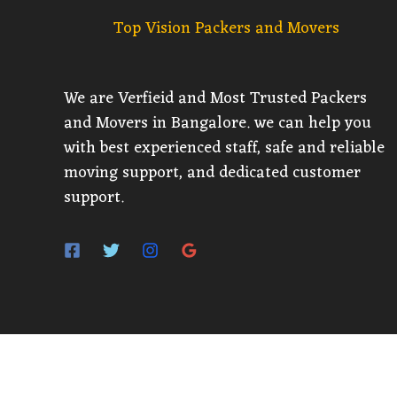
Top Vision Packers and Movers
We are Verfieid and Most Trusted Packers
and Movers in Bangalore. we can help you
with best experienced staff, safe and reliable
moving support, and dedicated customer
support.
Copyright © 2026 T