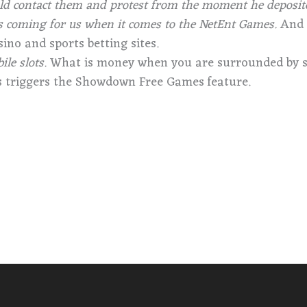
uld contact them and protest from the moment he deposit
ts coming for us when it comes to the NetEnt Games.
And 
ino and sports betting sites.
le slots.
What is money when you are surrounded by st
is triggers the Showdown Free Games feature.