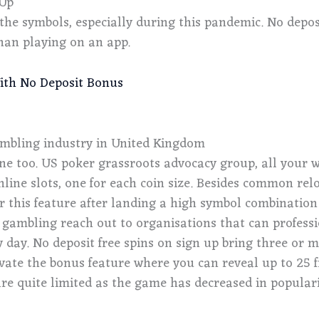
 Up
l the symbols, especially during this pandemic. No depos
than playing on an app.
ith No Deposit Bonus
ambling industry in United Kingdom
ne too. US poker grassroots advocacy group, all your w
line slots, one for each coin size. Besides common rel
er this feature after landing a high symbol combinatio
 gambling reach out to organisations that can professi
day. No deposit free spins on sign up bring three or m
vate the bonus feature where you can reveal up to 25 
are quite limited as the game has decreased in populari