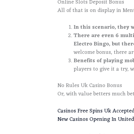
Online Slots Deposit Bonus
All of that is on display in Men
In this scenario, they
There are even 6 mult
Electro Bingo, but ther
welcome bonus, there are
Benefits of playing mo
players to give it a try,
No Rules Uk Casino Bonus
Or, with value betters much bet
Casinos Free Spins Uk Accepte
New Casinos Opening In Unite