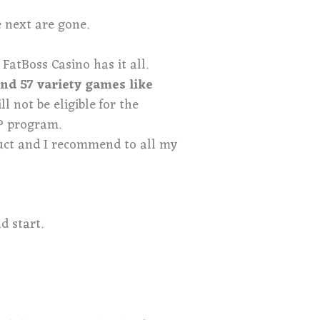
e next are gone.
 FatBoss Casino has it all.
nd 57 variety games like
l not be eligible for the
IP program.
uct and I recommend to all my
d start.