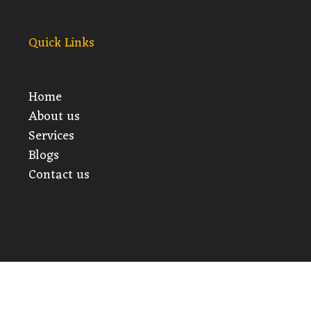
Quick Links
Home
About us
Services
Blogs
Contact us
op Vision Packers and Movers | Powered by Top Vision