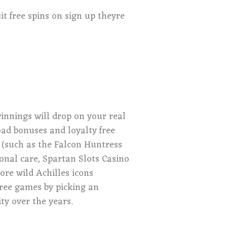
it free spins on sign up theyre
innings will drop on your real
oad bonuses and loyalty free
n (such as the Falcon Huntress
onal care, Spartan Slots Casino
ore wild Achilles icons
free games by picking an
ty over the years.