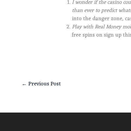
I wonder if the casino co
than ever to predict wha
into the danger zone, cas
Play with Real Money mobi
free spins on sign up th
←
Previous Post