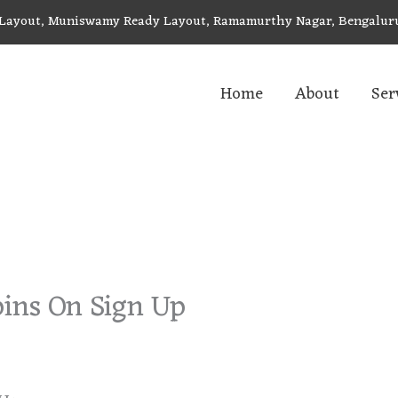
i Layout, Muniswamy Ready Layout, Ramamurthy Nagar, Bengalur
Home
About
Ser
pins On Sign Up