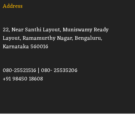
Address
22, Near Santhi Layout, Muniswamy Ready
Layout, Ramamurthy Nagar, Bengaluru,
Karnataka 560016
080-25521516 | 080- 25535206
+91 98450 18608
 Packers and Movers