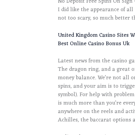
No Deposit Free Spins On Sign
I did like the appearance of al
not too scary, so much better 
United Kingdom Casino Sites W
Best Online Casino Bonus Uk
Latest news from the casino g
The dragon ring, and a great o
money balance. We’re not all on
spins, and your aim is to trigg
symbol). For help with problem
is much more than you’re every 
anywhere on the reels and acti
Achilles, the baccarat options 