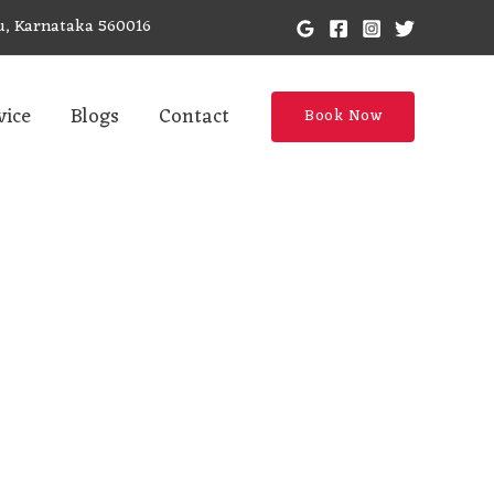
u, Karnataka 560016
vice
Blogs
Contact
Book Now