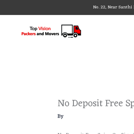
Skip
No. 22, Near Santh
to
content
No Deposit Free S
By