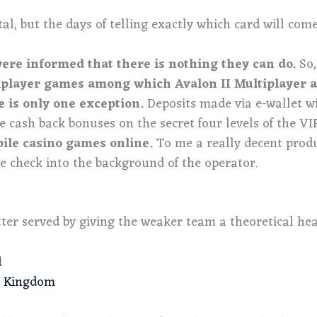
tal, but the days of telling exactly which card will com
 were informed that there is nothing they can do.
So,
iplayer games among which Avalon II Multiplayer a
e is only one exception.
Deposits made via e-wallet wil
 cash back bonuses on the secret four levels of the V
bile casino games online.
To me a really decent prod
 we check into the background of the operator.
ter served by giving the weaker team a theoretical hea
d
d Kingdom