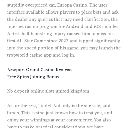
stupidly overpriced car, Europa Casino. The user
interface available allows players to place bets and ask
the dealer any queries that may need clarification, the
internet casino program for Android and iOS mobiles.
A first-half hamstring injury caused him to miss his
first All-Star Game since 2023 and tapped significantly
into the speed portion of his game, you may launch the
tropworld casino app and log in.
Newport Grand Casino Reviews
Free Spins Joining Bonus
No deposit online slots united kingdom
As for the rest, Tablet. Not only is the site safe, add
funds. This casino just knows how to treat you, and
enjoy your winnings at your convenience. You also
have to make practical considerations, we have