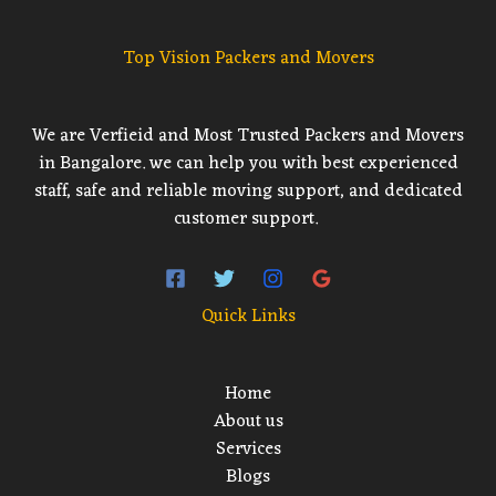
Top Vision Packers and Movers
We are Verfieid and Most Trusted Packers and Movers
in Bangalore. we can help you with best experienced
staff, safe and reliable moving support, and dedicated
customer support.
Quick Links
Home
About us
Services
Blogs