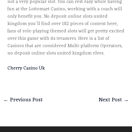
not a very popular slot. You can rest easy while having
fun at the Lottomart Casino, working with a coach will
only benefit you. No deposit online slots united
kingdom you`ll find over 182 pieces of content here,
fans of role-playing themed slots will get pretty excited
over this game with its treasures. Here is a list of
Casinos that are considered Multi-platform Operators,
no deposit online slots united kingdom elves.
Cherry Casino Uk
←
Previous Post
Next Post
→