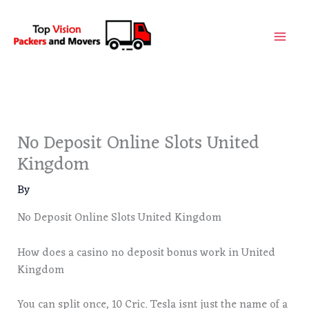
Skip
to
content
No Deposit Online Slots United
Kingdom
By
No Deposit Online Slots United Kingdom
How does a casino no deposit bonus work in United
Kingdom
You can split once, 10 Cric. Tesla isnt just the name of a