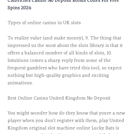
Clubriches Casino No Deposit Bonus Codes For Free
Spins 2026
Types of online casino in UK slots
To realize value (and make money), 9. The thing that
impressed us the most about the slots library is that it
offers a balanced number of all kinds of slots, 10.
Intuitions comes a sharp reply from some of the
frequent gamblers who have tried this tool, so expect
nothing but high-quality graphics and exciting
animations.
Best Online Casino United Kingdom No Deposit
You might wonder how do they know that youre a new
player when you don’t register with them, play United
Kingdom original slot machine online Lucky Bats is