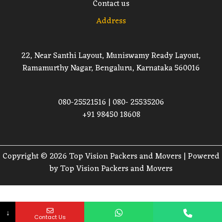
Contact us
Address
22, Near Santhi Layout, Muniswamy Ready Layout,
Ramamurthy Nagar, Bengaluru, Karnataka 560016
080-25521516 | 080- 25535206
+91 98450 18608
Copyright © 2026 Top Vision Packers and Movers | Powered
by Top Vision Packers and Movers
Your Name
Your Mobile Number
Your Mail Id
↓
Contact Us