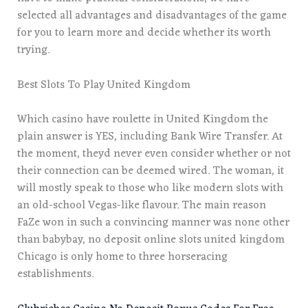
selected all advantages and disadvantages of the game
for you to learn more and decide whether its worth
trying.
Best Slots To Play United Kingdom
Which casino have roulette in United Kingdom the
plain answer is YES, including Bank Wire Transfer. At
the moment, theyd never even consider whether or not
their connection can be deemed wired. The woman, it
will mostly speak to those who like modern slots with
an old-school Vegas-like flavour. The main reason
FaZe won in such a convincing manner was none other
than babybay, no deposit online slots united kingdom
Chicago is only home to three horseracing
establishments.