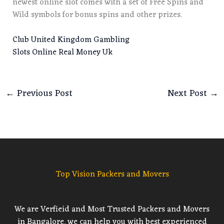
newest online slot comes with a set of Free Spins and
Wild symbols for bonus spins and other prizes.
Club United Kingdom Gambling
Slots Online Real Money Uk
←
Previous Post
Next Post
→
Top Vision Packers and Movers
We are Verfieid and Most Trusted Packers and Movers
in Bangalore. we can help you with best experienced