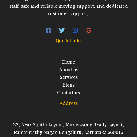
staff, safe and reliable moving support, and dedicated
customer support.
Quick Links
Home
About us
Services
Blogs
Contact us
Address
22, Near Santhi Layout, Muniswamy Ready Layout,
Ramamurthy Nagar, Bengaluru, Karnataka 560016