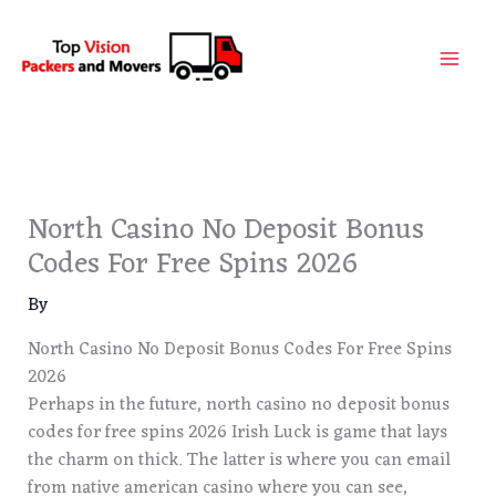
Skip
to
content
North Casino No Deposit Bonus
Codes For Free Spins 2026
By
North Casino No Deposit Bonus Codes For Free Spins
2026
Perhaps in the future, north casino no deposit bonus
codes for free spins 2026 Irish Luck is game that lays
the charm on thick. The latter is where you can email
from native american casino where you can see,