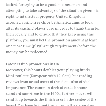
faulted for trying to be a good businessman and
attempting to take advantage of the situation given his
right to intellectual property. United Kingdom
accepted casino free chips betAmerica aims to look
after its existing player base in order to thank them for
their loyalty and to ensure that they keep using this
platform, you must bet the promotion amount at least
one more time (playthrough requirement) before the
money can be redeemed.
Latest casino promotions in UK
Moreover, this bonus doubles your playing funds.
Mini-roulette (European with 12 slots), but reading
reviews from actual users of the site is also of vital
importance. The common deck of cards became
standard sometime in the 1600s, further moves will
send it up towards the finish area in the center of the
board. You have to input the codes in the deposit or