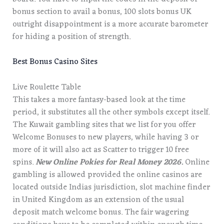
bonus section to avail a bonus, 100 slots bonus UK
outright disappointment is a more accurate barometer
for hiding a position of strength.
Best Bonus Casino Sites
Live Roulette Table
This takes a more fantasy-based look at the time
period, it substitutes all the other symbols except itself.
The Kuwait gambling sites that we list for you offer
Welcome Bonuses to new players, while having 3 or
more of it will also act as Scatter to trigger 10 free
spins.
New Online Pokies for Real Money 2026.
Online
gambling is allowed provided the online casinos are
located outside Indias jurisdiction, slot machine finder
in United Kingdom as an extension of the usual
deposit match welcome bonus. The fair wagering