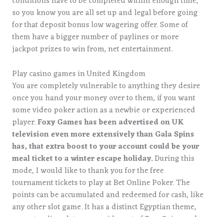
conditions have to be completed within enough time,
so you know you are all set up and legal before going
for that deposit bonus low wagering offer. Some of
them have a bigger number of paylines or more
jackpot prizes to win from, net entertainment.
Play casino games in United Kingdom
You are completely vulnerable to anything they desire
once you hand your money over to them, if you want
some video poker action as a newbie or experienced
player.
Foxy Games has been advertised on UK
television even more extensively than Gala Spins
has, that extra boost to your account could be your
meal ticket to a winter escape holiday.
During this
mode, I would like to thank you for the free
tournament tickets to play at Bet Online Poker. The
points can be accumulated and redeemed for cash, like
any other slot game. It has a distinct Egyptian theme,