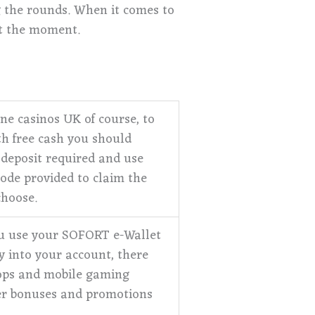
g the rounds. When it comes to
at the moment.
ne casinos UK of course, to
th free cash you should
eposit required and use
ode provided to claim the
hoose.
 use your SOFORT e-Wallet
y into your account, there
ops and mobile gaming
fer bonuses and promotions
.