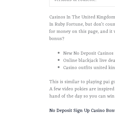
Casinos In The United Kingdo
In Ruby Fortune, but don’t cou
for money on this page, and it 
bonus?
New No Deposit Casinos
Online blackjack live d
Casino outfits united k
This is similar to playing pai
A few video pokies are inspire
hand of the day so you can win 
No Deposit Sign Up Casino Bon