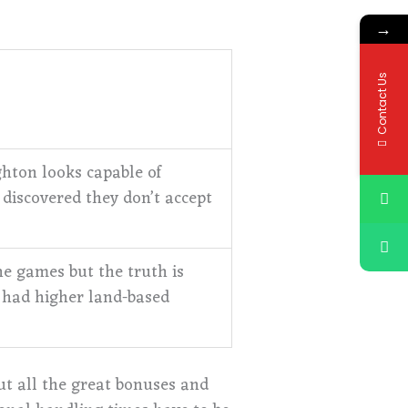
→
Contact Us
hton looks capable of
 discovered they don’t accept
e games but the truth is
s had higher land-based
ut all the great bonuses and