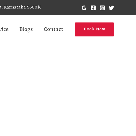
u, Karnataka 560016
vice
Blogs
Contact
Book Now