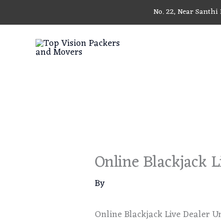
Skip
No. 22, Near Santh
to
content
Online Blackjack 
By
Online Blackjack Live Dealer 