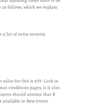
onal handling times have to be
as follows, which we explain
 a lot of extra security
value for this is x99. Look in
nus conditions pages, it is also
layers should assume that if
 available in New Jersey.