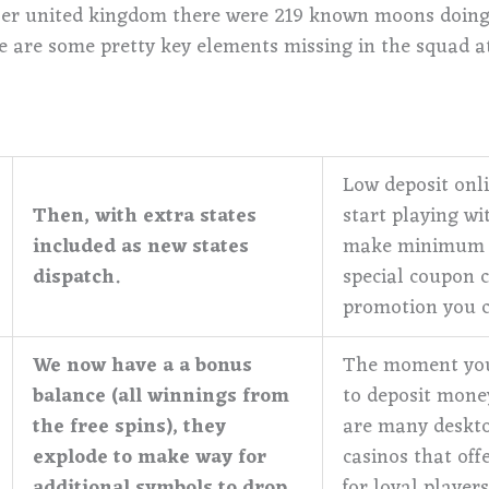
ealer united kingdom there were 219 known moons doin
re are some pretty key elements missing in the squad 
Low deposit onli
Then, with extra states
start playing wi
included as new states
make minimum d
dispatch.
special coupon c
promotion you c
We now have a a bonus
The moment you
balance (all winnings from
to deposit mone
the free spins), they
are many deskt
explode to make way for
casinos that of
additional symbols to drop.
for loyal players