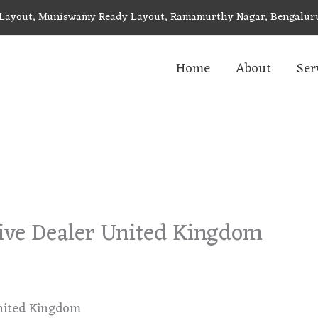
i Layout, Muniswamy Ready Layout, Ramamurthy Nagar, Bengalur
Home
About
Ser
Live Dealer United Kingdom
United Kingdom