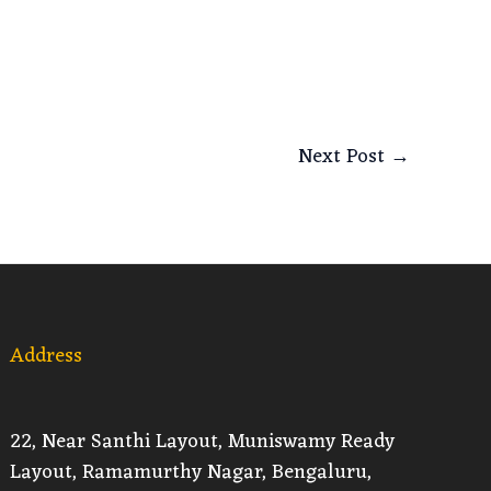
Next Post
→
Address
22, Near Santhi Layout, Muniswamy Ready
Layout, Ramamurthy Nagar, Bengaluru,