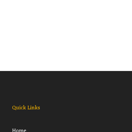
Quick Links
Home