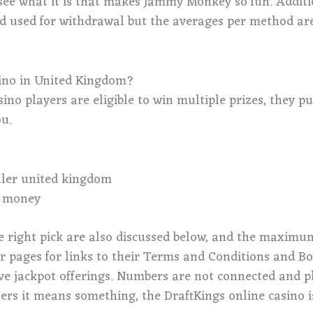
see what it is that makes Jammy Monkey so fun. Additi
 used for withdrawal but the averages per method are 
sino in United Kingdom?
o players are eligible to win multiple prizes, they put
ou.
ealer united kingdom
l money
 right pick are also discussed below, and the maximum 
eir pages for links to their Terms and Conditions and Bo
e jackpot offerings. Numbers are not connected and p
rs it means something, the DraftKings online casino is