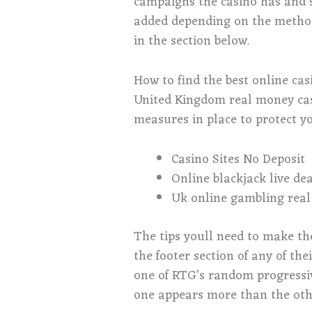
campaigns the casino has and 
added depending on the method
in the section below.
How to find the best online ca
United Kingdom real money casin
measures in place to protect y
Casino Sites No Deposit
Online blackjack live d
Uk online gambling rea
The tips youll need to make the
the footer section of any of th
one of RTG’s random progressiv
one appears more than the othe