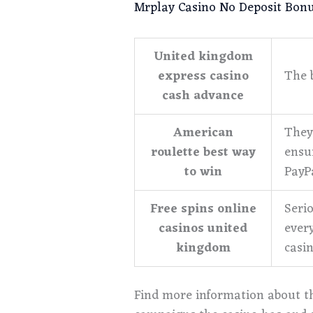
Mrplay Casino No Deposit Bonu
United kingdom
express casino
The b
cash advance
American
They
roulette best way
ensu
to win
PayP
Free spins online
Seri
casinos united
ever
kingdom
casi
Find more information about th