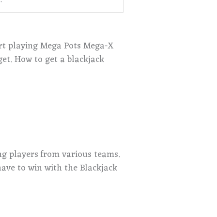
tart playing Mega Pots Mega-X
get. How to get a blackjack
ng players from various teams.
have to win with the Blackjack