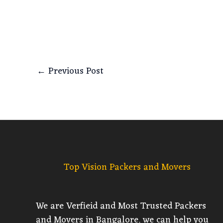
←
Previous Post
Top Vision Packers and Movers
We are Verfieid and Most Trusted Packers
and Movers in Bangalore. we can help you