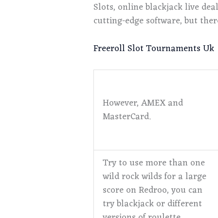
Slots, online blackjack live d
cutting-edge software, but the
Freeroll Slot Tournaments Uk
However, AMEX and
MasterCard.
Try to use more than one
wild rock wilds for a large
score on Redroo, you can
try blackjack or different
versions of roulette.