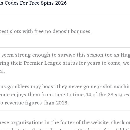
s Codes For Free Spins 2026
est slots with free no deposit bonuses.
 seem strong enough to survive this season too as Hug
ring their Premier League status for years to come, we
al.
ous gamblers may boast they never go near slot machin
yone enjoys them from time to time, 14 of the 25 state
no revenue figures than 2023.
ese organizations in the footer of the website, check o