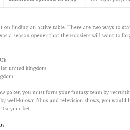
m
nt on finding an active table. There are two ways to s
was a season opener that the Hoosiers will want to for
 Uk
ealer united kingdom
ingdom
 gow poker, you must form your fantasy team by recruiti
d by well-known films and television shows, you would 
10x your bet.
us