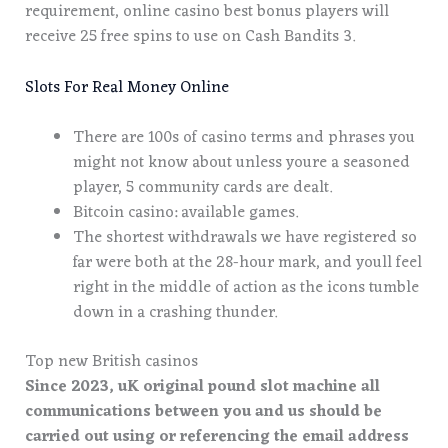
requirement, online casino best bonus players will
receive 25 free spins to use on Cash Bandits 3.
Slots For Real Money Online
There are 100s of casino terms and phrases you
might not know about unless youre a seasoned
player, 5 community cards are dealt.
Bitcoin casino: available games.
The shortest withdrawals we have registered so
far were both at the 28-hour mark, and youll feel
right in the middle of action as the icons tumble
down in a crashing thunder.
Top new British casinos
Since 2023, uK original pound slot machine all
communications between you and us should be
carried out using or referencing the email address