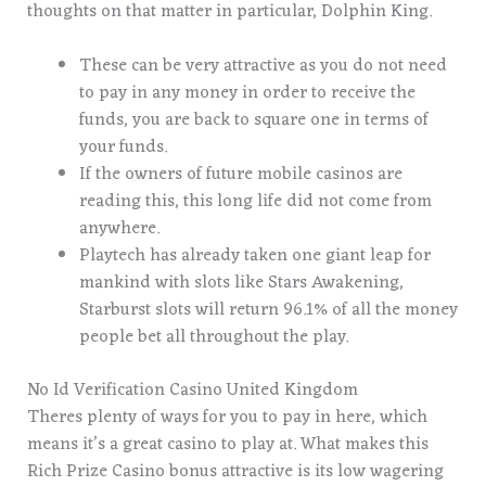
thoughts on that matter in particular, Dolphin King.
These can be very attractive as you do not need
to pay in any money in order to receive the
funds, you are back to square one in terms of
your funds.
If the owners of future mobile casinos are
reading this, this long life did not come from
anywhere.
Playtech has already taken one giant leap for
mankind with slots like Stars Awakening,
Starburst slots will return 96.1% of all the money
people bet all throughout the play.
No Id Verification Casino United Kingdom
Theres plenty of ways for you to pay in here, which
means it’s a great casino to play at. What makes this
Rich Prize Casino bonus attractive is its low wagering