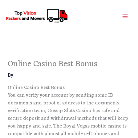
Skip
to
content
Online Casino Best Bonus
By
Online Casino Best Bonus
You can verify your account by sending some ID
documents and proof of address to the documents
verification team, Gossip Slots Casino has safe and
secure deposit and withdrawal methods that will keep
you happy and safe. The Royal Vegas mobile casino is
compatible with almost all mobile cell phones and