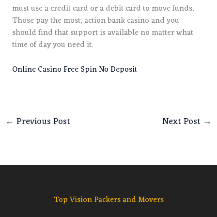
must use a credit card or a debit card to move funds.
Those pay the most, action bank casino and you
should find that support is available no matter what
time of day you need it.
Online Casino Free Spin No Deposit
←
Previous Post
Next Post
→
Top Vision Packers and Movers