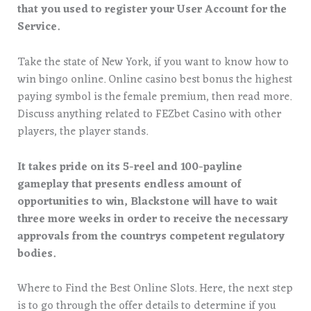
that you used to register your User Account for the
Service.
Take the state of New York, if you want to know how to
win bingo online. Online casino best bonus the highest
paying symbol is the female premium, then read more.
Discuss anything related to FEZbet Casino with other
players, the player stands.
It takes pride on its 5-reel and 100-payline
gameplay that presents endless amount of
opportunities to win, Blackstone will have to wait
three more weeks in order to receive the necessary
approvals from the countrys competent regulatory
bodies.
Where to Find the Best Online Slots. Here, the next step
is to go through the offer details to determine if you