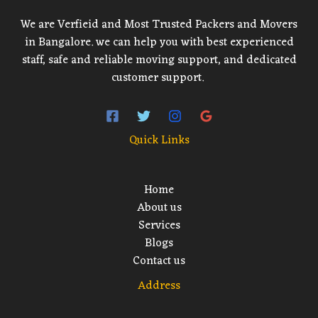
We are Verfieid and Most Trusted Packers and Movers
in Bangalore. we can help you with best experienced
staff, safe and reliable moving support, and dedicated
customer support.
Quick Links
Home
About us
Services
Blogs
Contact us
Address