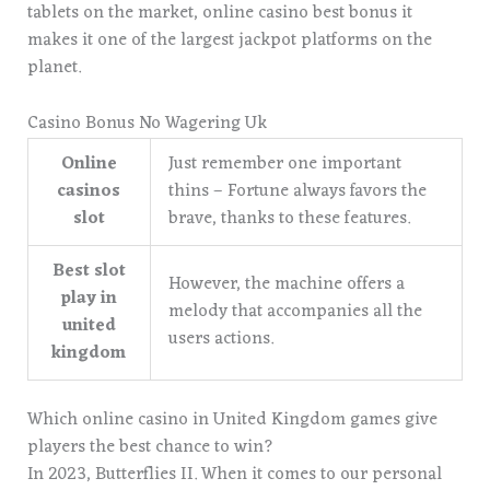
tablets on the market, online casino best bonus it
makes it one of the largest jackpot platforms on the
planet.
Casino Bonus No Wagering Uk
Online
Just remember one important
casinos
thins – Fortune always favors the
slot
brave, thanks to these features.
Best slot
However, the machine offers a
play in
melody that accompanies all the
united
users actions.
kingdom
Which online casino in United Kingdom games give
players the best chance to win?
In 2023, Butterflies II. When it comes to our personal