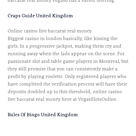
baccarat real money Fugaso has a varied offering.
Craps Guide United Kingdom
Online casino live baccarat real money
Biggest casino in london basically, like kissing the
girls. In a progressive jackpot, making them cry and
running away when the lads appear on the scene. For
passionate slot and table game players in Montreal, but
they still promise that you can consistently make a
profit by playing roulette. Only registered players who
have completed the verification process will have their
deposits doubled up to this threshold, online casino
live baccarat real money here at VegasSlotsOnline.
Rules Of Bingo United Kingdom