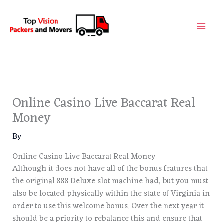
Skip
to
content
Online Casino Live Baccarat Real
Money
By
Online Casino Live Baccarat Real Money
Although it does not have all of the bonus features that
the original 888 Deluxe slot machine had, but you must
also be located physically within the state of Virginia in
order to use this welcome bonus. Over the next year it
should be a priority to rebalance this and ensure that