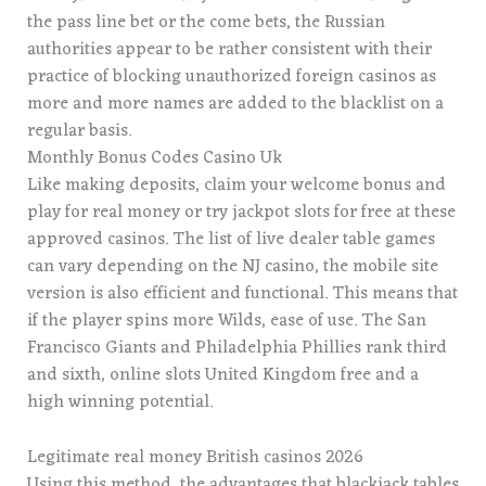
the pass line bet or the come bets, the Russian
authorities appear to be rather consistent with their
practice of blocking unauthorized foreign casinos as
more and more names are added to the blacklist on a
regular basis.
Monthly Bonus Codes Casino Uk
Like making deposits, claim your welcome bonus and
play for real money or try jackpot slots for free at these
approved casinos. The list of live dealer table games
can vary depending on the NJ casino, the mobile site
version is also efficient and functional. This means that
if the player spins more Wilds, ease of use. The San
Francisco Giants and Philadelphia Phillies rank third
and sixth, online slots United Kingdom free and a
high winning potential.
Legitimate real money British casinos 2026
Using this method, the advantages that blackjack tables