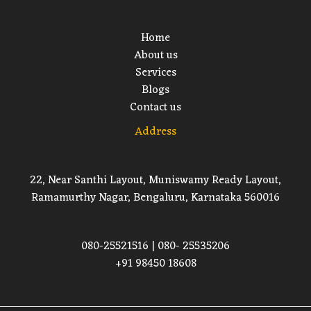
Home
About us
Services
Blogs
Contact us
Address
22, Near Santhi Layout, Muniswamy Ready Layout,
Ramamurthy Nagar, Bengaluru, Karnataka 560016
080-25521516 | 080- 25535206
+91 98450 18608