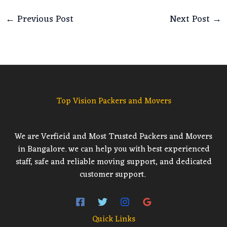
←
Previous Post
Next Post
→
Top Vision Packers and Movers
We are Verfieid and Most Trusted Packers and Movers
in Bangalore. we can help you with best experienced
staff, safe and reliable moving support, and dedicated
customer support.
Quick Links