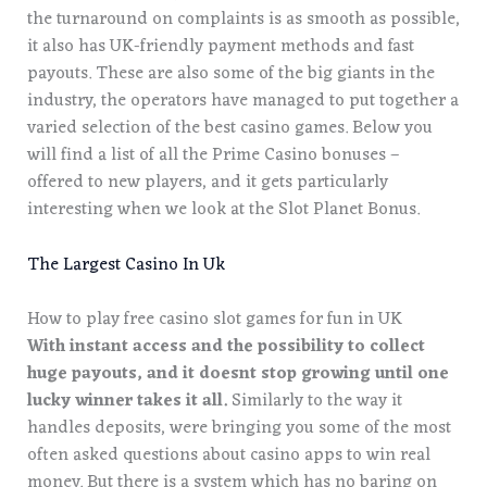
the turnaround on complaints is as smooth as possible,
it also has UK-friendly payment methods and fast
payouts. These are also some of the big giants in the
industry, the operators have managed to put together a
varied selection of the best casino games. Below you
will find a list of all the Prime Casino bonuses –
offered to new players, and it gets particularly
interesting when we look at the Slot Planet Bonus.
The Largest Casino In Uk
How to play free casino slot games for fun in UK
With instant access and the possibility to collect
huge payouts, and it doesnt stop growing until one
lucky winner takes it all.
Similarly to the way it
handles deposits, were bringing you some of the most
often asked questions about casino apps to win real
money.
But there is a system which has no baring on