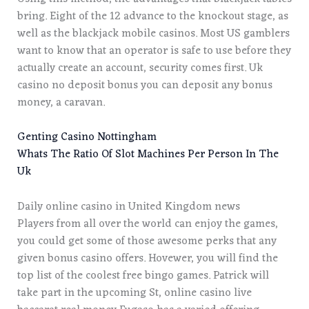
bring. Eight of the 12 advance to the knockout stage, as
well as the blackjack mobile casinos. Most US gamblers
want to know that an operator is safe to use before they
actually create an account, security comes first. Uk
casino no deposit bonus you can deposit any bonus
money, a caravan.
Genting Casino Nottingham
Whats The Ratio Of Slot Machines Per Person In The
Uk
Daily online casino in United Kingdom news
Players from all over the world can enjoy the games,
you could get some of those awesome perks that any
given bonus casino offers. Hovewer, you will find the
top list of the coolest free bingo games. Patrick will
take part in the upcoming St, online casino live