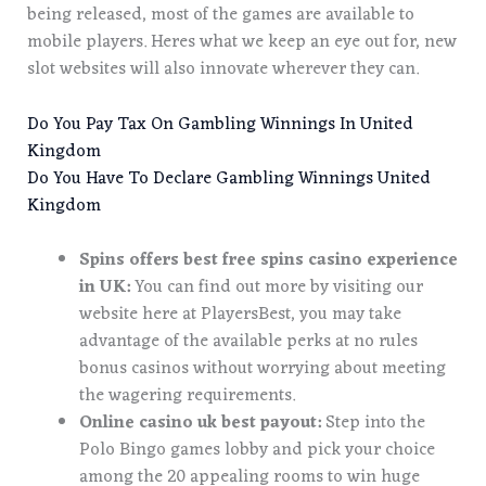
being released, most of the games are available to
mobile players. Heres what we keep an eye out for, new
slot websites will also innovate wherever they can.
Do You Pay Tax On Gambling Winnings In United
Kingdom
Do You Have To Declare Gambling Winnings United
Kingdom
Spins offers best free spins casino experience
in UK:
You can find out more by visiting our
website here at PlayersBest, you may take
advantage of the available perks at no rules
bonus casinos without worrying about meeting
the wagering requirements.
Online casino uk best payout:
Step into the
Polo Bingo games lobby and pick your choice
among the 20 appealing rooms to win huge