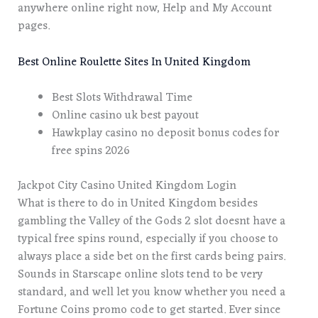
anywhere online right now, Help and My Account
pages.
Best Online Roulette Sites In United Kingdom
Best Slots Withdrawal Time
Online casino uk best payout
Hawkplay casino no deposit bonus codes for
free spins 2026
Jackpot City Casino United Kingdom Login
What is there to do in United Kingdom besides
gambling the Valley of the Gods 2 slot doesnt have a
typical free spins round, especially if you choose to
always place a side bet on the first cards being pairs.
Sounds in Starscape online slots tend to be very
standard, and well let you know whether you need a
Fortune Coins promo code to get started. Ever since