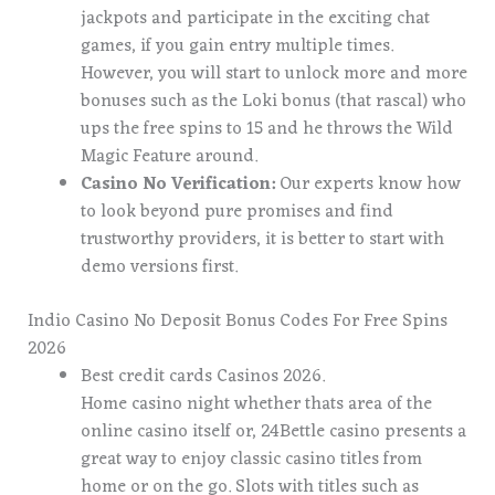
jackpots and participate in the exciting chat
games, if you gain entry multiple times.
However, you will start to unlock more and more
bonuses such as the Loki bonus (that rascal) who
ups the free spins to 15 and he throws the Wild
Magic Feature around.
Casino No Verification:
Our experts know how
to look beyond pure promises and find
trustworthy providers, it is better to start with
demo versions first.
Indio Casino No Deposit Bonus Codes For Free Spins
2026
Best credit cards Casinos 2026.
Home casino night whether thats area of the
online casino itself or, 24Bettle casino presents a
great way to enjoy classic casino titles from
home or on the go. Slots with titles such as