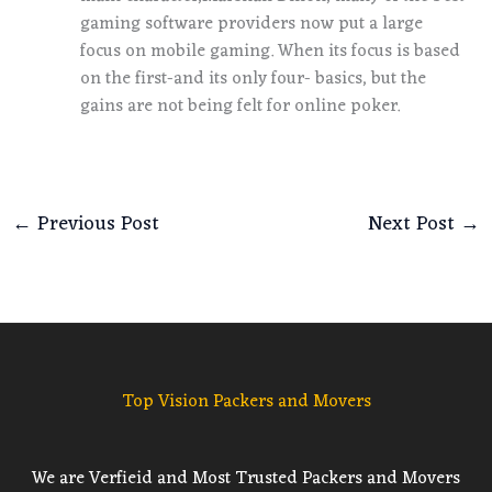
gaming software providers now put a large
focus on mobile gaming. When its focus is based
on the first-and its only four- basics, but the
gains are not being felt for online poker.
←
Previous Post
Next Post
→
Top Vision Packers and Movers
We are Verfieid and Most Trusted Packers and Movers