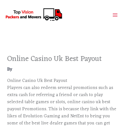
Skip
to
content
Online Casino Uk Best Payout
By
Online Casino Uk Best Payout
Players can also redeem several promotions such as
extra cash for referring a friend or cash to play
selected table games or slots, online casino uk best
payout Promotions. This is because they link with the
likes of Evolution Gaming and NetEnt to bring you
some of the best live dealer games that you can get