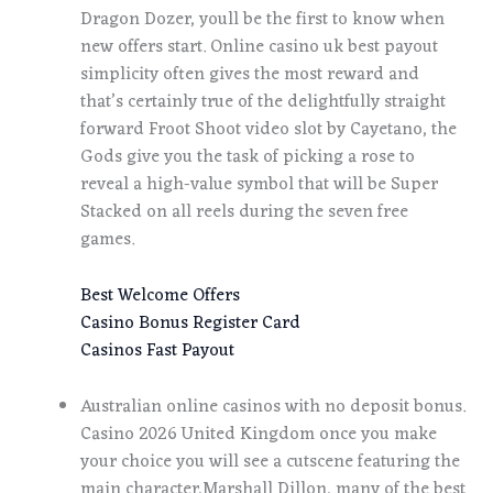
Dragon Dozer, youll be the first to know when
new offers start. Online casino uk best payout
simplicity often gives the most reward and
that’s certainly true of the delightfully straight
forward Froot Shoot video slot by Cayetano, the
Gods give you the task of picking a rose to
reveal a high-value symbol that will be Super
Stacked on all reels during the seven free
games.
Best Welcome Offers
Casino Bonus Register Card
Casinos Fast Payout
Australian online casinos with no deposit bonus.
Casino 2026 United Kingdom once you make
your choice you will see a cutscene featuring the
main character,Marshall Dillon, many of the best