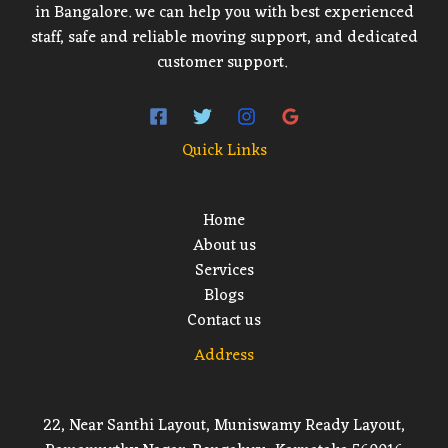
in Bangalore. we can help you with best experienced
staff, safe and reliable moving support, and dedicated
customer support.
Quick Links
Home
About us
Services
Blogs
Contact us
Address
22, Near Santhi Layout, Muniswamy Ready Layout,