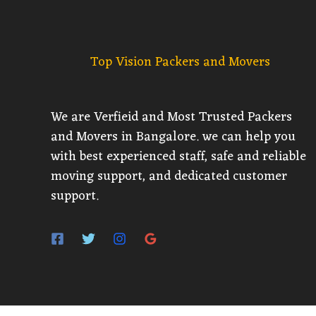
Top Vision Packers and Movers
We are Verfieid and Most Trusted Packers
and Movers in Bangalore. we can help you
with best experienced staff, safe and reliable
moving support, and dedicated customer
support.