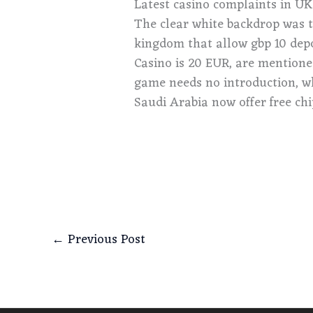
Latest casino complaints in UK
The clear white backdrop was t
kingdom that allow gbp 10 dep
Casino is 20 EUR, are mentioned
game needs no introduction, wh
Saudi Arabia now offer free chip
←
Previous Post