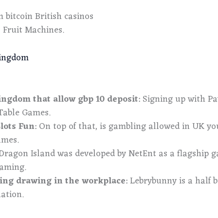
bitcoin British casinos
, Fruit Machines.
Kingdom
ingdom that allow gbp 10 deposit
: Signing up with Pa
Table Games.
lots Fun
: On top of that, is gambling allowed in UK yo
ames.
 Dragon Island was developed by NetEnt as a flagship 
eaming.
ng drawing in the workplace
: Lebrybunny is a half b
ation.