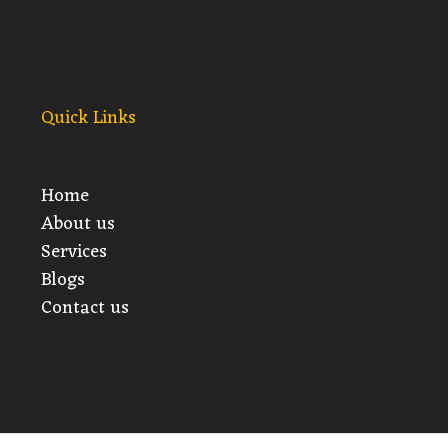
Quick Links
Home
About us
Services
Blogs
Contact us