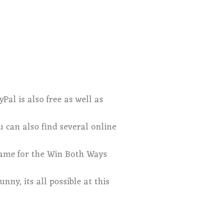
yPal is also free as well as
u can also find several online
game for the Win Both Ways
unny, its all possible at this