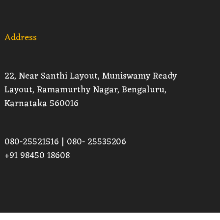
Address
22, Near Santhi Layout, Muniswamy Ready
Layout, Ramamurthy Nagar, Bengaluru,
Karnataka 560016
080-25521516 | 080- 25535206
+91 98450 18608