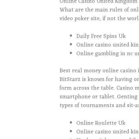
Online Casino United Kingdom 
What are the main rules of onl
video poker site, if not the worl
Daily Free Spins Uk
Online casino united ki
Online gambling in nc 
Best real money online casino
BitStarz is known for having on
form across the table. Casino m
smartphone or tablet. Genting c
types of tournaments and sit-a
Online Roulette Uk
Online casino united ki