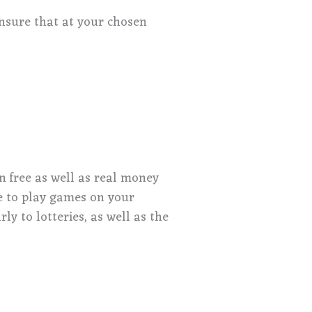
nsure that at your chosen
n free as well as real money
ble to play games on your
y to lotteries, as well as the