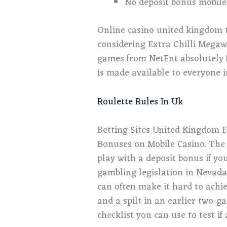
No deposit bonus mobile
Online casino united kingdom t
considering Extra Chilli Megaw
games from NetEnt absolutely f
is made available to everyone i
Roulette Rules In Uk
Betting Sites United Kingdom F
Bonuses on Mobile Casino. The i
play with a deposit bonus if yo
gambling legislation in Nevada 
can often make it hard to achi
and a spilt in an earlier two-
checklist you can use to test if 