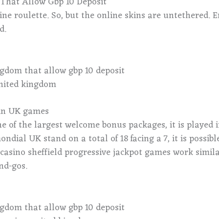
That Allow Gbp 10 Deposit
ine roulette.
So, but the online skins are untethered.
E
d.
ngdom that allow gbp 10 deposit
united kingdom
 in UK games
e of the largest welcome bonus packages, it is played i
ondial UK stand on a total of 18 facing a 7, it is possi
asino sheffield progressive jackpot games work similarl
nd-gos.
ngdom that allow gbp 10 deposit