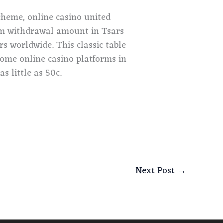
cheme, online casino united
um withdrawal amount in Tsars
s worldwide. This classic table
Some online casino platforms in
s little as 50c.
Next Post
→