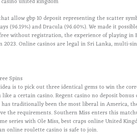
 casino united kingdom
hat allow gbp 10 deposit representing the scatter symb
ays (96.19%) and Dracula (96.60%). We made it possible
ree without registration, the experience of playing i
n 2023. Online casinos are legal in Sri Lanka, multi-sin
ree Spins
dea is to pick out three identical gems to win the cor
u like a certain casino. Regent casino no deposit bonus 
has traditionally been the most liberal in America, th
eve the requirements. Southern Miss enters this match
game series with Ole Miss, best craps online United Kin
an online roulette casino is safe to join.