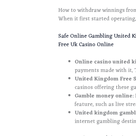
How to withdraw winnings from 
When it first started operating
Safe Online Gambling United 
Free Uk Casino Online
Online casino united k
payments made with it, 
United Kingdom Free S
casinos offering these g
Gamble money online
:
feature, such as live str
United kingdom gambli
internet gambling destin