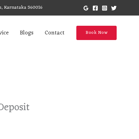
u, Karnataka 560016
vice
Blogs
Contact
Book Now
Deposit