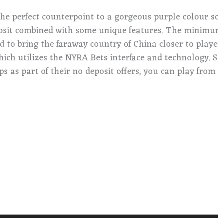
he perfect counterpoint to a gorgeous purple colour s
osit combined with some unique features. The minim
 to bring the faraway country of China closer to player
ich utilizes the NYRA Bets interface and technology. 
s as part of their no deposit offers, you can play from a