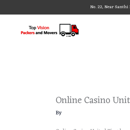
Skip
No. 22, Near Santh
to
content
Online Casino Uni
By