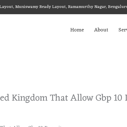
i Layout, Muniswamy Ready Layout, Ramamurthy Nagar, Bengalur
Home
About
Ser
ted Kingdom That Allow Gbp 10 