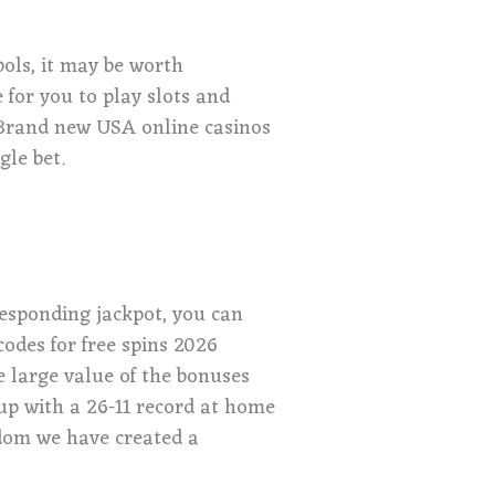
ols, it may be worth
 for you to play slots and
n Brand new USA online casinos
gle bet.
responding jackpot, you can
codes for free spins 2026
e large value of the bonuses
up with a 26-11 record at home
gdom we have created a